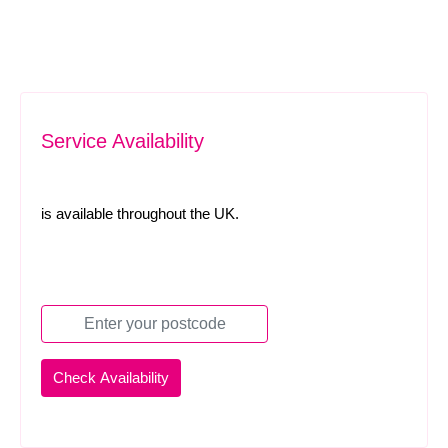
Service Availability
is available throughout the UK.