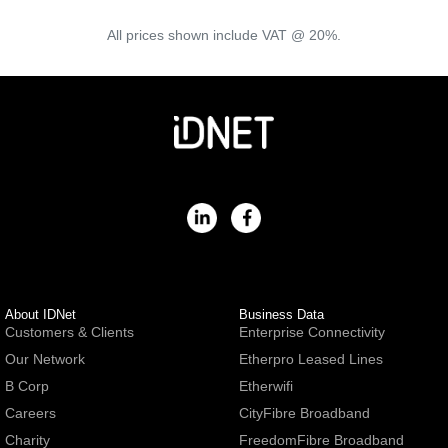
All prices shown include VAT @ 20%.
About IDNet
Business Data
Customers & Clients
Enterprise Connectivity
Our Network
Etherpro Leased Lines
B Corp
Etherwifi
Careers
CityFibre Broadband
Charity
FreedomFibre Broadband