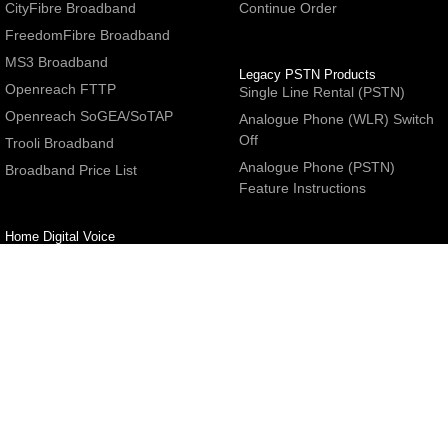
CityFibre Broadband
Continue Order
FreedomFibre Broadband
MS3 Broadband
Legacy PSTN Products
Openreach FTTP
Single Line Rental (PSTN)
Openreach SoGEA/SoTAP
Analogue Phone (WLR) Switch
Off
Trooli Broadband
Analogue Phone (PSTN)
Broadband Price List
Feature Instructions
Home Digital Voice
UBoss Basic Phone Service
Number Redirection
Help
Other
FAQs
Partner programme
Network Status
Hosting Services
Support
E-Mail Services
Email Settings
Refer a Friend