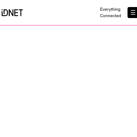
×
Everything
☰
Connected
Get Connected
Business Broadband
Home Broadband
EtherPRO Leased Lines
EtherWIFI
Phone Services
Partners
Contact Us
About Us