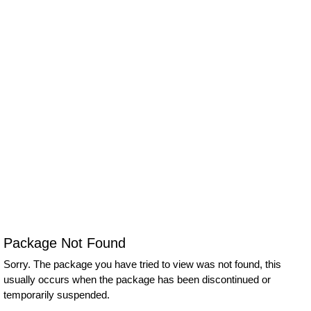
Package Not Found
Sorry. The package you have tried to view was not found, this
usually occurs when the package has been discontinued or
temporarily suspended.