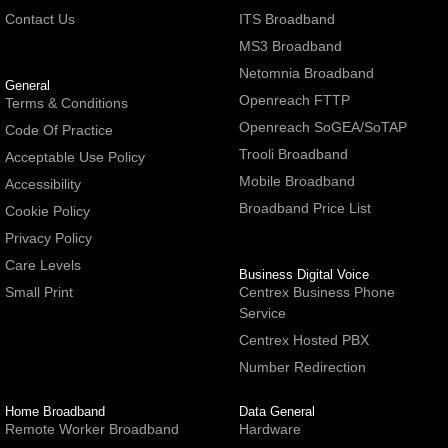
Contact Us
ITS Broadband
MS3 Broadband
Netomnia Broadband
General
Openreach FTTP
Terms & Conditions
Openreach SoGEA/SoTAP
Code Of Practice
Trooli Broadband
Acceptable Use Policy
Mobile Broadband
Accessibility
Broadband Price List
Cookie Policy
Privacy Policy
Care Levels
Business Digital Voice
Small Print
Centrex Business Phone
Service
Centrex Hosted PBX
Number Redirection
Home Broadband
Data General
Remote Worker Broadband
Hardware