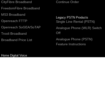
CityFibre Broadband
Continue Order
FreedomFibre Broadband
MS3 Broadband
Legacy PSTN Products
Openreach FTTP
Single Line Rental (PSTN)
Openreach SoGEA/SoTAP
Analogue Phone (WLR) Switch
Off
Trooli Broadband
Analogue Phone (PSTN)
Broadband Price List
Feature Instructions
Home Digital Voice
UBoss Basic Phone Service
Number Redirection
Help
Other
FAQs
Partner programme
Network Status
Hosting Services
Support
E-Mail Services
Email Settings
Refer a Friend