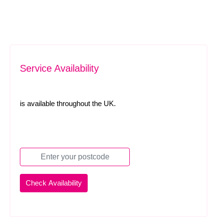
Service Availability
is available throughout the UK.