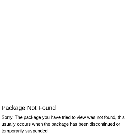
Package Not Found
Sorry. The package you have tried to view was not found, this
usually occurs when the package has been discontinued or
temporarily suspended.