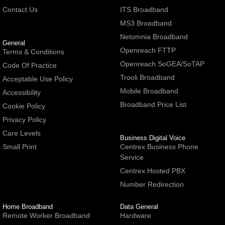
Contact Us
ITS Broadband
MS3 Broadband
Netomnia Broadband
General
Openreach FTTP
Terms & Conditions
Openreach SoGEA/SoTAP
Code Of Practice
Trooli Broadband
Acceptable Use Policy
Mobile Broadband
Accessibility
Broadband Price List
Cookie Policy
Privacy Policy
Care Levels
Business Digital Voice
Small Print
Centrex Business Phone
Service
Centrex Hosted PBX
Number Redirection
Home Broadband
Data General
Remote Worker Broadband
Hardware