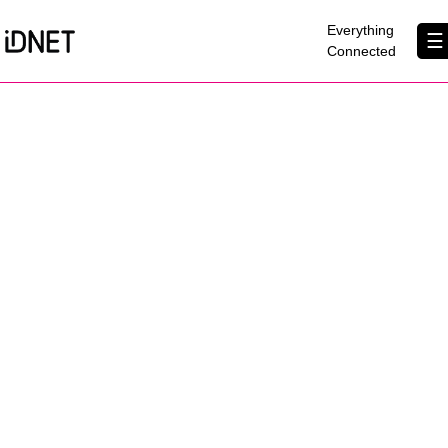
×
Everything
☰
Connected
Get Connected
Business Broadband
Home Broadband
EtherPRO Leased Lines
EtherWIFI
Phone Services
Partners
Contact Us
About Us