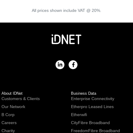
All prices shown include VAT @ 20%.
About IDNet
Business Data
Customers & Clients
Enterprise Connectivity
Our Network
Etherpro Leased Lines
B Corp
Etherwifi
Careers
CityFibre Broadband
Charity
FreedomFibre Broadband