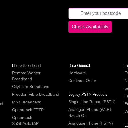
Home Broadband
Data General
H
Remote Worker
Hardware
F
Broadband
Continue Order
N
CityFibre Broadband
S
FreedomFibre Broadband
Legacy PSTN Products
E
Single Line Rental (PSTN)
MS3 Broadband
nd
B
Analogue Phone (WLR)
Openreach FTTP
W
Switch Off
Openreach
Analogue Phone (PSTN)
SoGEA/SoTAP
L