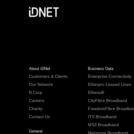
About IDNet
Business Data
Customers & Clients
Enterprise Connectivity
Our Network
Etherpro Leased Lines
B Corp
Etherwifi
Careers
CityFibre Broadband
Charity
FreedomFibre Broadba
Contact Us
ITS Broadband
MS3 Broadband
General
Netomnia Broadband