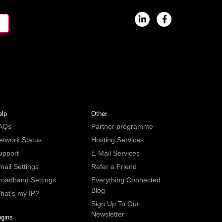
elp
Other
AQs
Partner programme
etwork Status
Hosting Services
upport
E-Mail Services
mail Settings
Refer a Friend
roadband Settings
Everything Connected
Blog
hat's my IP?
Sign Up To Our
Newsletter
ogins