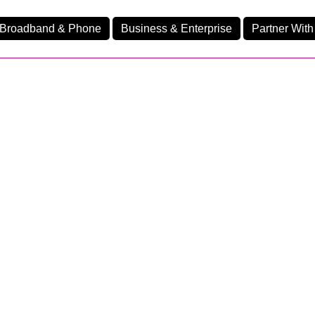
Broadband & Phone
Business & Enterprise
Partner With
nd
nes
Ev