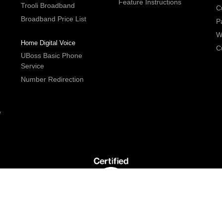
Feature Instructions
Trooli Broadband
C
Broadband Price List
P
W
Home Digital Voice
C
UBoss Basic Phone
Service
Number Redirection
e
G5