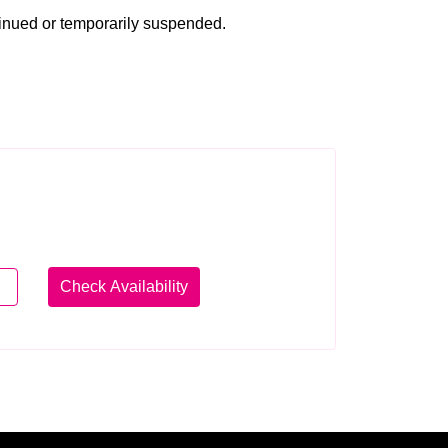
tinued or temporarily suspended.