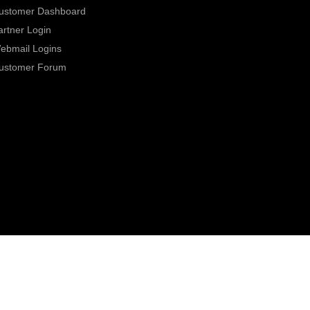
ustomer Dashboard
artner Login
ebmail Logins
ustomer Forum
0800 331 7000