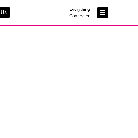
×
Everything
☰
 Us
Connected
Contact Us
About Us
B Corp
Help & Support
Customer Portal
erything Connected