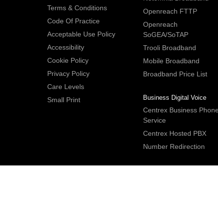
Terms & Conditions
Openreach FTTP
Code Of Practice
Openreach
Acceptable Use Policy
SoGEA/SoTAP
Accessibility
Trooli Broadband
Cookie Policy
Mobile Broadband
Privacy Policy
Broadband Price List
Care Levels
Business Digital Voice
Small Print
Centrex Business Phon
Service
Centrex Hosted PBX
Number Redirection
IDNet Studio
, Bridge House, 30A Bridge Street, Hitchin. Herts S
2DF. UK
Tel:
+44 (0)1462 659350
.
Email:
contactus@idnet.com