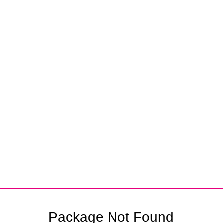
Partners
Package Not Found