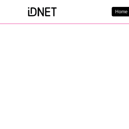
Home 
Get Connected
Business Broadba
Home Broadband
EtherPRO Leased Li
EtherWIFI
Phone Services