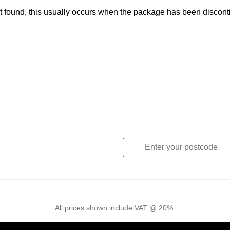
t found, this usually occurs when the package has been discon
All prices shown include VAT @ 20%.