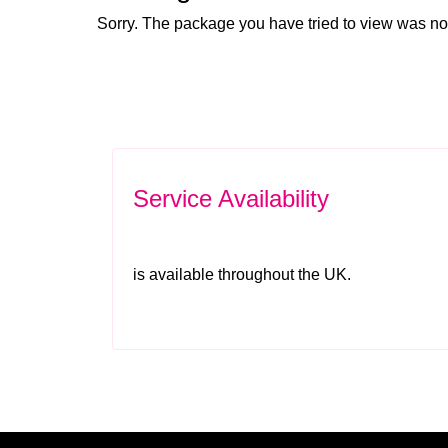
Sorry. The package you have tried to view was no
Service Availability
is available throughout the UK.