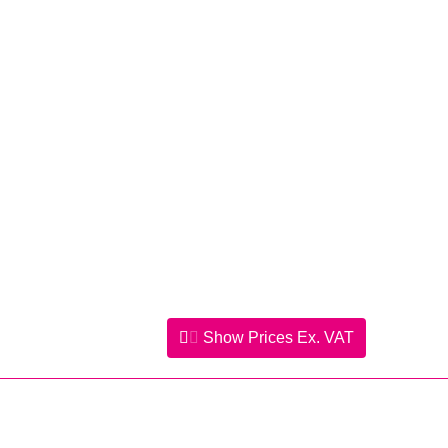
Show Prices
Ex. VAT