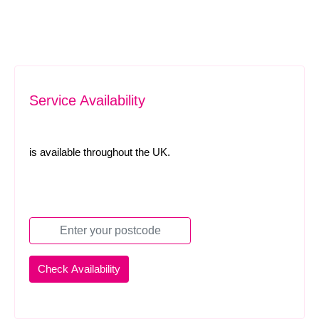
Service Availability
is available throughout the UK.