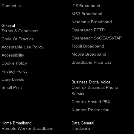
Contact Us
ITS Broadband
MS3 Broadband
Netomnia Broadband
General
Openreach FTTP
Terms & Conditions
Openreach SoGEA/SoTAP
Code Of Practice
Trooli Broadband
Acceptable Use Policy
Mobile Broadband
Accessibility
Broadband Price List
Cookie Policy
Privacy Policy
Care Levels
Business Digital Voice
Small Print
Centrex Business Phone
Service
Centrex Hosted PBX
Number Redirection
Home Broadband
Data General
Remote Worker Broadband
Hardware