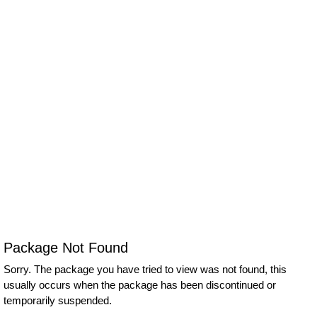
Package Not Found
Sorry. The package you have tried to view was not found, this
usually occurs when the package has been discontinued or
temporarily suspended.