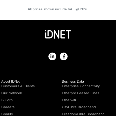
All prices shown include VAT @ 20%.
About IDNet
Business Data
Customers & Clients
Enterprise Connectivity
Our Network
Etherpro Leased Lines
B Corp
Etherwifi
Careers
CityFibre Broadband
Charity
FreedomFibre Broadband