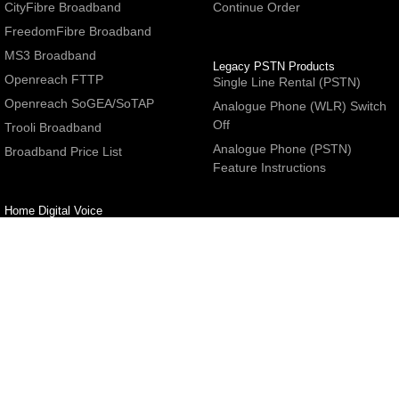
CityFibre Broadband
Continue Order
FreedomFibre Broadband
MS3 Broadband
Legacy PSTN Products
Openreach FTTP
Single Line Rental (PSTN)
Openreach SoGEA/SoTAP
Analogue Phone (WLR) Switch
Off
Trooli Broadband
Analogue Phone (PSTN)
Broadband Price List
Feature Instructions
Home Digital Voice
UBoss Basic Phone Service
Number Redirection
Help
Other
FAQs
Partner programme
Network Status
Hosting Services
Support
E-Mail Services
Email Settings
Refer a Friend