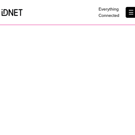
×
Everything
☰
Connected
Get Connected
Business Broadband
Home Broadband
EtherPRO Leased Lines
EtherWIFI
Phone Services
Partners
Contact Us
About Us