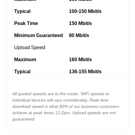
Typical
100-150 Mbit/s
Peak Time
150 Mbit/s
Minimum Guaranteed
80 Mbit/s
Upload Speed
Maximum
160 Mbit/s
Typical
136-155 Mbit/s
All quoted speeds are to the router. WiFi speeds to
individual devices will vary considerably. Peak time
download speed is what 80% of our business customers
achieve at peak times 12-2pm. Upload speeds are not
guaranteed.