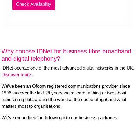
Why choose IDNet for business fibre broadband
and digital telephony?
IDNet operate one of the most advanced digital networks in the UK.
Discover more
.
We’ve been an Ofcom registered communications provider since
1996, so over the last 29 years we’re learnt a thing or two about
transferring data around the world at the speed of light and what
matters most to organisations.
We’ve embedded the following into our business packages: