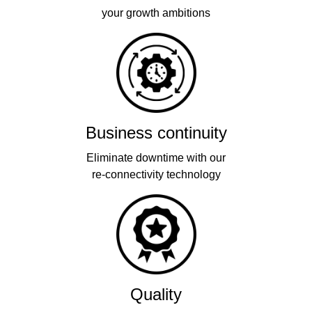
your growth ambitions
Business continuity
Eliminate downtime with our
re-connectivity technology
Quality