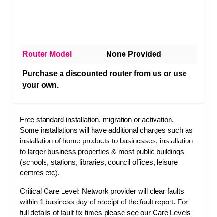
Router Model
None Provided
Purchase a discounted router from us or use
your own.
Free standard installation, migration or activation.
Some installations will have additional charges such as
installation of home products to businesses, installation
to larger business properties & most public buildings
(schools, stations, libraries, council offices, leisure
centres etc).
Critical Care Level: Network provider will clear faults
within 1 business day of receipt of the fault report. For
full details of fault fix times please see our
Care Levels