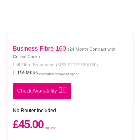
Business Fibre 160
(24 Month Contract with
Critical Care )
Full Fibre Broadband
(MS3 FTTP 160/160)
155Mbps
estimated download speed
Check Availability
No Router Included
£45.00
inc. vat