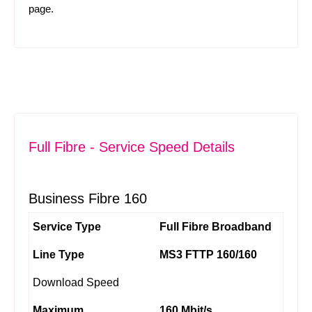
page.
Full Fibre - Service Speed Details
Business Fibre 160
Service Type
Full Fibre Broadband
Line Type
MS3 FTTP 160/160
Download Speed
Maximum
160 Mbit/s