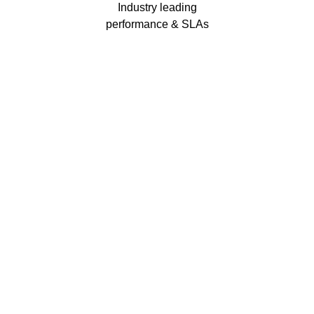
Industry leading
performance & SLAs
Our business has been formally recognised for trading responsibly.
We were the first UK telecoms company in the UK to be awarded B
Corp status and we are independently rated by Think Broadband as
one of the fastest, most resilient, and best supported ISPs on the
market.
We’ll work in partnership to ensure optimum
network performance, maximum resilience and
peace of mind
All prices shown include VAT @ 20%.