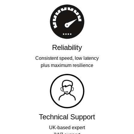
Reliability
Consistent speed, low latency
plus maximum resilience
Technical Support
UK-based expert