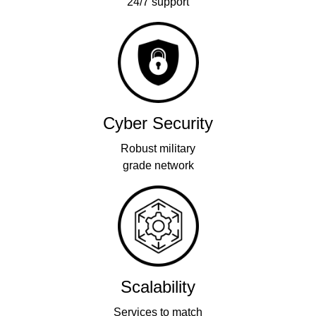
24/7 support
Cyber Security
Robust military
grade network
Scalability
Services to match