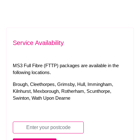
Service Availability
MS3 Full Fibre (FTTP) packages are available in the
following locations.
Brough, Cleethorpes, Grimsby, Hull, Immingham,
Kilnhurst, Mexborough, Rotherham, Scunthorpe,
Swinton, Wath Upon Dearne