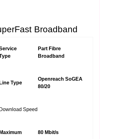
uperFast Broadband
Service
Part Fibre
Type
Broadband
Openreach SoGEA
Line Type
80/20
Download Speed
Maximum
80 Mbit/s