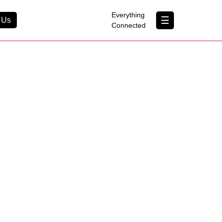
×
Everything
☰
 Us
Connected
Contact Us
About Us
B Corp
Help & Support
um
Customer Portal
erything Connected