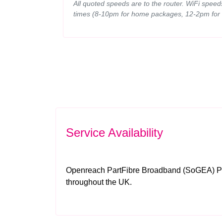
All quoted speeds are to the router. WiFi spee
times (8-10pm for home packages, 12-2pm for
Service Availability
Openreach PartFibre Broadband (SoGEA) Par
throughout the UK.