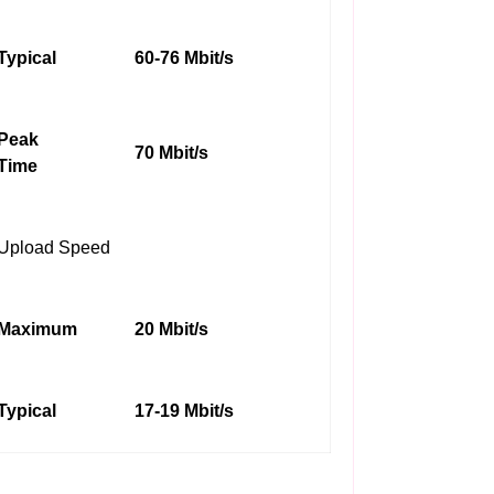
Typical
60-76 Mbit/s
Peak
70 Mbit/s
Time
Upload Speed
Maximum
20 Mbit/s
Typical
17-19 Mbit/s