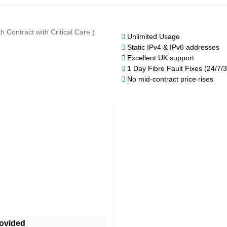
h Contract with Critical Care )
Unlimited Usage
Static IPv4 & IPv6 addresses
Excellent UK support
1 Day Fibre Fault Fixes (24/7/
No mid-contract price rises
ovided