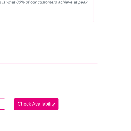
ed is what 80% of our customers achieve at peak