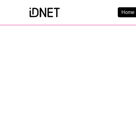
Home 
Get Connected
Business Broadba
Home Broadband
EtherPRO Leased Li
B
EtherWIFI
Phone Services