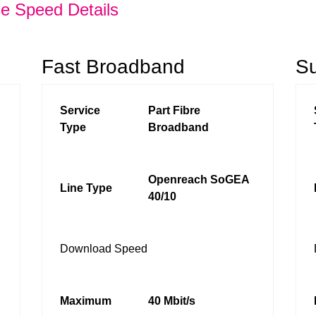
ce Speed Details
Fast Broadband
S
Service
Part Fibre
Type
Broadband
Openreach SoGEA
Line Type
40/10
Download Speed
Maximum
40 Mbit/s