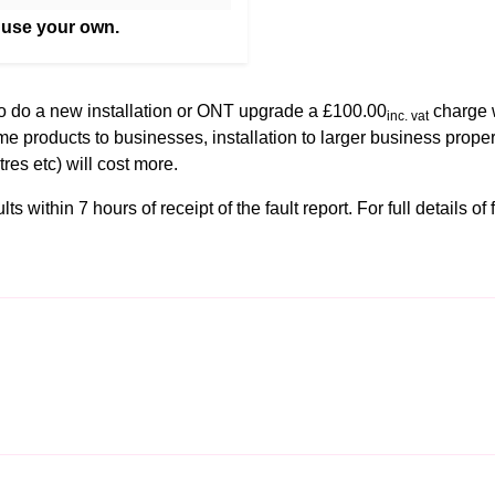
 use your own.
to do a new installation or ONT upgrade a £100.00
charge w
inc. vat
me products to businesses, installation to larger business proper
ntres etc) will cost more.
s within 7 hours of receipt of the fault report. For full details of