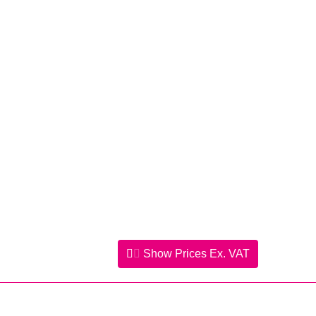
Show Prices
Ex. VAT