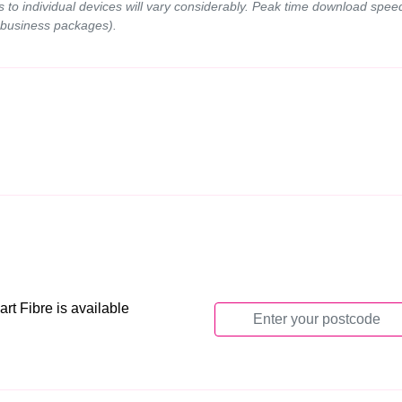
ds to individual devices will vary considerably. Peak time download spe
 business packages).
t Fibre is available