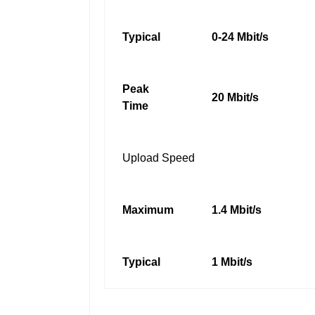
Typical
0-24 Mbit/s
Peak
20 Mbit/s
Time
Upload Speed
Maximum
1.4 Mbit/s
Typical
1 Mbit/s