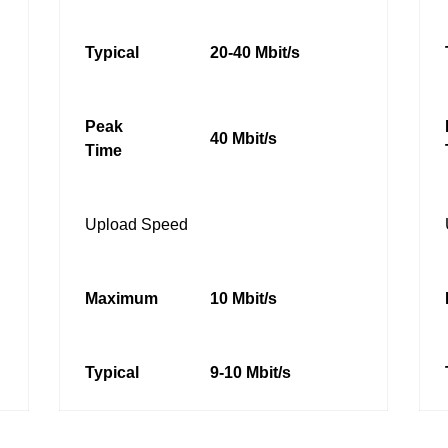
Typical
20-40 Mbit/s
Peak
40 Mbit/s
Time
Upload Speed
Maximum
10 Mbit/s
Typical
9-10 Mbit/s