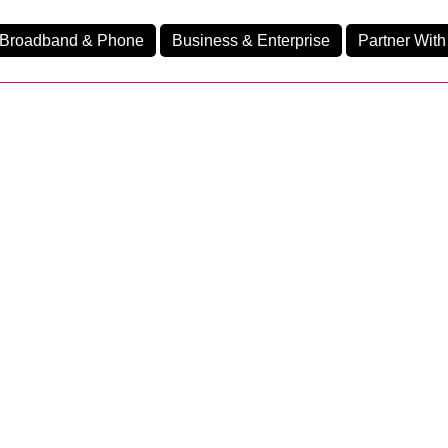
Broadband & Phone
Business & Enterprise
Partner With
nd
nes
usiness Fast Premi
Ev