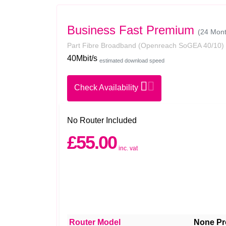
Business Fast Premium
(24 Mont
Part Fibre Broadband
(Openreach SoGEA 40/10)
40Mbit/s
estimated download speed
Check Availability
No Router Included
£55.00
inc. vat
Router Model
None Pr