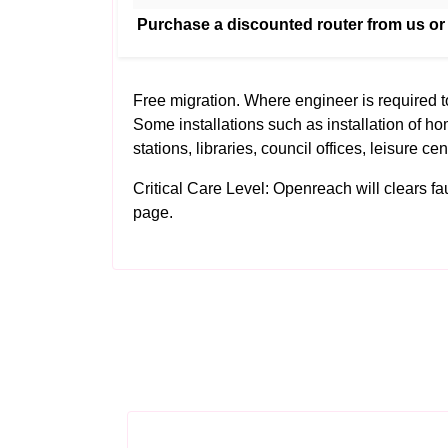
Purchase a discounted router from us or
Free migration. Where engineer is required 
Some installations such as installation of ho
stations, libraries, council offices, leisure ce
Critical Care Level: Openreach will clears fault
page.