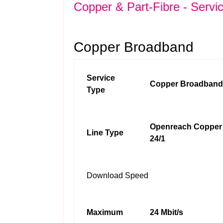
Copper & Part-Fibre - Servi
Copper Broadband
Service
Copper Broadband
Type
Openreach Copper
Line Type
24/1
Download Speed
Maximum
24 Mbit/s