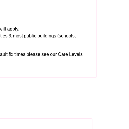
ill apply.
ties & most public buildings (schools,
 fault fix times please see our
Care Levels