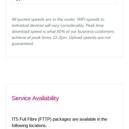
All quoted speeds are to the router. WiFi speeds to
individual devices will vary considerably. Peak time
download speed is what 80% of our business customers
achieve at peak times 12-2pm. Upload speeds are not
guaranteed.
Service Availability
ITS Full Fibre (FTTP) packages are available in the
following locations.