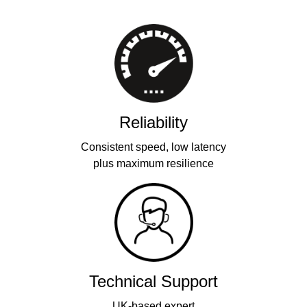
Reliability
Consistent speed, low latency
plus maximum resilience
Technical Support
UK-based expert