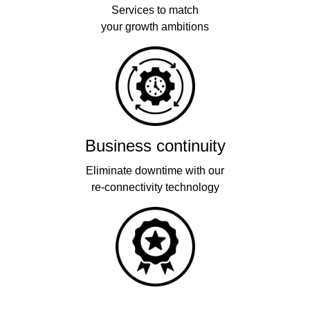
Services to match
your growth ambitions
Business continuity
Eliminate downtime with our
re-connectivity technology
Quality