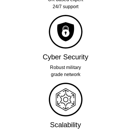
24/7 support
Cyber Security
Robust military
grade network
Scalability