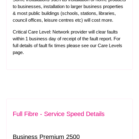
to businesses, installation to larger business properties
& most public buildings (schools, stations, libraries,
council offices, leisure centres etc) will cost more.
Critical Care Level: Network provider will clear faults
within 1 business day of receipt of the fault report. For
full details of fault fix times please see our
Care Levels
page.
Full Fibre - Service Speed Details
Business Premium 2500