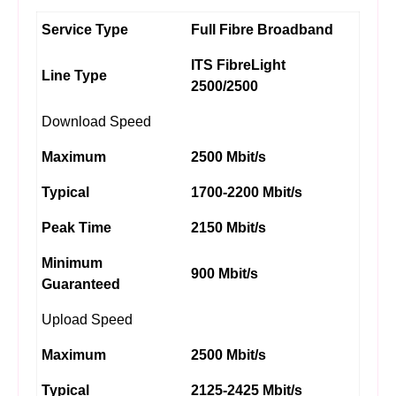
Service Type
Full Fibre Broadband
ITS FibreLight
Line Type
2500/2500
Download Speed
Maximum
2500 Mbit/s
Typical
1700-2200 Mbit/s
Peak Time
2150 Mbit/s
Minimum
900 Mbit/s
Guaranteed
Upload Speed
Maximum
2500 Mbit/s
Typical
2125-2425 Mbit/s