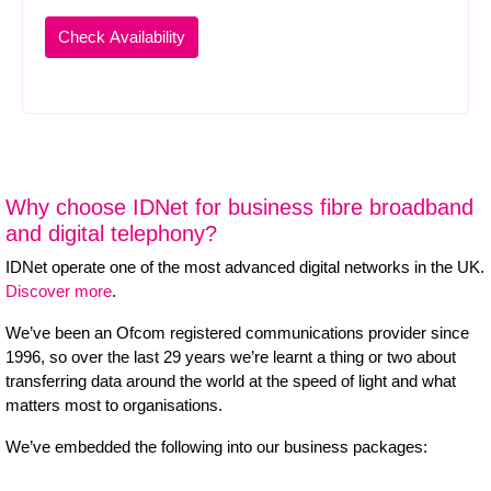
Why choose IDNet for business fibre broadband
and digital telephony?
IDNet operate one of the most advanced digital networks in the UK.
Discover more
.
We’ve been an Ofcom registered communications provider since
1996, so over the last 29 years we’re learnt a thing or two about
transferring data around the world at the speed of light and what
matters most to organisations.
We’ve embedded the following into our business packages: