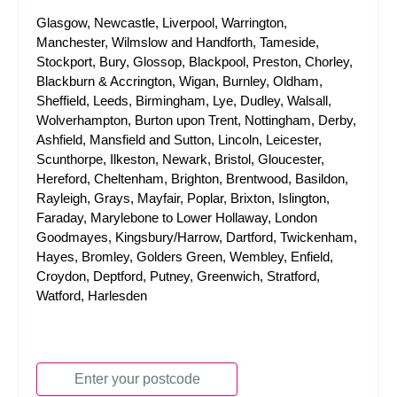
Glasgow, Newcastle, Liverpool, Warrington,
Manchester, Wilmslow and Handforth, Tameside,
Stockport, Bury, Glossop, Blackpool, Preston, Chorley,
Blackburn & Accrington, Wigan, Burnley, Oldham,
Sheffield, Leeds, Birmingham, Lye, Dudley, Walsall,
Wolverhampton, Burton upon Trent, Nottingham, Derby,
Ashfield, Mansfield and Sutton, Lincoln, Leicester,
Scunthorpe, Ilkeston, Newark, Bristol, Gloucester,
Hereford, Cheltenham, Brighton, Brentwood, Basildon,
Rayleigh, Grays, Mayfair, Poplar, Brixton, Islington,
Faraday, Marylebone to Lower Hollaway, London
Goodmayes, Kingsbury/Harrow, Dartford, Twickenham,
Hayes, Bromley, Golders Green, Wembley, Enfield,
Croydon, Deptford, Putney, Greenwich, Stratford,
Watford, Harlesden