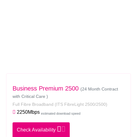
Business Premium 2500
(24 Month Contract
with Critical Care )
Full Fibre Broadband
(ITS FibreLight 2500/2500)
2250Mbps
estimated download speed
Check Availability