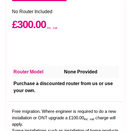
No Router Included
£300.00
inc. vat
Router Model
None Provided
Purchase a discounted router from us or use
your own.
Free migration. Where engineer is required to do a new
installation or ONT upgrade a £100.00
charge will
inc. vat
apply.
Some installations such as installation of home products