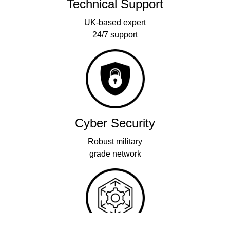
Technical Support
UK-based expert
24/7 support
Cyber Security
Robust military
grade network