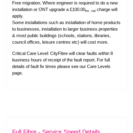
Free migration. Where engineer is required to do a new
installation or ONT upgrade a £100.00
charge will
inc. vat
apply.
Some installations such as installation of home products
to businesses, installation to larger business properties
& most public buildings (schools, stations, libraries,
council offices, leisure centres etc) will cost more.
Critical Care Level: CityFibre will clear faults within 8
business hours of receipt of the fault report. For full
details of fault fix times please see our
Care Levels
page.
Full Fibre - Service Speed Details