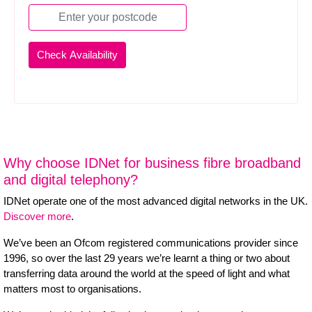
Why choose IDNet for business fibre broadband
and digital telephony?
IDNet operate one of the most advanced digital networks in the UK.
Discover more
.
We’ve been an Ofcom registered communications provider since
1996, so over the last 29 years we’re learnt a thing or two about
transferring data around the world at the speed of light and what
matters most to organisations.