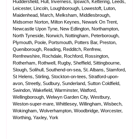
Huddersfield, Hull, Inverness, Ipswich, Kettering, Leeds,
Leicester, Lincoln, Loughborough, Lowestoft, Luton,
Maidenhead, March, Melksham, Middlesbrough,
Midsomer Norton, Milton Keynes, Newark On Trent,
Newcastle Upon Tyne, New Edlington, Northampton,
North Tyneside, Norwich, Nottingham, Peterborough,
Plymouth, Poole, Portsmouth, Potters Bar, Preston,
Queniborough, Reading, Redditch, Renfrew,
Renfrewshire, Rochdale, Rochford, Rossington,
Rotherham, Rothwell, Rugby, Sheffield, Sittingbourne,
Slough, Solihull, Southend-on-sea, St. Albans, Stamford,
St Helens, Stirling, Stockton-on-tees, Stratford-upon-
avon, Streetly, Sudbury, Sunderland, Sutton Coldfield,
Swindon, Wakefield, Warminster, Watford,
Wellingborough, Welwyn Garden City, Westbury,
Weston-super-mare, Whittlesey, Willingham, Wisbech,
Wokingham, Wolverhampton, Woodbridge, Worcester,
Worthing, Yaxley, York