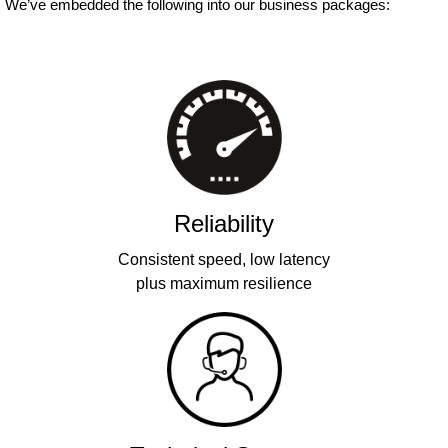
We’ve embedded the following into our business packages:
Reliability
Consistent speed, low latency
plus maximum resilience