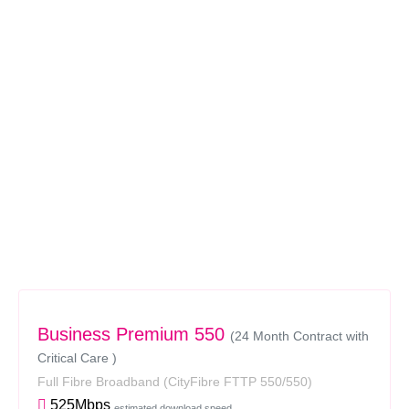
Business Premium 550
(24 Month Contract with
Critical Care )
Full Fibre Broadband
(CityFibre FTTP 550/550)
525Mbps
estimated download speed