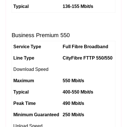
Typical
136-155 Mbit/s
Business Premium 550
Service Type
Full Fibre Broadband
Line Type
CityFibre FTTP 550/550
Download Speed
Maximum
550 Mbit/s
Typical
400-550 Mbit/s
Peak Time
490 Mbit/s
Minimum Guaranteed
250 Mbit/s
Upload Speed