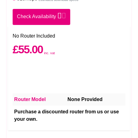
Check Availability
No Router Included
£55.00
inc. vat
Router Model
None Provided
Purchase a discounted router from us or use
your own.