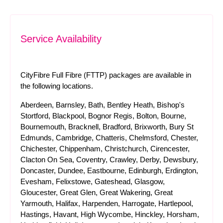
Service Availability
CityFibre Full Fibre (FTTP) packages are available in
the following locations.
Aberdeen, Barnsley, Bath, Bentley Heath, Bishop's
Stortford, Blackpool, Bognor Regis, Bolton, Bourne,
Bournemouth, Bracknell, Bradford, Brixworth, Bury St
Edmunds, Cambridge, Chatteris, Chelmsford, Chester,
Chichester, Chippenham, Christchurch, Cirencester,
Clacton On Sea, Coventry, Crawley, Derby, Dewsbury,
Doncaster, Dundee, Eastbourne, Edinburgh, Erdington,
Evesham, Felixstowe, Gateshead, Glasgow,
Gloucester, Great Glen, Great Wakering, Great
Yarmouth, Halifax, Harpenden, Harrogate, Hartlepool,
Hastings, Havant, High Wycombe, Hinckley, Horsham,