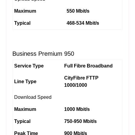
Maximum
550 Mbit/s
Typical
468-534 Mbit/s
Business Premium 950
Service Type
Full Fibre Broadband
CityFibre FTTP
Line Type
1000/1000
Download Speed
Maximum
1000 Mbit/s
Typical
750-950 Mbit/s
Peak Time
900 Mbit/s