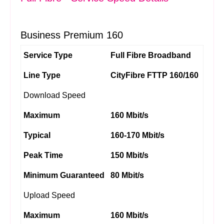
Business Premium 160
Service Type
Full Fibre Broadband
Line Type
CityFibre FTTP 160/160
Download Speed
Maximum
160 Mbit/s
Typical
160-170 Mbit/s
Peak Time
150 Mbit/s
Minimum Guaranteed
80 Mbit/s
Upload Speed
Maximum
160 Mbit/s