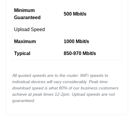
Minimum
500 Mbit/s
Guaranteed
Upload Speed
Maximum
1000 Mbit/s
Typical
850-970 Mbit/s
All quoted speeds are to the router. WiFi speeds to
individual devices will vary considerably. Peak time
download speed is what 80% of our business customers
achieve at peak times 12-2pm. Upload speeds are not
guaranteed.