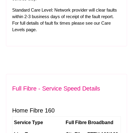
Standard Care Level: Network provider will clear faults
within 2-3 business days of receipt of the fault report.
For full details of fault fix times please see our
Care
Levels
page.
Full Fibre - Service Speed Details
Home Fibre 160
Service Type
Full Fibre Broadband