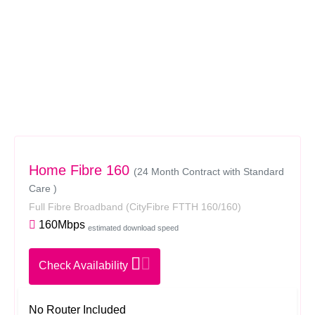
Home Fibre 160
(24 Month Contract with Standard
Care )
Full Fibre Broadband
(CityFibre FTTH 160/160)
160Mbps
estimated download speed
Check Availability
No Router Included