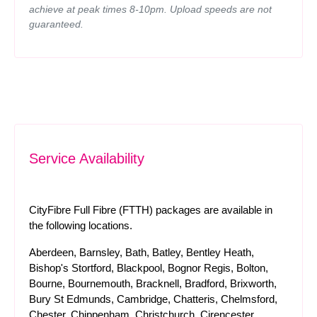
achieve at peak times 8-10pm. Upload speeds are not
guaranteed.
Service Availability
CityFibre Full Fibre (FTTH) packages are available in
the following locations.
Aberdeen, Barnsley, Bath, Batley, Bentley Heath,
Bishop's Stortford, Blackpool, Bognor Regis, Bolton,
Bourne, Bournemouth, Bracknell, Bradford, Brixworth,
Bury St Edmunds, Cambridge, Chatteris, Chelmsford,
Chester, Chippenham, Christchurch, Cirencester,