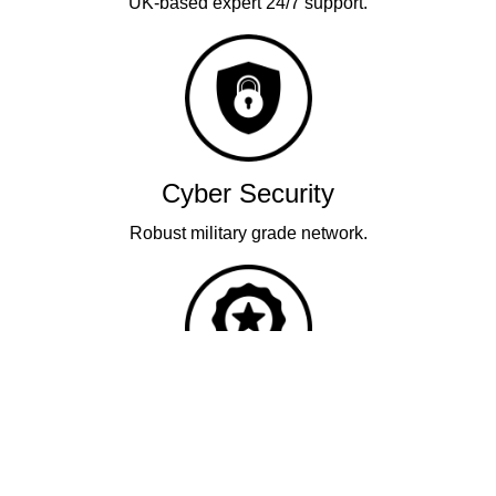
UK-based expert 24/7 support.
Cyber Security
Robust military grade network.
Quality
Industry leading performance.