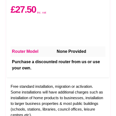
£27.50
inc. vat
Router Model
None Provided
Purchase a discounted router from us or use
your own.
Free standard installation, migration or activation.
Some installations will have additional charges such as
installation of home products to businesses, installation
to larger business properties & most public buildings
(schools, stations, libraries, council offices, leisure
centres etc).