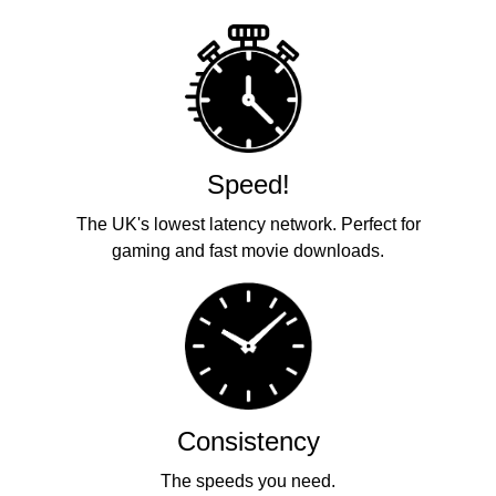
Speed!
The UK's lowest latency network. Perfect for
gaming and fast movie downloads.
Consistency
The speeds you need.