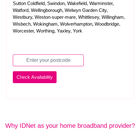
Sutton Coldfield, Swindon, Wakefield, Warminster,
Watford, Wellingborough, Welwyn Garden City,
Westbury, Weston-super-mare, Whittlesey, Willingham,
Wisbech, Wokingham, Wolverhampton, Woodbridge,
Worcester, Worthing, Yaxley, York
Why IDNet as your home broadband provider?