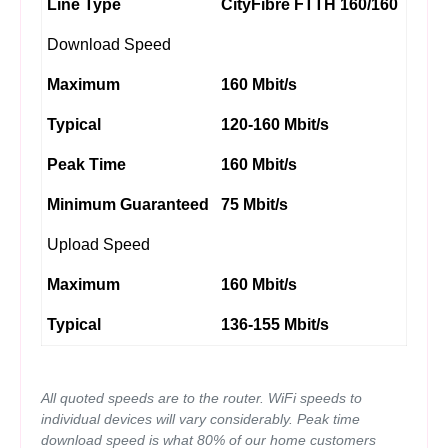
Line Type
CityFibre FTTH 160/160
Download Speed
Maximum
160 Mbit/s
Typical
120-160 Mbit/s
Peak Time
160 Mbit/s
Minimum Guaranteed
75 Mbit/s
Upload Speed
Maximum
160 Mbit/s
Typical
136-155 Mbit/s
All quoted speeds are to the router. WiFi speeds to
individual devices will vary considerably. Peak time
download speed is what 80% of our home customers