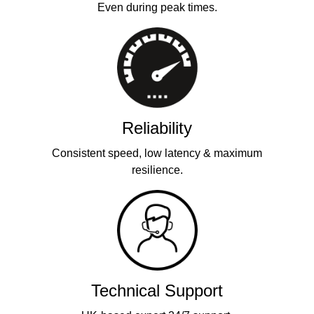
Even during peak times.
Reliability
Consistent speed, low latency & maximum
resilience.
Technical Support