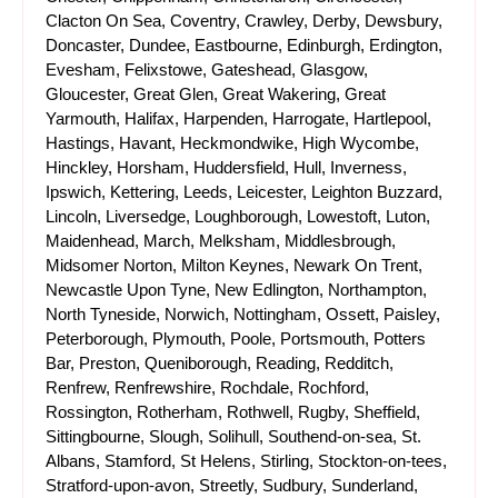
Clacton On Sea, Coventry, Crawley, Derby, Dewsbury,
Doncaster, Dundee, Eastbourne, Edinburgh, Erdington,
Evesham, Felixstowe, Gateshead, Glasgow,
Gloucester, Great Glen, Great Wakering, Great
Yarmouth, Halifax, Harpenden, Harrogate, Hartlepool,
Hastings, Havant, Heckmondwike, High Wycombe,
Hinckley, Horsham, Huddersfield, Hull, Inverness,
Ipswich, Kettering, Leeds, Leicester, Leighton Buzzard,
Lincoln, Liversedge, Loughborough, Lowestoft, Luton,
Maidenhead, March, Melksham, Middlesbrough,
Midsomer Norton, Milton Keynes, Newark On Trent,
Newcastle Upon Tyne, New Edlington, Northampton,
North Tyneside, Norwich, Nottingham, Ossett, Paisley,
Peterborough, Plymouth, Poole, Portsmouth, Potters
Bar, Preston, Queniborough, Reading, Redditch,
Renfrew, Renfrewshire, Rochdale, Rochford,
Rossington, Rotherham, Rothwell, Rugby, Sheffield,
Sittingbourne, Slough, Solihull, Southend-on-sea, St.
Albans, Stamford, St Helens, Stirling, Stockton-on-tees,
Stratford-upon-avon, Streetly, Sudbury, Sunderland,