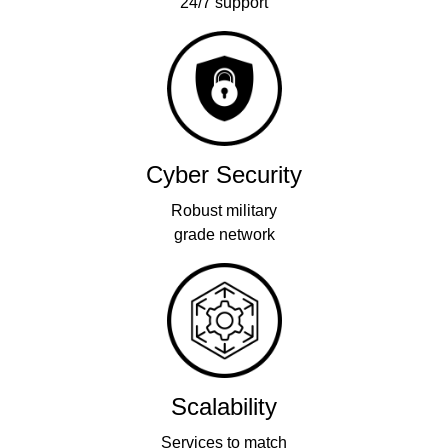
24/7 support
Cyber Security
Robust military
grade network
Scalability
Services to match