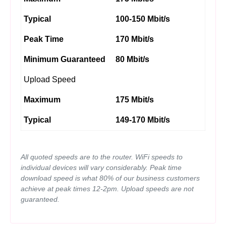
Typical
100-150 Mbit/s
Peak Time
170 Mbit/s
Minimum Guaranteed
80 Mbit/s
Upload Speed
Maximum
175 Mbit/s
Typical
149-170 Mbit/s
All quoted speeds are to the router. WiFi speeds to
individual devices will vary considerably. Peak time
download speed is what 80% of our business customers
achieve at peak times 12-2pm. Upload speeds are not
guaranteed.