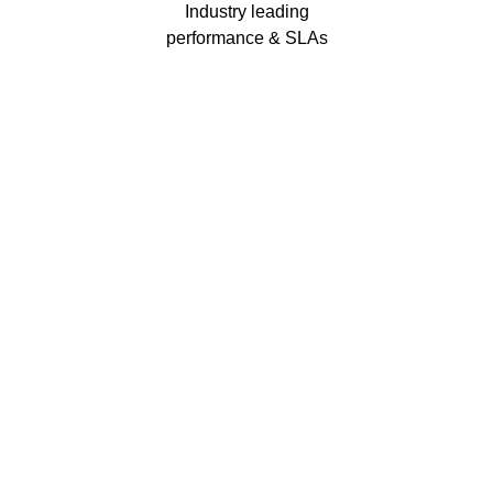
Industry leading
performance & SLAs
Our business has been formally recognised for trading responsibly.
We were the first UK telecoms company in the UK to be awarded B
Corp status and we are independently rated by Think Broadband as
one of the fastest, most resilient, and best supported ISPs on the
market.
We’ll work in partnership to ensure optimum
network performance, maximum resilience and
peace of mind
All prices shown include VAT @ 20%.