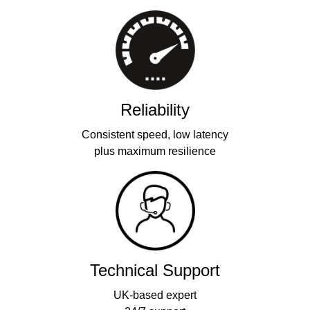
Reliability
Consistent speed, low latency
plus maximum resilience
Technical Support
UK-based expert