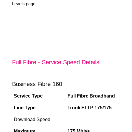
Levels
page.
Full Fibre - Service Speed Details
Business Fibre 160
Service Type
Full Fibre Broadband
Line Type
Trooli FTTP 175/175
Download Speed
Maximum
175 Mbit/s