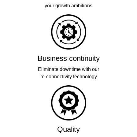
your growth ambitions
Business continuity
Eliminate downtime with our
re-connectivity technology
Quality