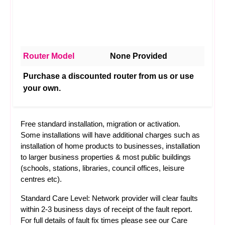
Router Model
None Provided
Purchase a discounted router from us or use
your own.
Free standard installation, migration or activation.
Some installations will have additional charges such as
installation of home products to businesses, installation
to larger business properties & most public buildings
(schools, stations, libraries, council offices, leisure
centres etc).
Standard Care Level: Network provider will clear faults
within 2-3 business days of receipt of the fault report.
For full details of fault fix times please see our
Care