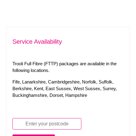
Service Availability
Trooli Full Fibre (FTTP) packages are available in the
following locations.
Fife, Lanarkshire, Cambridgeshire, Norfolk, Suffolk,
Berkshire, Kent, East Sussex, West Sussex, Surrey,
Buckinghamshire, Dorset, Hampshire