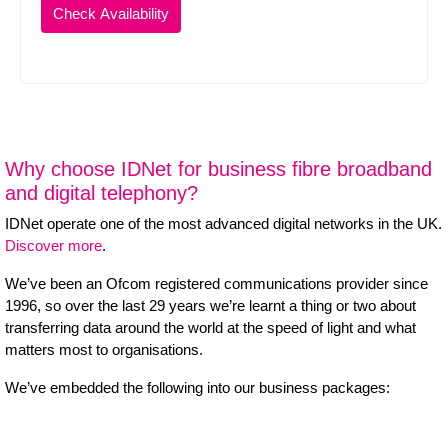
Why choose IDNet for business fibre broadband
and digital telephony?
IDNet operate one of the most advanced digital networks in the UK.
Discover more
.
We’ve been an Ofcom registered communications provider since
1996, so over the last 29 years we’re learnt a thing or two about
transferring data around the world at the speed of light and what
matters most to organisations.
We’ve embedded the following into our business packages: