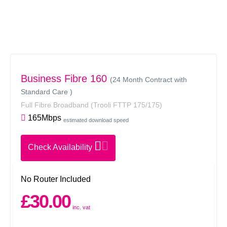
Business Fibre 160
(24 Month Contract with
Standard Care )
Full Fibre Broadband
(Trooli FTTP 175/175)
165Mbps
estimated download speed
Check Availability
No Router Included
£30.00
inc. vat