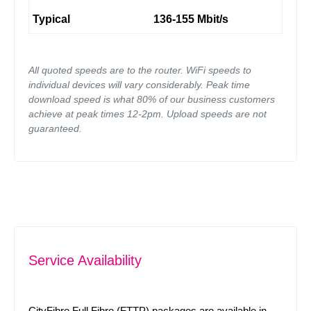
Typical
136-155 Mbit/s
All quoted speeds are to the router. WiFi speeds to
individual devices will vary considerably. Peak time
download speed is what 80% of our business customers
achieve at peak times 12-2pm. Upload speeds are not
guaranteed.
Service Availability
CityFibre Full Fibre (FTTP) packages are available in