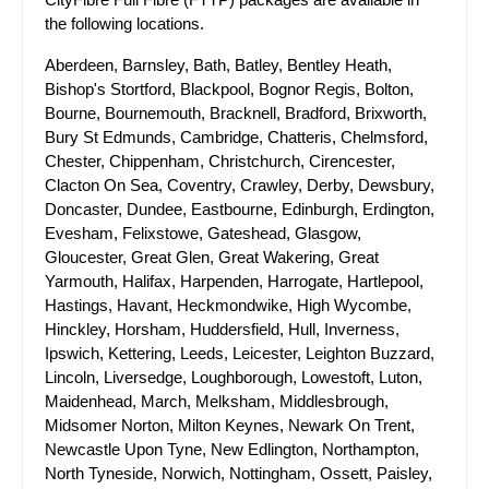
the following locations.
Aberdeen, Barnsley, Bath, Batley, Bentley Heath,
Bishop's Stortford, Blackpool, Bognor Regis, Bolton,
Bourne, Bournemouth, Bracknell, Bradford, Brixworth,
Bury St Edmunds, Cambridge, Chatteris, Chelmsford,
Chester, Chippenham, Christchurch, Cirencester,
Clacton On Sea, Coventry, Crawley, Derby, Dewsbury,
Doncaster, Dundee, Eastbourne, Edinburgh, Erdington,
Evesham, Felixstowe, Gateshead, Glasgow,
Gloucester, Great Glen, Great Wakering, Great
Yarmouth, Halifax, Harpenden, Harrogate, Hartlepool,
Hastings, Havant, Heckmondwike, High Wycombe,
Hinckley, Horsham, Huddersfield, Hull, Inverness,
Ipswich, Kettering, Leeds, Leicester, Leighton Buzzard,
Lincoln, Liversedge, Loughborough, Lowestoft, Luton,
Maidenhead, March, Melksham, Middlesbrough,
Midsomer Norton, Milton Keynes, Newark On Trent,
Newcastle Upon Tyne, New Edlington, Northampton,
North Tyneside, Norwich, Nottingham, Ossett, Paisley,