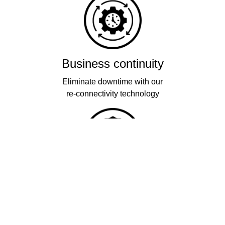
Business continuity
Eliminate downtime with our
re-connectivity technology
Quality
Industry leading
performance & SLAs