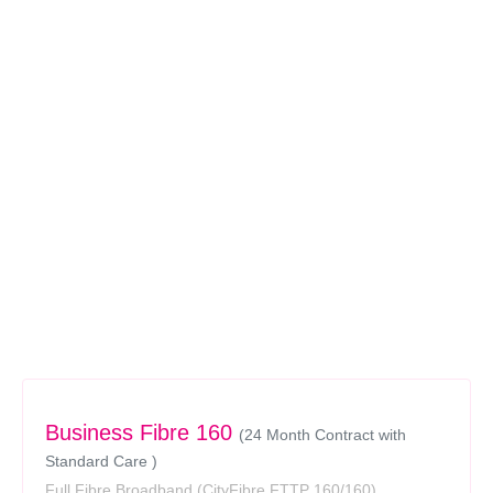
Business Fibre 160
(24 Month Contract with
Standard Care )
Full Fibre Broadband
(CityFibre FTTP 160/160)