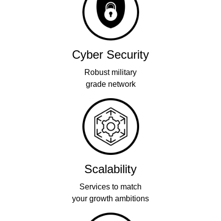
Cyber Security
Robust military
grade network
Scalability
Services to match
your growth ambitions