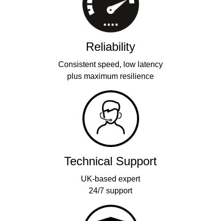
Reliability
Consistent speed, low latency
plus maximum resilience
Technical Support
UK-based expert
24/7 support