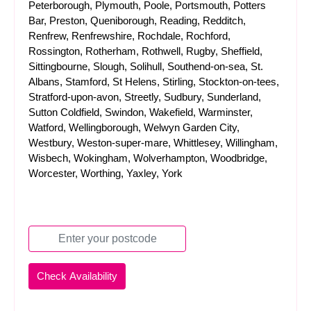
Peterborough, Plymouth, Poole, Portsmouth, Potters
Bar, Preston, Queniborough, Reading, Redditch,
Renfrew, Renfrewshire, Rochdale, Rochford,
Rossington, Rotherham, Rothwell, Rugby, Sheffield,
Sittingbourne, Slough, Solihull, Southend-on-sea, St.
Albans, Stamford, St Helens, Stirling, Stockton-on-tees,
Stratford-upon-avon, Streetly, Sudbury, Sunderland,
Sutton Coldfield, Swindon, Wakefield, Warminster,
Watford, Wellingborough, Welwyn Garden City,
Westbury, Weston-super-mare, Whittlesey, Willingham,
Wisbech, Wokingham, Wolverhampton, Woodbridge,
Worcester, Worthing, Yaxley, York