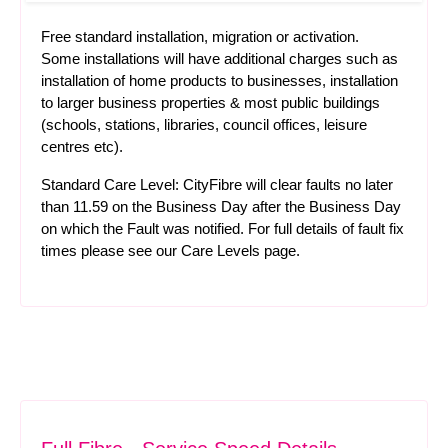
Free standard installation, migration or activation.
Some installations will have additional charges such as
installation of home products to businesses, installation
to larger business properties & most public buildings
(schools, stations, libraries, council offices, leisure
centres etc).
Standard Care Level: CityFibre will clear faults no later
than 11.59 on the Business Day after the Business Day
on which the Fault was notified. For full details of fault fix
times please see our
Care Levels
page.