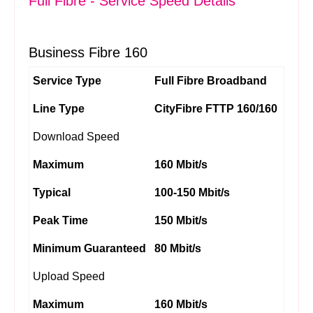
Full Fibre - Service Speed Details
Business Fibre 160
Service Type
Full Fibre Broadband
Line Type
CityFibre FTTP 160/160
Download Speed
Maximum
160 Mbit/s
Typical
100-150 Mbit/s
Peak Time
150 Mbit/s
Minimum Guaranteed
80 Mbit/s
Upload Speed
Maximum
160 Mbit/s