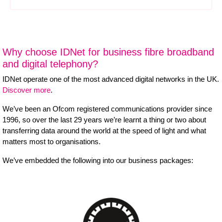
Why choose IDNet for business fibre broadband
and digital telephony?
IDNet operate one of the most advanced digital networks in the UK.
Discover more
.
We’ve been an Ofcom registered communications provider since
1996, so over the last 29 years we’re learnt a thing or two about
transferring data around the world at the speed of light and what
matters most to organisations.
We’ve embedded the following into our business packages: