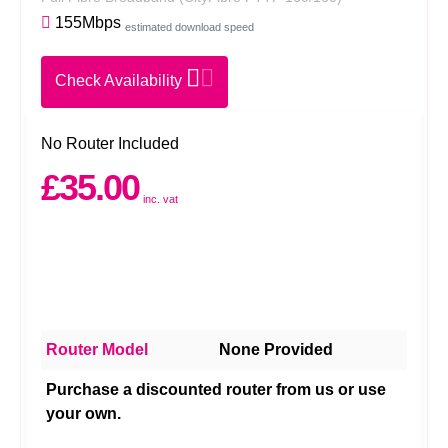
155Mbps
estimated download speed
Check Availability
No Router Included
£35.00
inc. vat
Router Model
None Provided
Purchase a discounted router from us or use
your own.