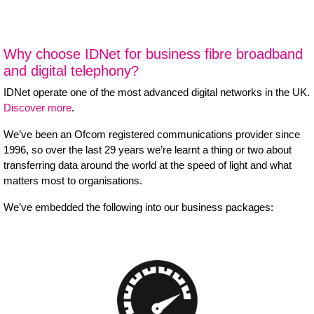
Why choose IDNet for business fibre broadband
and digital telephony?
IDNet operate one of the most advanced digital networks in the UK.
Discover more
.
We’ve been an Ofcom registered communications provider since
1996, so over the last 29 years we’re learnt a thing or two about
transferring data around the world at the speed of light and what
matters most to organisations.
We’ve embedded the following into our business packages: