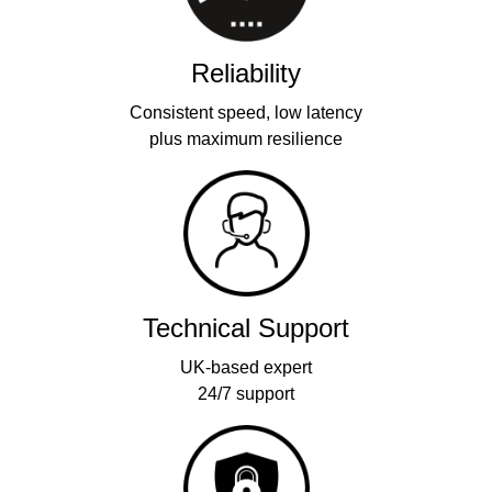
Reliability
Consistent speed, low latency
plus maximum resilience
Technical Support
UK-based expert
24/7 support