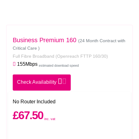
Business Premium 160
(24 Month Contract with
Critical Care )
Full Fibre Broadband
(Openreach FTTP 160/30)
155Mbps
estimated download speed
Check Availability
No Router Included
£67.50
inc. vat