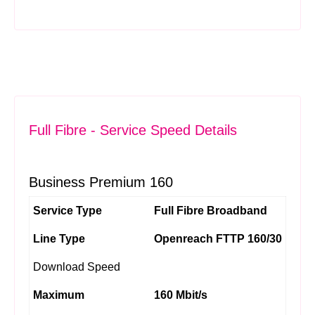
Full Fibre - Service Speed Details
Business Premium 160
Service Type
Full Fibre Broadband
Line Type
Openreach FTTP 160/30
Download Speed
Maximum
160 Mbit/s