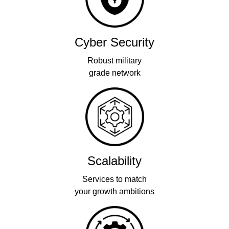
Cyber Security
Robust military
grade network
Scalability
Services to match
your growth ambitions