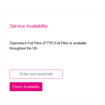
Service Availability
Openreach Full Fibre (FTTP) Full Fibre is available
throughout the UK.