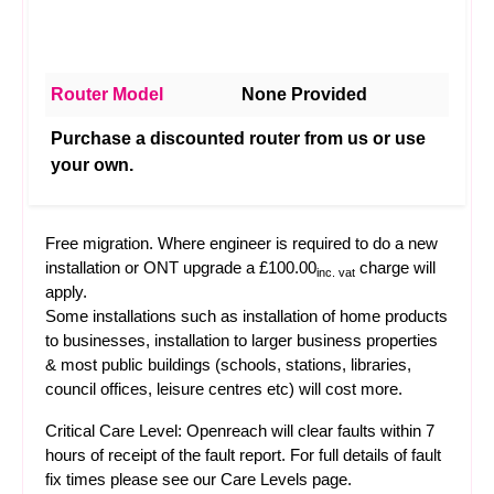
Router Model
None Provided
Purchase a discounted router from us or use
your own.
Free migration. Where engineer is required to do a new
installation or ONT upgrade a £100.00
charge will
inc. vat
apply.
Some installations such as installation of home products
to businesses, installation to larger business properties
& most public buildings (schools, stations, libraries,
council offices, leisure centres etc) will cost more.
Critical Care Level: Openreach will clear faults within 7
hours of receipt of the fault report. For full details of fault
fix times please see our
Care Levels
page.