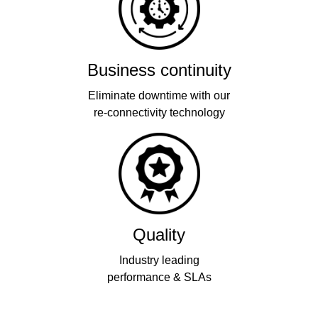
Business continuity
Eliminate downtime with our
re-connectivity technology
Quality
Industry leading
performance & SLAs