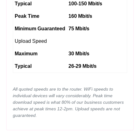
Typical
100-150 Mbit/s
Peak Time
160 Mbit/s
Minimum Guaranteed
75 Mbit/s
Upload Speed
Maximum
30 Mbit/s
Typical
26-29 Mbit/s
All quoted speeds are to the router. WiFi speeds to
individual devices will vary considerably. Peak time
download speed is what 80% of our business customers
achieve at peak times 12-2pm. Upload speeds are not
guaranteed.