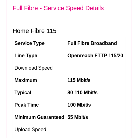
Full Fibre - Service Speed Details
Home Fibre 115
Service Type
Full Fibre Broadband
Line Type
Openreach FTTP 115/20
Download Speed
Maximum
115 Mbit/s
Typical
80-110 Mbit/s
Peak Time
100 Mbit/s
Minimum Guaranteed
55 Mbit/s
Upload Speed