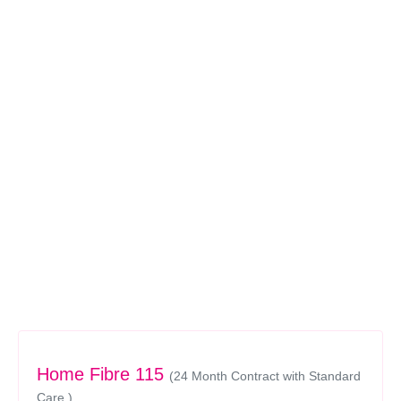
Home Fibre 115
(24 Month Contract with Standard
Care )