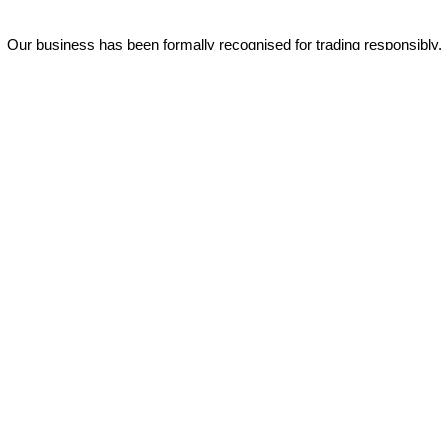
Our business has been formally recognised for trading responsibly.
We were the first UK telecoms company in the UK to be awarded B
Corp status and we are independently rated by Think Broadband as
one of the fastest, most resilient, and best supported ISPs on the
market.
All prices shown include VAT @ 20%.