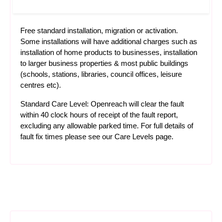
Free standard installation, migration or activation.
Some installations will have additional charges such as
installation of home products to businesses, installation
to larger business properties & most public buildings
(schools, stations, libraries, council offices, leisure
centres etc).
Standard Care Level: Openreach will clear the fault
within 40 clock hours of receipt of the fault report,
excluding any allowable parked time. For full details of
fault fix times please see our
Care Levels
page.