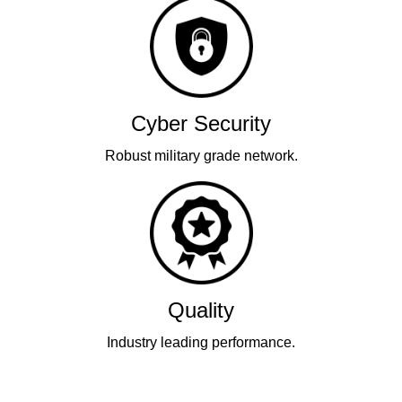
Cyber Security
Robust military grade network.
Quality
Industry leading performance.