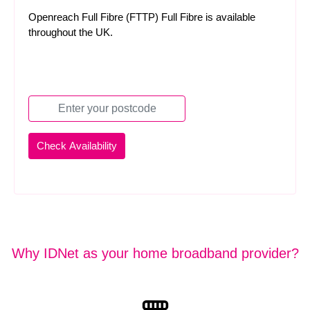
Openreach Full Fibre (FTTP) Full Fibre is available
throughout the UK.
Why IDNet as your home broadband provider?