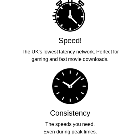
Speed!
The UK's lowest latency network. Perfect for
gaming and fast movie downloads.
Consistency
The speeds you need.
Even during peak times.