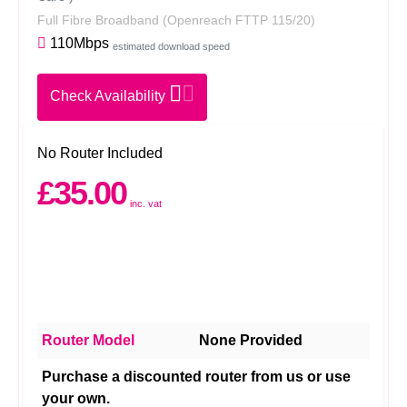
Full Fibre Broadband
(Openreach FTTP 115/20)
110Mbps
estimated download speed
Check Availability
No Router Included
£35.00
inc. vat
Router Model
None Provided
Purchase a discounted router from us or use
your own.