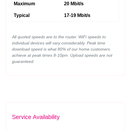
Maximum
20 Mbit/s
Typical
17-19 Mbit/s
All quoted speeds are to the router. WiFi speeds to
individual devices will vary considerably. Peak time
download speed is what 80% of our home customers
achieve at peak times 8-10pm. Upload speeds are not
guaranteed.
Service Availability