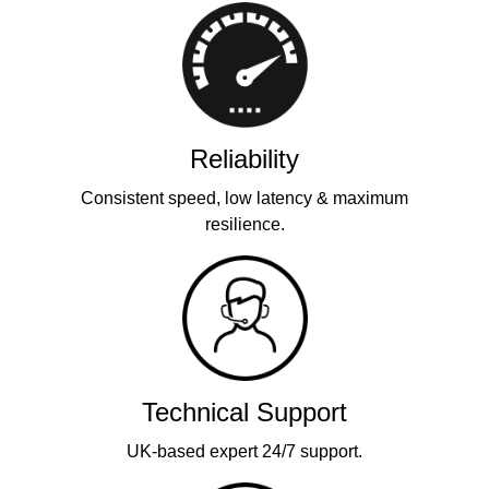
Reliability
Consistent speed, low latency & maximum
resilience.
Technical Support
UK-based expert 24/7 support.