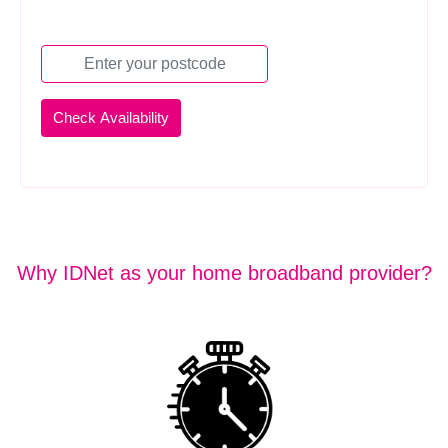
Why IDNet as your home broadband provider?