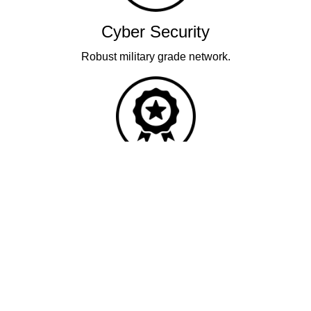
Cyber Security
Robust military grade network.
Quality
Industry leading performance.
Our business has been formally recognised for trading responsibly.
We were the first UK telecoms company in the UK to be awarded B
Corp status and we are independently rated by Think Broadband as