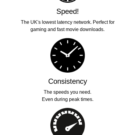
Speed!
The UK's lowest latency network. Perfect for
gaming and fast movie downloads.
Consistency
The speeds you need.
Even during peak times.