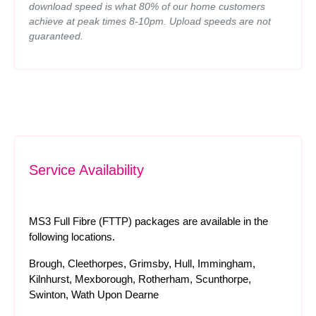
download speed is what 80% of our home customers
achieve at peak times 8-10pm. Upload speeds are not
guaranteed.
Service Availability
MS3 Full Fibre (FTTP) packages are available in the
following locations.
Brough, Cleethorpes, Grimsby, Hull, Immingham,
Kilnhurst, Mexborough, Rotherham, Scunthorpe,
Swinton, Wath Upon Dearne