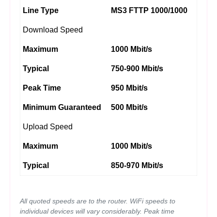
Line Type
MS3 FTTP 1000/1000
Download Speed
Maximum
1000 Mbit/s
Typical
750-900 Mbit/s
Peak Time
950 Mbit/s
Minimum Guaranteed
500 Mbit/s
Upload Speed
Maximum
1000 Mbit/s
Typical
850-970 Mbit/s
All quoted speeds are to the router. WiFi speeds to
individual devices will vary considerably. Peak time