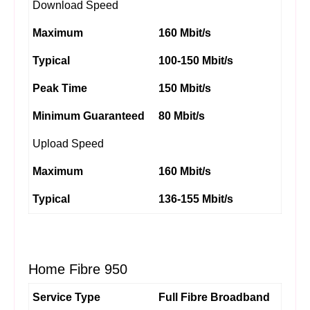
Download Speed
Maximum
160 Mbit/s
Typical
100-150 Mbit/s
Peak Time
150 Mbit/s
Minimum Guaranteed
80 Mbit/s
Upload Speed
Maximum
160 Mbit/s
Typical
136-155 Mbit/s
Home Fibre 950
Service Type
Full Fibre Broadband