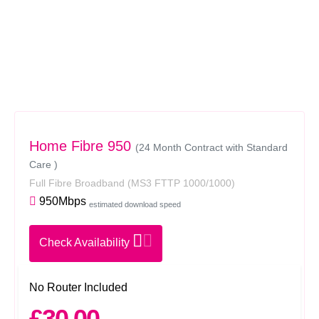
Home Fibre 950
(24 Month Contract with Standard
Care )
Full Fibre Broadband
(MS3 FTTP 1000/1000)
950Mbps
estimated download speed
Check Availability
No Router Included
£30.00