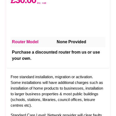
inc. vat
Router Model
None Provided
Purchase a discounted router from us or use
your own.
Free standard installation, migration or activation.
Some installations will have additional charges such as
installation of home products to businesses, installation
to larger business properties & most public buildings
(schools, stations, libraries, council offices, leisure
centres etc).
Standard Care Level: Network provider will clear faults