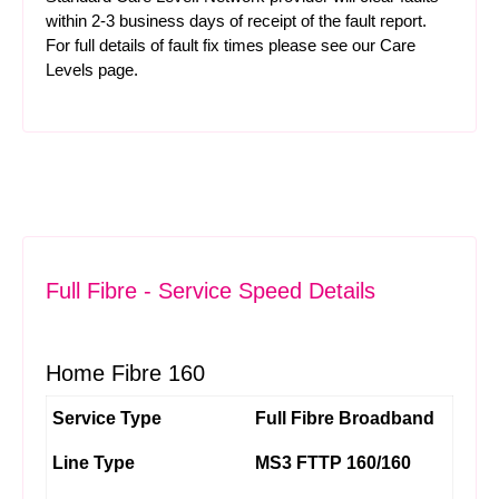
within 2-3 business days of receipt of the fault report.
For full details of fault fix times please see our
Care
Levels
page.
Full Fibre - Service Speed Details
Home Fibre 160
Service Type
Full Fibre Broadband
Line Type
MS3 FTTP 160/160