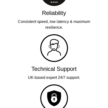
Reliability
Consistent speed, low latency & maximum
resilience.
Technical Support
UK-based expert 24/7 support.