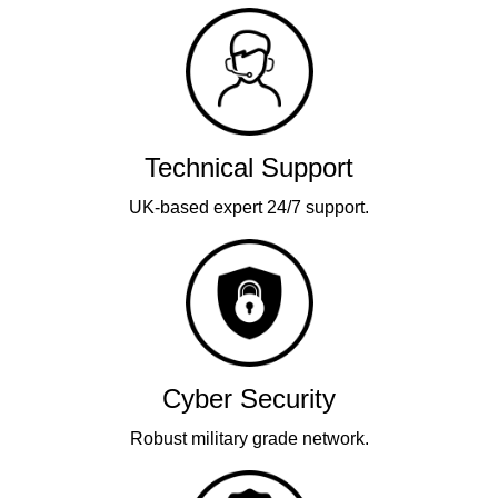
Technical Support
UK-based expert 24/7 support.
Cyber Security
Robust military grade network.