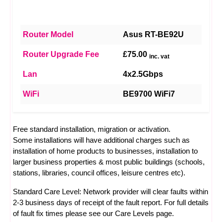
Router Model
Asus RT-BE92U
Router Upgrade Fee
£75.00
inc. vat
Lan
4x2.5Gbps
WiFi
BE9700 WiFi7
Free standard installation, migration or activation.
Some installations will have additional charges such as
installation of home products to businesses, installation to
larger business properties & most public buildings (schools,
stations, libraries, council offices, leisure centres etc).
Standard Care Level: Network provider will clear faults within
2-3 business days of receipt of the fault report. For full details
of fault fix times please see our
Care Levels
page.