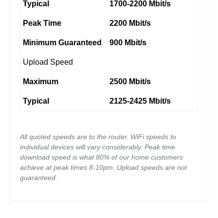
Typical
1700-2200 Mbit/s
Peak Time
2200 Mbit/s
Minimum Guaranteed
900 Mbit/s
Upload Speed
Maximum
2500 Mbit/s
Typical
2125-2425 Mbit/s
All quoted speeds are to the router. WiFi speeds to
individual devices will vary considerably. Peak time
download speed is what 80% of our home customers
achieve at peak times 8-10pm. Upload speeds are not
guaranteed.