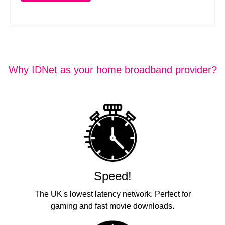
Why IDNet as your home broadband provider?
Speed!
The UK's lowest latency network. Perfect for
gaming and fast movie downloads.