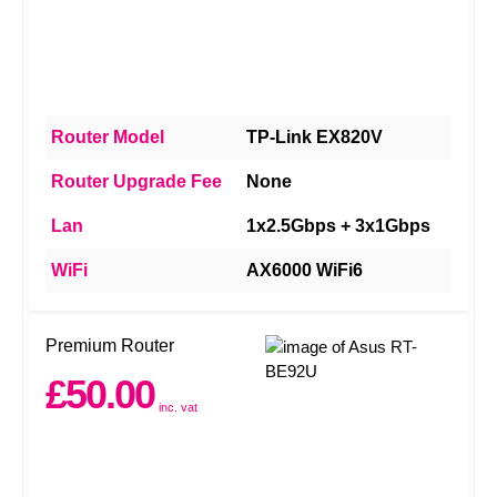
Router Model
TP-Link EX820V
Router Upgrade Fee
None
Lan
1x2.5Gbps + 3x1Gbps
WiFi
AX6000 WiFi6
Premium Router
£50.00
inc. vat