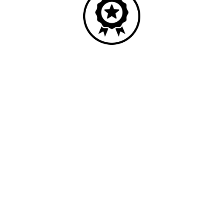
Quality
Industry leading performance.
Our business has been formally recognised for trading responsibly.
We were the first UK telecoms company in the UK to be awarded B
Corp status and we are independently rated by Think Broadband as
one of the fastest, most resilient, and best supported ISPs on the
market.
All prices shown include VAT @ 20%.