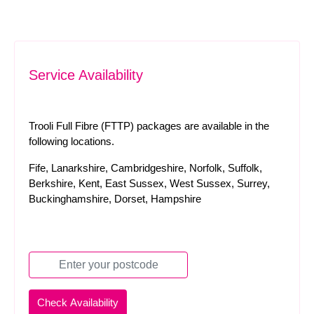
Service Availability
Trooli Full Fibre (FTTP) packages are available in the
following locations.
Fife, Lanarkshire, Cambridgeshire, Norfolk, Suffolk,
Berkshire, Kent, East Sussex, West Sussex, Surrey,
Buckinghamshire, Dorset, Hampshire