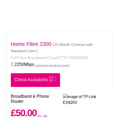
Home Fibre 2300
(24 Month Contract with
Standard Care )
Full Fibre Broadband
(Trooli FTTP 2500/2500)
2250Mbps
estimated download speed
Check Availability
Broadband & Phone
Router
£50.00
inc. vat