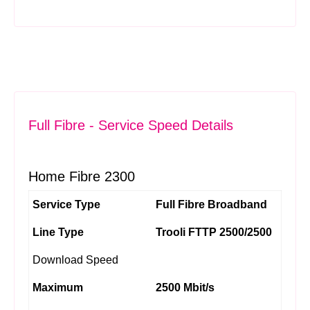
Full Fibre - Service Speed Details
Home Fibre 2300
Service Type
Full Fibre Broadband
Line Type
Trooli FTTP 2500/2500
Download Speed
Maximum
2500 Mbit/s