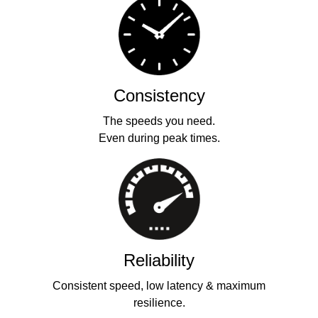
Consistency
The speeds you need.
Even during peak times.
Reliability
Consistent speed, low latency & maximum
resilience.