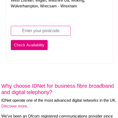
West Lothian, Wigan, Wiltshire Ua, Woking,
Wolverhampton, Wrecsam - Wrexham
Why choose IDNet for business fibre broadband
and digital telephony?
IDNet operate one of the most advanced digital networks in the UK.
Discover more
.
We’ve been an Ofcom registered communications provider since