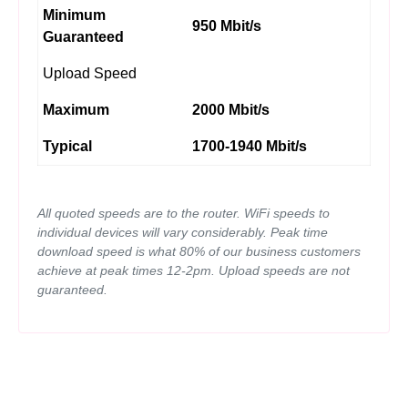
Minimum
950 Mbit/s
Guaranteed
Upload Speed
Maximum
2000 Mbit/s
Typical
1700-1940 Mbit/s
All quoted speeds are to the router. WiFi speeds to
individual devices will vary considerably. Peak time
download speed is what 80% of our business customers
achieve at peak times 12-2pm. Upload speeds are not
guaranteed.