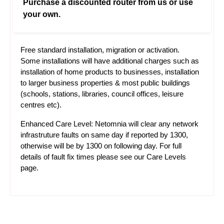
Purchase a discounted router from us or use
your own.
Free standard installation, migration or activation.
Some installations will have additional charges such as
installation of home products to businesses, installation
to larger business properties & most public buildings
(schools, stations, libraries, council offices, leisure
centres etc).
Enhanced Care Level: Netomnia will clear any network
infrastruture faults on same day if reported by 1300,
otherwise will be by 1300 on following day. For full
details of fault fix times please see our
Care Levels
page.