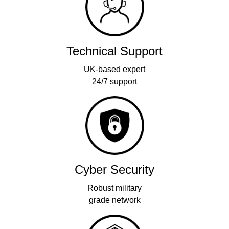
Technical Support
UK-based expert
24/7 support
Cyber Security
Robust military
grade network