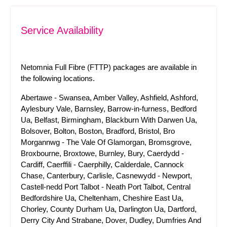
Service Availability
Netomnia Full Fibre (FTTP) packages are available in
the following locations.
Abertawe - Swansea, Amber Valley, Ashfield, Ashford,
Aylesbury Vale, Barnsley, Barrow-in-furness, Bedford
Ua, Belfast, Birmingham, Blackburn With Darwen Ua,
Bolsover, Bolton, Boston, Bradford, Bristol, Bro
Morgannwg - The Vale Of Glamorgan, Bromsgrove,
Broxbourne, Broxtowe, Burnley, Bury, Caerdydd -
Cardiff, Caerffili - Caerphilly, Calderdale, Cannock
Chase, Canterbury, Carlisle, Casnewydd - Newport,
Castell-nedd Port Talbot - Neath Port Talbot, Central
Bedfordshire Ua, Cheltenham, Cheshire East Ua,
Chorley, County Durham Ua, Darlington Ua, Dartford,
Derry City And Strabane, Dover, Dudley, Dumfries And