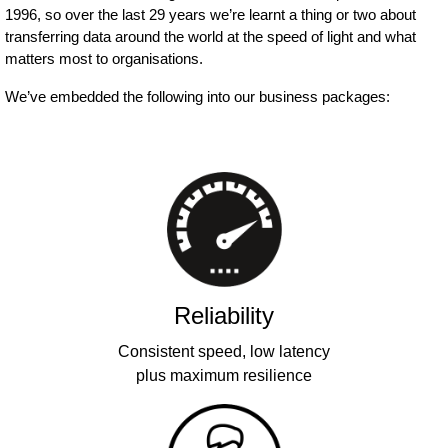
1996, so over the last 29 years we’re learnt a thing or two about
transferring data around the world at the speed of light and what
matters most to organisations.
We’ve embedded the following into our business packages:
Reliability
Consistent speed, low latency
plus maximum resilience