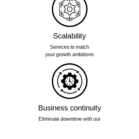
Scalability
Services to match
your growth ambitions
Business continuity
Eliminate downtime with our
re-connectivity technology