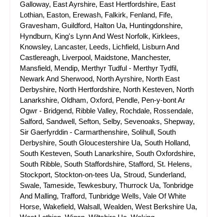
Galloway, East Ayrshire, East Hertfordshire, East
Lothian, Easton, Erewash, Falkirk, Fenland, Fife,
Gravesham, Guildford, Halton Ua, Huntingdonshire,
Hyndburn, King's Lynn And West Norfolk, Kirklees,
Knowsley, Lancaster, Leeds, Lichfield, Lisburn And
Castlereagh, Liverpool, Maidstone, Manchester,
Mansfield, Mendip, Merthyr Tudful - Merthyr Tydfil,
Newark And Sherwood, North Ayrshire, North East
Derbyshire, North Hertfordshire, North Kesteven, North
Lanarkshire, Oldham, Oxford, Pendle, Pen-y-bont Ar
Ogwr - Bridgend, Ribble Valley, Rochdale, Rossendale,
Salford, Sandwell, Sefton, Selby, Sevenoaks, Shepway,
Sir Gaerfyrddin - Carmarthenshire, Solihull, South
Derbyshire, South Gloucestershire Ua, South Holland,
South Kesteven, South Lanarkshire, South Oxfordshire,
South Ribble, South Staffordshire, Stafford, St. Helens,
Stockport, Stockton-on-tees Ua, Stroud, Sunderland,
Swale, Tameside, Tewkesbury, Thurrock Ua, Tonbridge
And Malling, Trafford, Tunbridge Wells, Vale Of White
Horse, Wakefield, Walsall, Wealden, West Berkshire Ua,