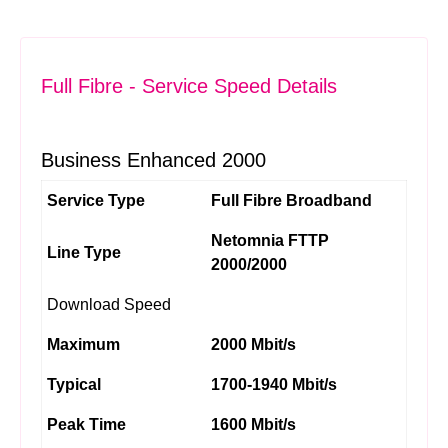
Full Fibre - Service Speed Details
Business Enhanced 2000
Service Type
Full Fibre Broadband
Netomnia FTTP
Line Type
2000/2000
Download Speed
Maximum
2000 Mbit/s
Typical
1700-1940 Mbit/s
Peak Time
1600 Mbit/s