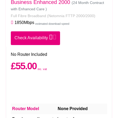
Business Enhanced 2000
(24 Month Contract
with Enhanced Care )
Full Fibre Broadband
(Netomnia FTTP 2000/2000)
1850Mbps
estimated download speed
Check Availability
No Router Included
£55.00
inc. vat
Router Model
None Provided