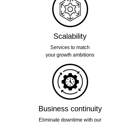
Scalability
Services to match
your growth ambitions
Business continuity
Eliminate downtime with our
re-connectivity technology