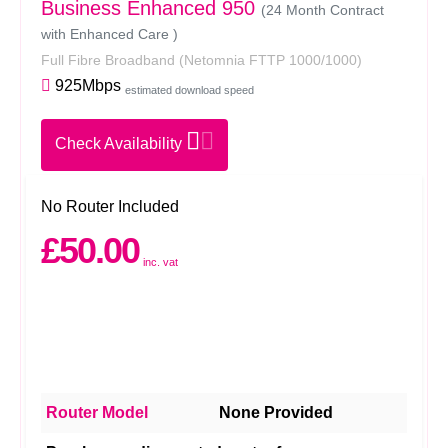
Business Enhanced 950
(24 Month Contract
with Enhanced Care )
Full Fibre Broadband
(Netomnia FTTP 1000/1000)
925Mbps
estimated download speed
Check Availability
No Router Included
£50.00
inc. vat
Router Model
None Provided