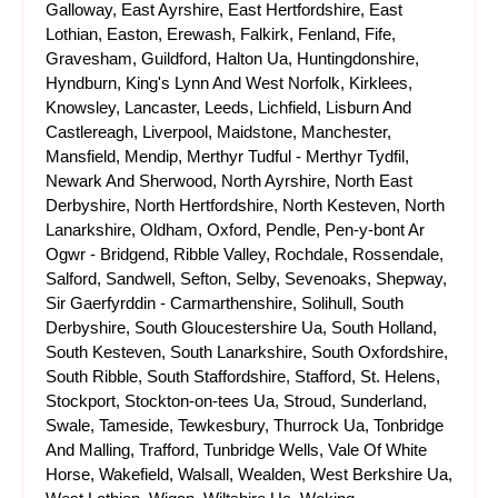
Galloway, East Ayrshire, East Hertfordshire, East
Lothian, Easton, Erewash, Falkirk, Fenland, Fife,
Gravesham, Guildford, Halton Ua, Huntingdonshire,
Hyndburn, King's Lynn And West Norfolk, Kirklees,
Knowsley, Lancaster, Leeds, Lichfield, Lisburn And
Castlereagh, Liverpool, Maidstone, Manchester,
Mansfield, Mendip, Merthyr Tudful - Merthyr Tydfil,
Newark And Sherwood, North Ayrshire, North East
Derbyshire, North Hertfordshire, North Kesteven, North
Lanarkshire, Oldham, Oxford, Pendle, Pen-y-bont Ar
Ogwr - Bridgend, Ribble Valley, Rochdale, Rossendale,
Salford, Sandwell, Sefton, Selby, Sevenoaks, Shepway,
Sir Gaerfyrddin - Carmarthenshire, Solihull, South
Derbyshire, South Gloucestershire Ua, South Holland,
South Kesteven, South Lanarkshire, South Oxfordshire,
South Ribble, South Staffordshire, Stafford, St. Helens,
Stockport, Stockton-on-tees Ua, Stroud, Sunderland,
Swale, Tameside, Tewkesbury, Thurrock Ua, Tonbridge
And Malling, Trafford, Tunbridge Wells, Vale Of White
Horse, Wakefield, Walsall, Wealden, West Berkshire Ua,