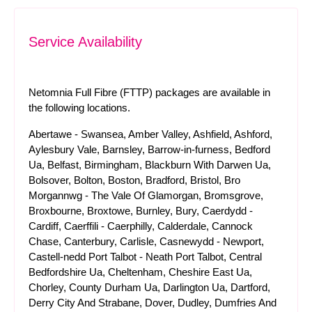
Service Availability
Netomnia Full Fibre (FTTP) packages are available in
the following locations.
Abertawe - Swansea, Amber Valley, Ashfield, Ashford,
Aylesbury Vale, Barnsley, Barrow-in-furness, Bedford
Ua, Belfast, Birmingham, Blackburn With Darwen Ua,
Bolsover, Bolton, Boston, Bradford, Bristol, Bro
Morgannwg - The Vale Of Glamorgan, Bromsgrove,
Broxbourne, Broxtowe, Burnley, Bury, Caerdydd -
Cardiff, Caerffili - Caerphilly, Calderdale, Cannock
Chase, Canterbury, Carlisle, Casnewydd - Newport,
Castell-nedd Port Talbot - Neath Port Talbot, Central
Bedfordshire Ua, Cheltenham, Cheshire East Ua,
Chorley, County Durham Ua, Darlington Ua, Dartford,
Derry City And Strabane, Dover, Dudley, Dumfries And