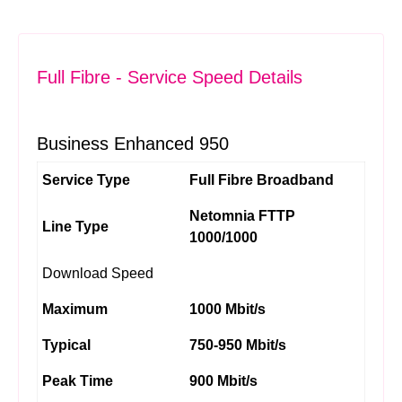
Full Fibre - Service Speed Details
Business Enhanced 950
Service Type
Full Fibre Broadband
Netomnia FTTP
Line Type
1000/1000
Download Speed
Maximum
1000 Mbit/s
Typical
750-950 Mbit/s
Peak Time
900 Mbit/s