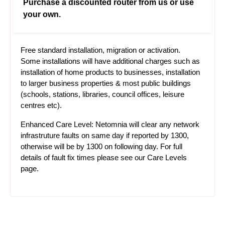
Purchase a discounted router from us or use
your own.
Free standard installation, migration or activation.
Some installations will have additional charges such as
installation of home products to businesses, installation
to larger business properties & most public buildings
(schools, stations, libraries, council offices, leisure
centres etc).
Enhanced Care Level: Netomnia will clear any network
infrastruture faults on same day if reported by 1300,
otherwise will be by 1300 on following day. For full
details of fault fix times please see our
Care Levels
page.