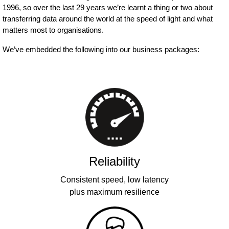
1996, so over the last 29 years we’re learnt a thing or two about
transferring data around the world at the speed of light and what
matters most to organisations.
We’ve embedded the following into our business packages:
Reliability
Consistent speed, low latency
plus maximum resilience