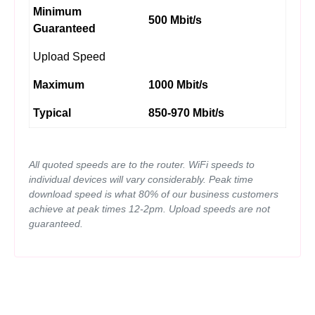
Minimum
500 Mbit/s
Guaranteed
Upload Speed
Maximum
1000 Mbit/s
Typical
850-970 Mbit/s
All quoted speeds are to the router. WiFi speeds to
individual devices will vary considerably. Peak time
download speed is what 80% of our business customers
achieve at peak times 12-2pm. Upload speeds are not
guaranteed.