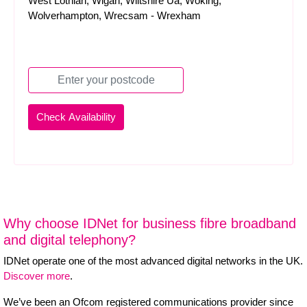
West Lothian, Wigan, Wiltshire Ua, Woking,
Wolverhampton, Wrecsam - Wrexham
Why choose IDNet for business fibre broadband
and digital telephony?
IDNet operate one of the most advanced digital networks in the UK.
Discover more
.
We’ve been an Ofcom registered communications provider since