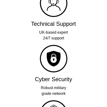
Technical Support
UK-based expert
24/7 support
Cyber Security
Robust military
grade network