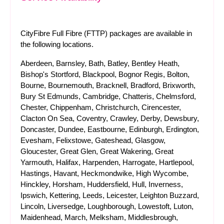
CityFibre Full Fibre (FTTP) packages are available in
the following locations.
Aberdeen, Barnsley, Bath, Batley, Bentley Heath,
Bishop's Stortford, Blackpool, Bognor Regis, Bolton,
Bourne, Bournemouth, Bracknell, Bradford, Brixworth,
Bury St Edmunds, Cambridge, Chatteris, Chelmsford,
Chester, Chippenham, Christchurch, Cirencester,
Clacton On Sea, Coventry, Crawley, Derby, Dewsbury,
Doncaster, Dundee, Eastbourne, Edinburgh, Erdington,
Evesham, Felixstowe, Gateshead, Glasgow,
Gloucester, Great Glen, Great Wakering, Great
Yarmouth, Halifax, Harpenden, Harrogate, Hartlepool,
Hastings, Havant, Heckmondwike, High Wycombe,
Hinckley, Horsham, Huddersfield, Hull, Inverness,
Ipswich, Kettering, Leeds, Leicester, Leighton Buzzard,
Lincoln, Liversedge, Loughborough, Lowestoft, Luton,
Maidenhead, March, Melksham, Middlesbrough,