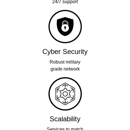
24/7 support
Cyber Security
Robust military
grade network
Scalability
Services to match