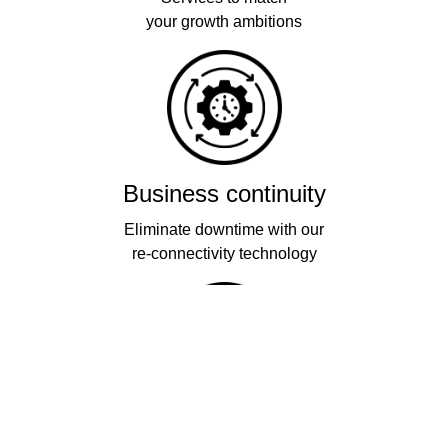
your growth ambitions
Business continuity
Eliminate downtime with our
re-connectivity technology
Quality