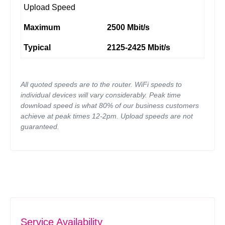
Upload Speed
Maximum
2500 Mbit/s
Typical
2125-2425 Mbit/s
All quoted speeds are to the router. WiFi speeds to
individual devices will vary considerably. Peak time
download speed is what 80% of our business customers
achieve at peak times 12-2pm. Upload speeds are not
guaranteed.
Service Availability