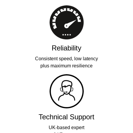
Reliability
Consistent speed, low latency
plus maximum resilience
Technical Support
UK-based expert