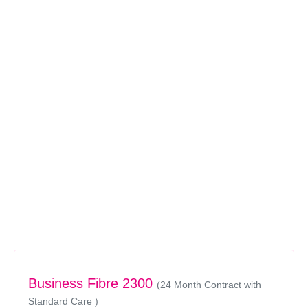
Business Fibre 2300
(24 Month Contract with
Standard Care )