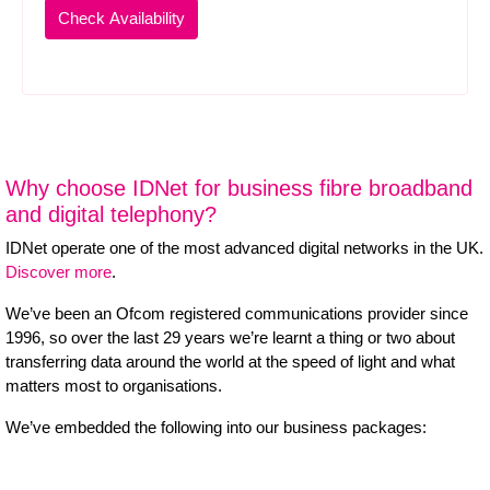
Why choose IDNet for business fibre broadband
and digital telephony?
IDNet operate one of the most advanced digital networks in the UK.
Discover more
.
We’ve been an Ofcom registered communications provider since
1996, so over the last 29 years we’re learnt a thing or two about
transferring data around the world at the speed of light and what
matters most to organisations.
We’ve embedded the following into our business packages: