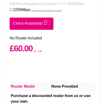
Full Fibre Broadband
(CityFibre FTTP 2500/2500)
2250Mbps
estimated download speed
Check Availability
No Router Included
£60.00
inc. vat
Router Model
None Provided
Purchase a discounted router from us or use
your own.