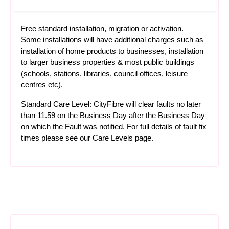
Free standard installation, migration or activation.
Some installations will have additional charges such as
installation of home products to businesses, installation
to larger business properties & most public buildings
(schools, stations, libraries, council offices, leisure
centres etc).
Standard Care Level: CityFibre will clear faults no later
than 11.59 on the Business Day after the Business Day
on which the Fault was notified. For full details of fault fix
times please see our
Care Levels
page.