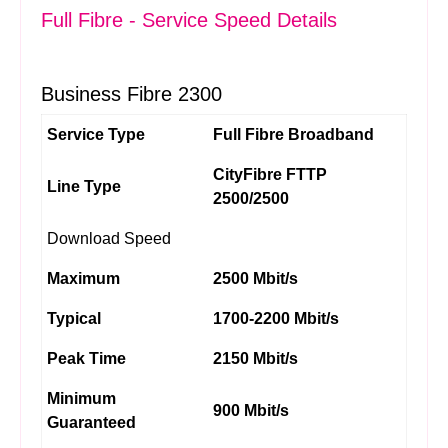
Full Fibre - Service Speed Details
Business Fibre 2300
Service Type
Full Fibre Broadband
CityFibre FTTP
Line Type
2500/2500
Download Speed
Maximum
2500 Mbit/s
Typical
1700-2200 Mbit/s
Peak Time
2150 Mbit/s
Minimum
900 Mbit/s
Guaranteed