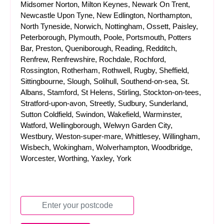
Midsomer Norton, Milton Keynes, Newark On Trent,
Newcastle Upon Tyne, New Edlington, Northampton,
North Tyneside, Norwich, Nottingham, Ossett, Paisley,
Peterborough, Plymouth, Poole, Portsmouth, Potters
Bar, Preston, Queniborough, Reading, Redditch,
Renfrew, Renfrewshire, Rochdale, Rochford,
Rossington, Rotherham, Rothwell, Rugby, Sheffield,
Sittingbourne, Slough, Solihull, Southend-on-sea, St.
Albans, Stamford, St Helens, Stirling, Stockton-on-tees,
Stratford-upon-avon, Streetly, Sudbury, Sunderland,
Sutton Coldfield, Swindon, Wakefield, Warminster,
Watford, Wellingborough, Welwyn Garden City,
Westbury, Weston-super-mare, Whittlesey, Willingham,
Wisbech, Wokingham, Wolverhampton, Woodbridge,
Worcester, Worthing, Yaxley, York