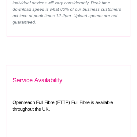
individual devices will vary considerably. Peak time
download speed is what 80% of our business customers
achieve at peak times 12-2pm. Upload speeds are not
guaranteed.
Service Availability
Openreach Full Fibre (FTTP) Full Fibre is available
throughout the UK.