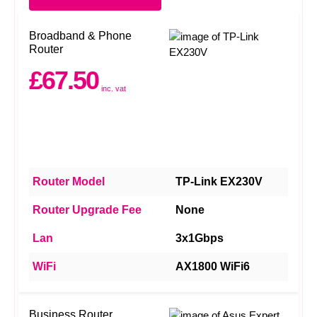
Broadband & Phone
Router
£67.50
inc. vat
Router Model
TP-Link EX230V
Router Upgrade Fee
None
Lan
3x1Gbps
WiFi
AX1800 WiFi6
Business Router