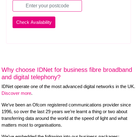
Why choose IDNet for business fibre broadband
and digital telephony?
IDNet operate one of the most advanced digital networks in the UK.
Discover more
.
We’ve been an Ofcom registered communications provider since
1996, so over the last 29 years we’re learnt a thing or two about
transferring data around the world at the speed of light and what
matters most to organisations.
We’ve embedded the following into our business packages: