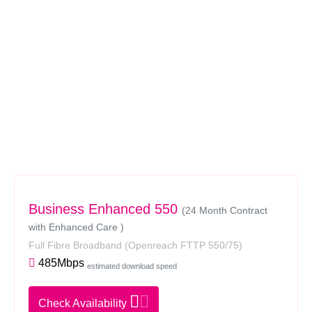
Business Enhanced 550
(24 Month Contract
with Enhanced Care )
Full Fibre Broadband
(Openreach FTTP 550/75)
485Mbps
estimated download speed
Check Availability