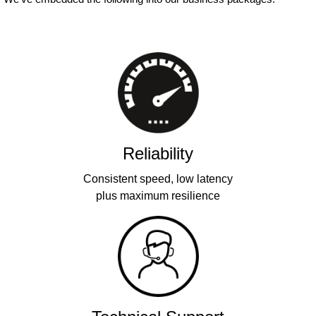
Reliability
Consistent speed, low latency
plus maximum resilience