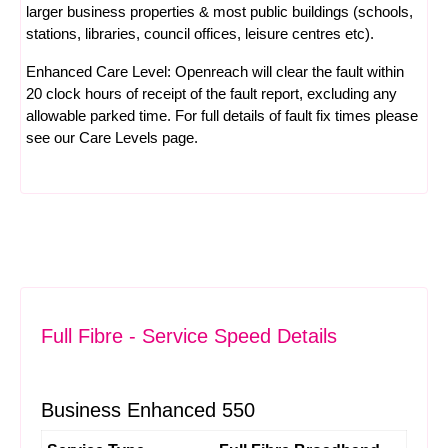
larger business properties & most public buildings (schools,
stations, libraries, council offices, leisure centres etc).
Enhanced Care Level: Openreach will clear the fault within
20 clock hours of receipt of the fault report, excluding any
allowable parked time. For full details of fault fix times please
see our
Care Levels
page.
Full Fibre - Service Speed Details
Business Enhanced 550