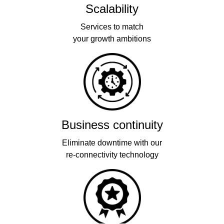
Scalability
Services to match
your growth ambitions
Business continuity
Eliminate downtime with our
re-connectivity technology