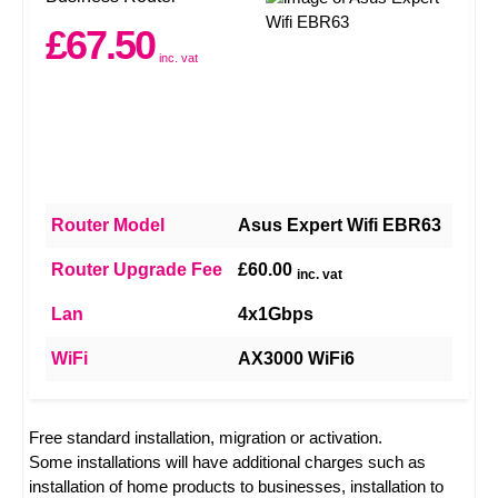
£67.50
inc. vat
Router Model
Asus Expert Wifi EBR63
Router Upgrade Fee
£60.00
inc. vat
Lan
4x1Gbps
WiFi
AX3000 WiFi6
Free standard installation, migration or activation.
Some installations will have additional charges such as
installation of home products to businesses, installation to