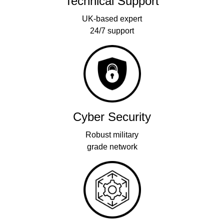
Technical Support
UK-based expert
24/7 support
Cyber Security
Robust military
grade network