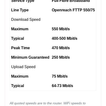
Service Type
Full Fibre Broadband
Line Type
Openreach FTTP 550/75
Download Speed
Maximum
550 Mbit/s
Typical
400-500 Mbit/s
Peak Time
470 Mbit/s
Minimum Guaranteed
250 Mbit/s
Upload Speed
Maximum
75 Mbit/s
Typical
64-73 Mbit/s
All quoted speeds are to the router. WiFi speeds to