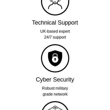
Technical Support
UK-based expert
24/7 support
Cyber Security
Robust military
grade network