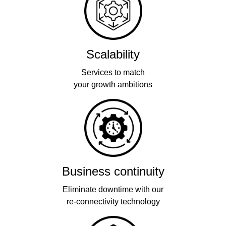
Scalability
Services to match
your growth ambitions
Business continuity
Eliminate downtime with our
re-connectivity technology