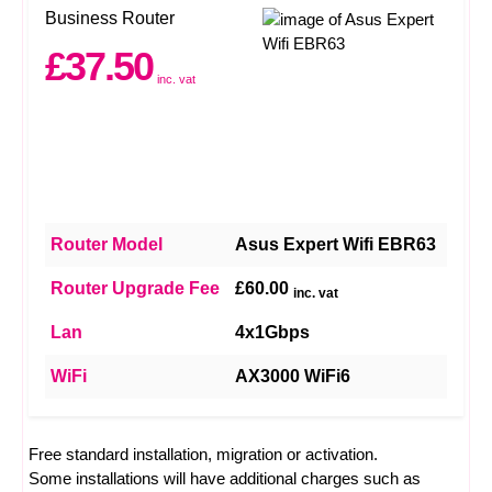
Business Router
£37.50
inc. vat
Router Model
Asus Expert Wifi EBR63
Router Upgrade Fee
£60.00
inc. vat
Lan
4x1Gbps
WiFi
AX3000 WiFi6
Free standard installation, migration or activation.
Some installations will have additional charges such as