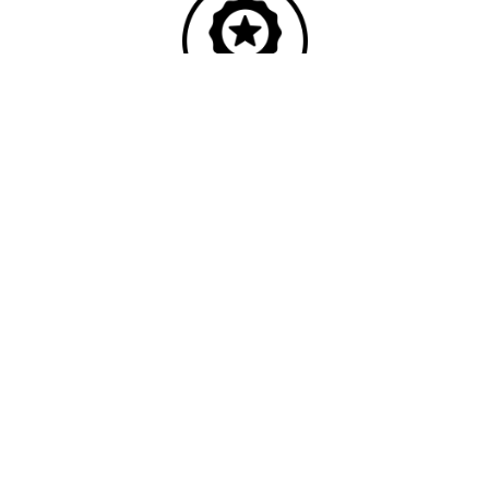
Quality
Industry leading
performance & SLAs
Our business has been formally recognised for trading responsibly.
We were the first UK telecoms company in the UK to be awarded B
Corp status and we are independently rated by Think Broadband as
one of the fastest, most resilient, and best supported ISPs on the
market.
We’ll work in partnership to ensure optimum
network performance, maximum resilience and