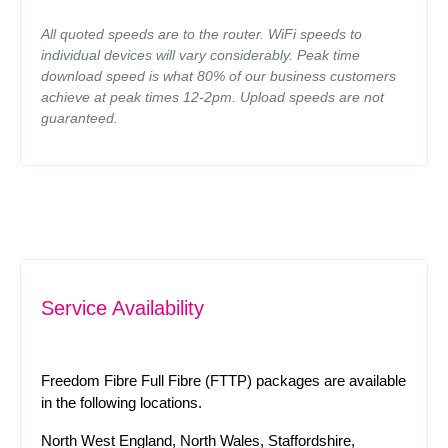
All quoted speeds are to the router. WiFi speeds to
individual devices will vary considerably. Peak time
download speed is what 80% of our business customers
achieve at peak times 12-2pm. Upload speeds are not
guaranteed.
Service Availability
Freedom Fibre Full Fibre (FTTP) packages are available
in the following locations.
North West England, North Wales, Staffordshire,