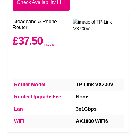
Check Availability
Broadband & Phone
Router
£37.50
inc. vat
Router Model
TP-Link VX230V
Router Upgrade Fee
None
Lan
3x1Gbps
WiFi
AX1800 WiFi6