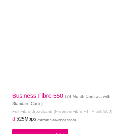
Business Fibre 550
(24 Month Contract with
Standard Care )
Full Fibre Broadband
(FreedomFibre FTTP 550/550)
525Mbps
estimated download speed