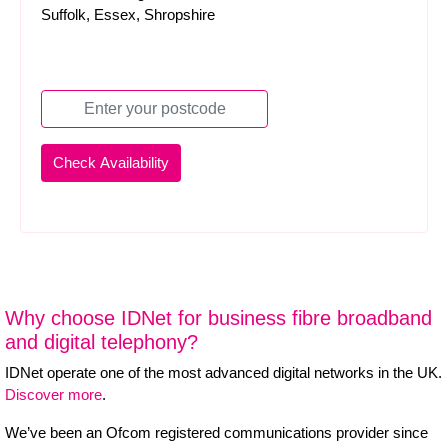
Suffolk, Essex, Shropshire
Why choose IDNet for business fibre broadband
and digital telephony?
IDNet operate one of the most advanced digital networks in the UK.
Discover more
.
We’ve been an Ofcom registered communications provider since