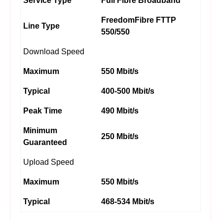
Service Type
Full Fibre Broadband
FreedomFibre FTTP
Line Type
550/550
Download Speed
Maximum
550 Mbit/s
Typical
400-500 Mbit/s
Peak Time
490 Mbit/s
Minimum
250 Mbit/s
Guaranteed
Upload Speed
Maximum
550 Mbit/s
Typical
468-534 Mbit/s