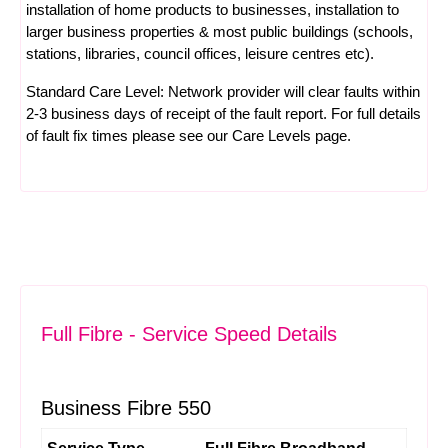
installation of home products to businesses, installation to
larger business properties & most public buildings (schools,
stations, libraries, council offices, leisure centres etc).
Standard Care Level: Network provider will clear faults within
2-3 business days of receipt of the fault report. For full details
of fault fix times please see our
Care Levels
page.
Full Fibre - Service Speed Details
Business Fibre 550