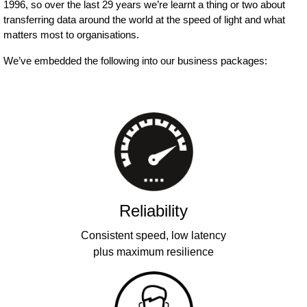
1996, so over the last 29 years we’re learnt a thing or two about
transferring data around the world at the speed of light and what
matters most to organisations.
We’ve embedded the following into our business packages:
Reliability
Consistent speed, low latency
plus maximum resilience