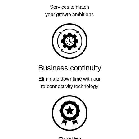
Services to match
your growth ambitions
Business continuity
Eliminate downtime with our
re-connectivity technology