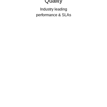
Quality
Industry leading
performance & SLAs
Our business has been formally recognised for trading responsibly.
We were the first UK telecoms company in the UK to be awarded B
Corp status and we are independently rated by Think Broadband as
one of the fastest, most resilient, and best supported ISPs on the
market.
We’ll work in partnership to ensure optimum
network performance, maximum resilience and
peace of mind
All prices shown include VAT @ 20%.