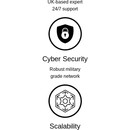
UK-based expert
24/7 support
Cyber Security
Robust military
grade network
Scalability