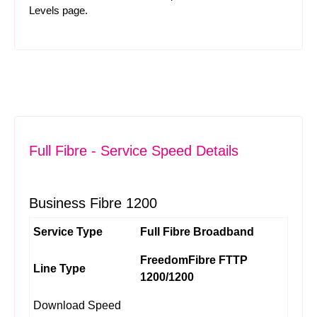
Levels
page.
Full Fibre - Service Speed Details
Business Fibre 1200
Service Type
Full Fibre Broadband
FreedomFibre FTTP
Line Type
1200/1200
Download Speed