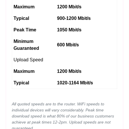
Maximum
1200 Mbit/s
Typical
900-1200 Mbit/s
Peak Time
1050 Mbit/s
Minimum
600 Mbit/s
Guaranteed
Upload Speed
Maximum
1200 Mbit/s
Typical
1020-1164 Mbit/s
All quoted speeds are to the router. WiFi speeds to
individual devices will vary considerably. Peak time
download speed is what 80% of our business customers
achieve at peak times 12-2pm. Upload speeds are not
guaranteed.