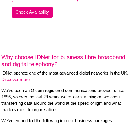
Why choose IDNet for business fibre broadband
and digital telephony?
IDNet operate one of the most advanced digital networks in the UK.
Discover more
.
We’ve been an Ofcom registered communications provider since
1996, so over the last 29 years we’re learnt a thing or two about
transferring data around the world at the speed of light and what
matters most to organisations.
We’ve embedded the following into our business packages: