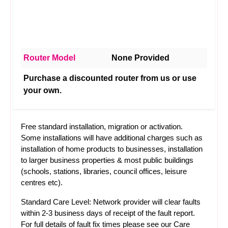
Router Model
None Provided
Purchase a discounted router from us or use
your own.
Free standard installation, migration or activation.
Some installations will have additional charges such as
installation of home products to businesses, installation
to larger business properties & most public buildings
(schools, stations, libraries, council offices, leisure
centres etc).
Standard Care Level: Network provider will clear faults
within 2-3 business days of receipt of the fault report.
For full details of fault fix times please see our
Care