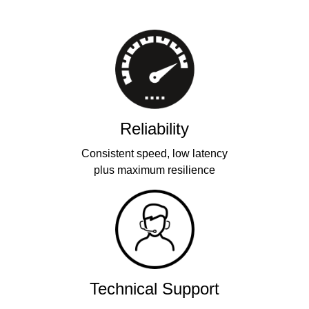
Reliability
Consistent speed, low latency
plus maximum resilience
Technical Support