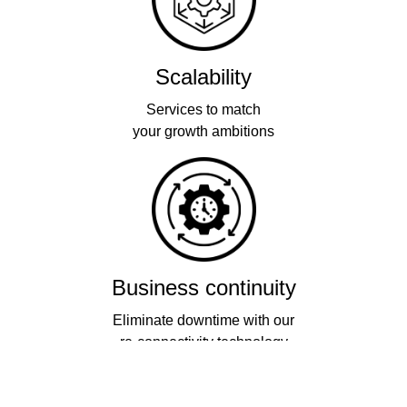
Scalability
Services to match
your growth ambitions
Business continuity
Eliminate downtime with our
re-connectivity technology