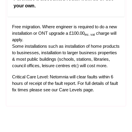
your own.
Free migration. Where engineer is required to do a new
installation or ONT upgrade a £100.00
charge will
inc. vat
apply.
Some installations such as installation of home products
to businesses, installation to larger business properties
& most public buildings (schools, stations, libraries,
council offices, leisure centres etc) will cost more.
Critical Care Level: Netomnia will clear faults within 6
hours of receipt of the fault report. For full details of fault
fix times please see our
Care Levels
page.