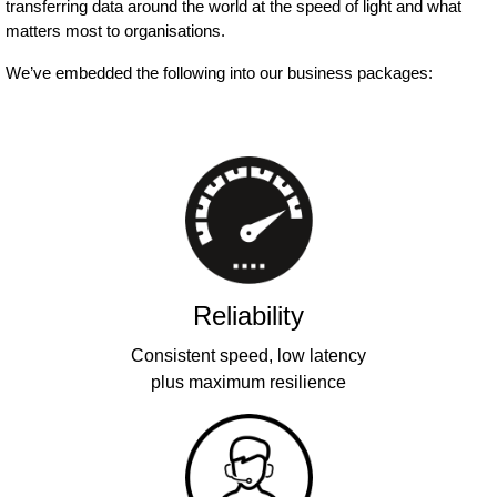
transferring data around the world at the speed of light and what
matters most to organisations.
We’ve embedded the following into our business packages:
Reliability
Consistent speed, low latency
plus maximum resilience