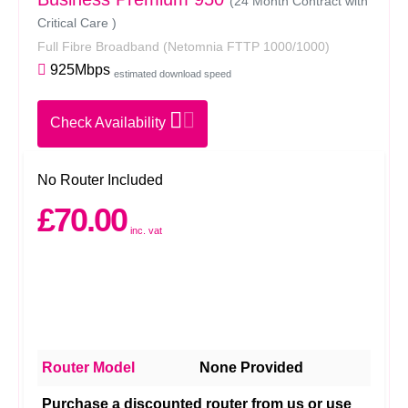
(24 Month Contract with
Critical Care )
Full Fibre Broadband
(Netomnia FTTP 1000/1000)
925Mbps
estimated download speed
Check Availability
No Router Included
£70.00
inc. vat
Router Model
None Provided
Purchase a discounted router from us or use