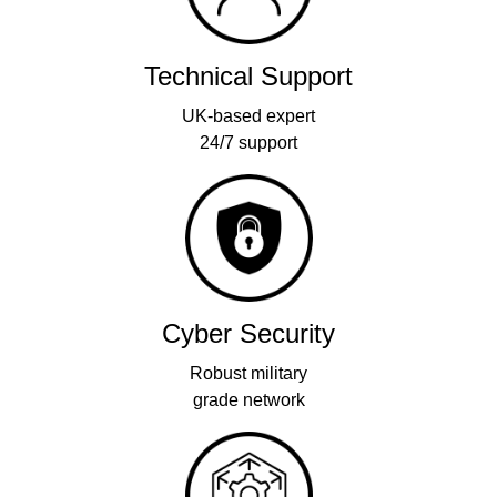
Technical Support
UK-based expert
24/7 support
Cyber Security
Robust military
grade network