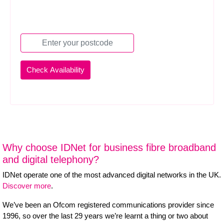
Why choose IDNet for business fibre broadband
and digital telephony?
IDNet operate one of the most advanced digital networks in the UK.
Discover more
.
We’ve been an Ofcom registered communications provider since
1996, so over the last 29 years we’re learnt a thing or two about