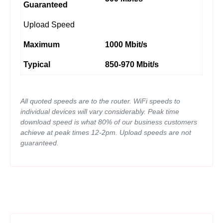
Guaranteed
Upload Speed
Maximum
1000 Mbit/s
Typical
850-970 Mbit/s
All quoted speeds are to the router. WiFi speeds to
individual devices will vary considerably. Peak time
download speed is what 80% of our business customers
achieve at peak times 12-2pm. Upload speeds are not
guaranteed.