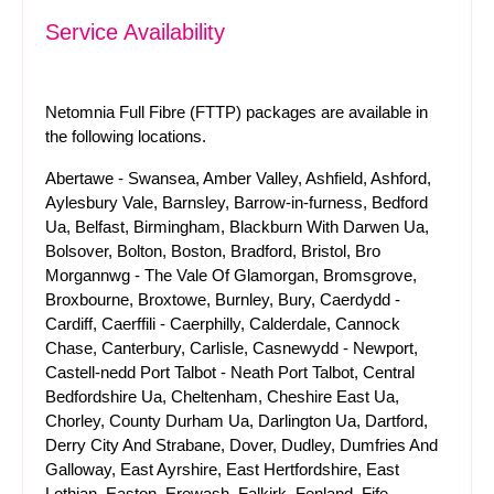
Service Availability
Netomnia Full Fibre (FTTP) packages are available in
the following locations.
Abertawe - Swansea, Amber Valley, Ashfield, Ashford,
Aylesbury Vale, Barnsley, Barrow-in-furness, Bedford
Ua, Belfast, Birmingham, Blackburn With Darwen Ua,
Bolsover, Bolton, Boston, Bradford, Bristol, Bro
Morgannwg - The Vale Of Glamorgan, Bromsgrove,
Broxbourne, Broxtowe, Burnley, Bury, Caerdydd -
Cardiff, Caerffili - Caerphilly, Calderdale, Cannock
Chase, Canterbury, Carlisle, Casnewydd - Newport,
Castell-nedd Port Talbot - Neath Port Talbot, Central
Bedfordshire Ua, Cheltenham, Cheshire East Ua,
Chorley, County Durham Ua, Darlington Ua, Dartford,
Derry City And Strabane, Dover, Dudley, Dumfries And
Galloway, East Ayrshire, East Hertfordshire, East
Lothian, Easton, Erewash, Falkirk, Fenland, Fife,