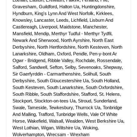
Gravesham, Guildford, Halton Ua, Huntingdonshire,
Hyndburn, King's Lynn And West Norfolk, Kirklees,
Knowsley, Lancaster, Leeds, Lichfield, Lisburn And
Castlereagh, Liverpool, Maidstone, Manchester,
Mansfield, Mendip, Merthyr Tudful - Merthyr Tydfil,
Newark And Sherwood, North Ayrshire, North East
Derbyshire, North Hertfordshire, North Kesteven, North
Lanarkshire, Oldham, Oxford, Pendle, Pen-y-bont Ar
Ogwr - Bridgend, Ribble Valley, Rochdale, Rossendale,
Salford, Sandwell, Sefton, Selby, Sevenoaks, Shepway,
Sir Gaerfyrddin - Carmarthenshire, Solihull, South
Derbyshire, South Gloucestershire Ua, South Holland,
South Kesteven, South Lanarkshire, South Oxfordshire,
South Ribble, South Staffordshire, Stafford, St. Helens,
Stockport, Stockton-on-tees Ua, Stroud, Sunderland,
Swale, Tameside, Tewkesbury, Thurrock Ua, Tonbridge
And Malling, Trafford, Tunbridge Wells, Vale Of White
Horse, Wakefield, Walsall, Wealden, West Berkshire Ua,
West Lothian, Wigan, Wiltshire Ua, Woking,
Wolverhampton, Wrecsam - Wrexham