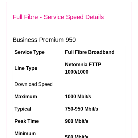
Full Fibre - Service Speed Details
Business Premium 950
Service Type
Full Fibre Broadband
Netomnia FTTP
Line Type
1000/1000
Download Speed
Maximum
1000 Mbit/s
Typical
750-950 Mbit/s
Peak Time
900 Mbit/s
Minimum
500 Mbit/s