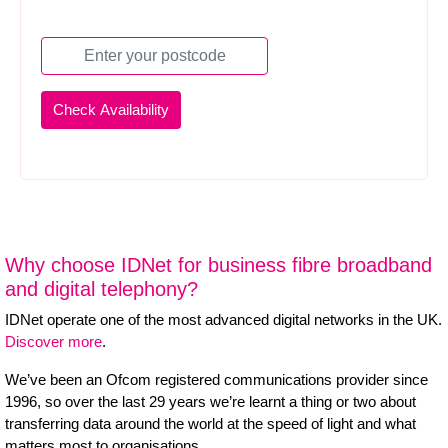
Why choose IDNet for business fibre broadband
and digital telephony?
IDNet operate one of the most advanced digital networks in the UK.
Discover more
.
We’ve been an Ofcom registered communications provider since
1996, so over the last 29 years we’re learnt a thing or two about
transferring data around the world at the speed of light and what
matters most to organisations.