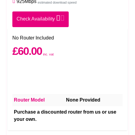
925Mbps
estimated download speed
Check Availability
No Router Included
£60.00
inc. vat
Router Model
None Provided
Purchase a discounted router from us or use
your own.