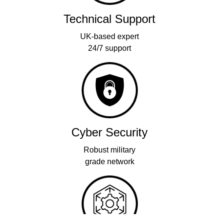
Technical Support
UK-based expert
24/7 support
Cyber Security
Robust military
grade network