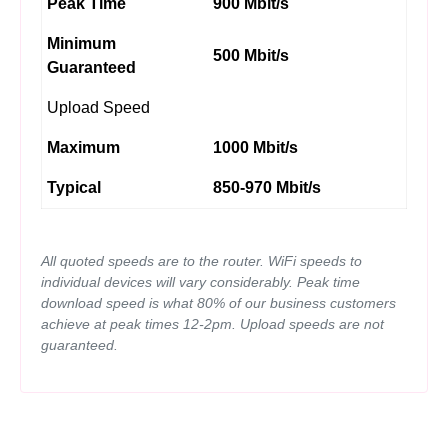
Peak Time
900 Mbit/s
Minimum
500 Mbit/s
Guaranteed
Upload Speed
Maximum
1000 Mbit/s
Typical
850-970 Mbit/s
All quoted speeds are to the router. WiFi speeds to
individual devices will vary considerably. Peak time
download speed is what 80% of our business customers
achieve at peak times 12-2pm. Upload speeds are not
guaranteed.