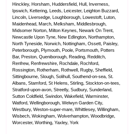
Hinckley, Horsham, Huddersfield, Hull, Inverness,
Ipswich, Kettering, Leeds, Leicester, Leighton Buzzard,
Lincoln, Liversedge, Loughborough, Lowestoft, Luton,
Maidenhead, March, Melksham, Middlesbrough,
Midsomer Norton, Milton Keynes, Newark On Trent,
Newcastle Upon Tyne, New Edlington, Northampton,
North Tyneside, Norwich, Nottingham, Ossett, Paisley,
Peterborough, Plymouth, Poole, Portsmouth, Potters
Bar, Preston, Queniborough, Reading, Redditch,
Renfrew, Renfrewshire, Rochdale, Rochford,
Rossington, Rotherham, Rothwell, Rugby, Sheffield,
Sittingbourne, Slough, Solihull, Southend-on-sea, St.
Albans, Stamford, St Helens, Stirling, Stockton-on-tees,
Stratford-upon-avon, Streetly, Sudbury, Sunderland,
Sutton Coldfield, Swindon, Wakefield, Warminster,
Watford, Wellingborough, Welwyn Garden City,
Westbury, Weston-super-mare, Whittlesey, Willingham,
Wisbech, Wokingham, Wolverhampton, Woodbridge,
Worcester, Worthing, Yaxley, York