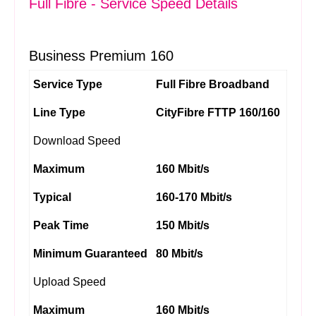
Full Fibre - Service Speed Details
Business Premium 160
Service Type
Full Fibre Broadband
Line Type
CityFibre FTTP 160/160
Download Speed
Maximum
160 Mbit/s
Typical
160-170 Mbit/s
Peak Time
150 Mbit/s
Minimum Guaranteed
80 Mbit/s
Upload Speed
Maximum
160 Mbit/s