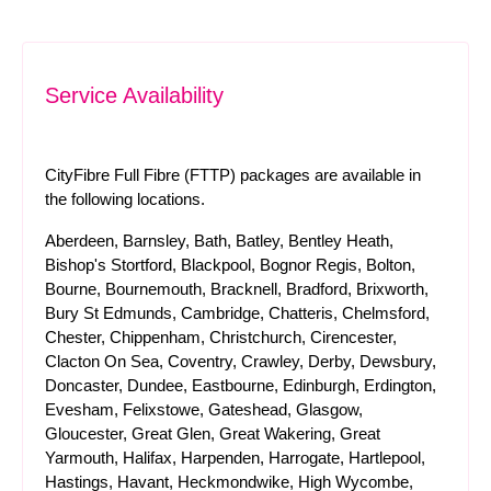
Service Availability
CityFibre Full Fibre (FTTP) packages are available in
the following locations.
Aberdeen, Barnsley, Bath, Batley, Bentley Heath,
Bishop's Stortford, Blackpool, Bognor Regis, Bolton,
Bourne, Bournemouth, Bracknell, Bradford, Brixworth,
Bury St Edmunds, Cambridge, Chatteris, Chelmsford,
Chester, Chippenham, Christchurch, Cirencester,
Clacton On Sea, Coventry, Crawley, Derby, Dewsbury,
Doncaster, Dundee, Eastbourne, Edinburgh, Erdington,
Evesham, Felixstowe, Gateshead, Glasgow,
Gloucester, Great Glen, Great Wakering, Great
Yarmouth, Halifax, Harpenden, Harrogate, Hartlepool,
Hastings, Havant, Heckmondwike, High Wycombe,