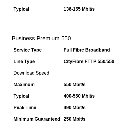
Typical
136-155 Mbit/s
Business Premium 550
Service Type
Full Fibre Broadband
Line Type
CityFibre FTTP 550/550
Download Speed
Maximum
550 Mbit/s
Typical
400-550 Mbit/s
Peak Time
490 Mbit/s
Minimum Guaranteed
250 Mbit/s