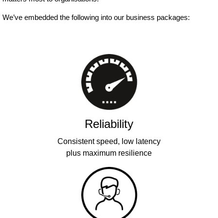
We’ve embedded the following into our business packages:
Reliability
Consistent speed, low latency
plus maximum resilience