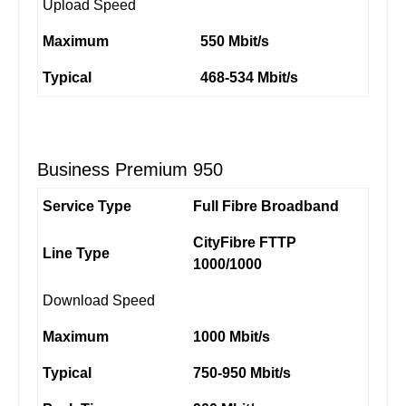
Upload Speed
Maximum
550 Mbit/s
Typical
468-534 Mbit/s
Business Premium 950
Service Type
Full Fibre Broadband
CityFibre FTTP
Line Type
1000/1000
Download Speed
Maximum
1000 Mbit/s
Typical
750-950 Mbit/s