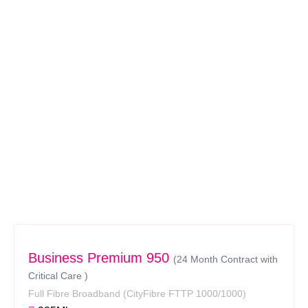
Business Premium 950
(24 Month Contract with
Critical Care )
Full Fibre Broadband
(CityFibre FTTP 1000/1000)