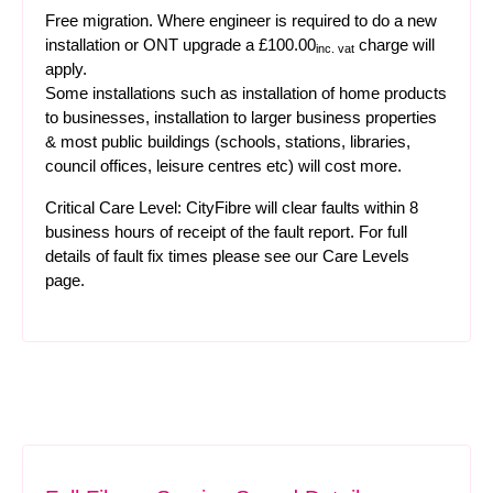
Free migration. Where engineer is required to do a new
installation or ONT upgrade a £100.00
charge will
inc. vat
apply.
Some installations such as installation of home products
to businesses, installation to larger business properties
& most public buildings (schools, stations, libraries,
council offices, leisure centres etc) will cost more.
Critical Care Level: CityFibre will clear faults within 8
business hours of receipt of the fault report. For full
details of fault fix times please see our
Care Levels
page.