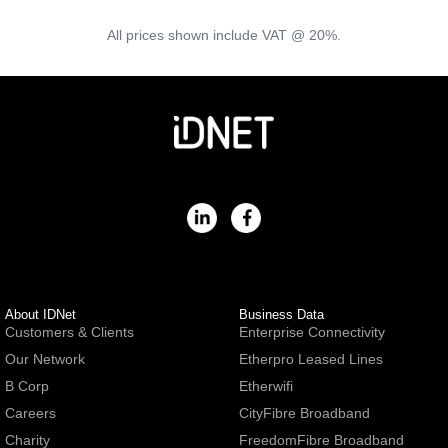
All prices shown include VAT @ 20%.
About IDNet
Business Data
Customers & Clients
Enterprise Connectivity
Our Network
Etherpro Leased Lines
B Corp
Etherwifi
Careers
CityFibre Broadband
Charity
FreedomFibre Broadband