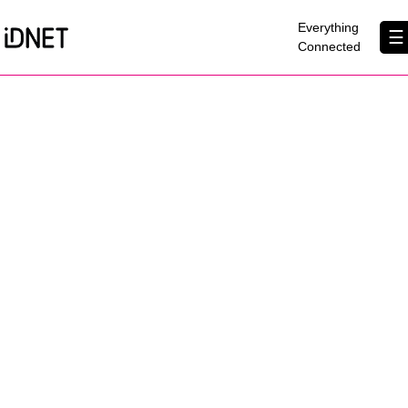
×
Everything
☰
Connected
Get Connected
Business Broadband
Home Broadband
EtherPRO Leased Lines
EtherWIFI
Phone Services
Partners
Contact Us
About Us