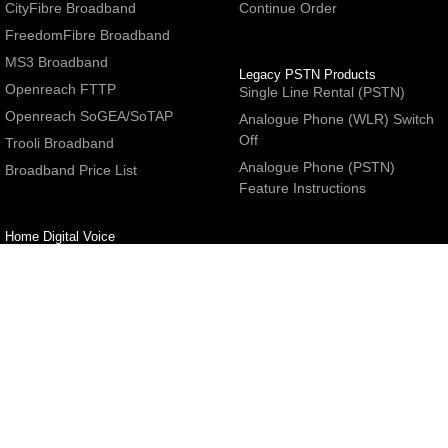
CityFibre Broadband
Continue Order
FreedomFibre Broadband
MS3 Broadband
Legacy PSTN Products
Openreach FTTP
Single Line Rental (PSTN)
Openreach SoGEA/SoTAP
Analogue Phone (WLR) Switch
Off
Trooli Broadband
Analogue Phone (PSTN)
Broadband Price List
Feature Instructions
Home Digital Voice
UBoss Basic Phone Service
Number Redirection
Help
Other
FAQs
Partner programme
Network Status
Hosting Services
Support
E-Mail Services
Email Settings
Refer a Friend