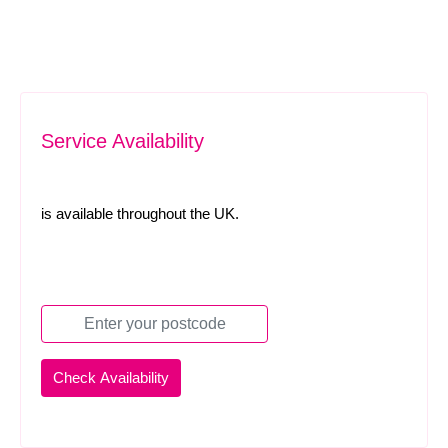
Service Availability
is available throughout the UK.