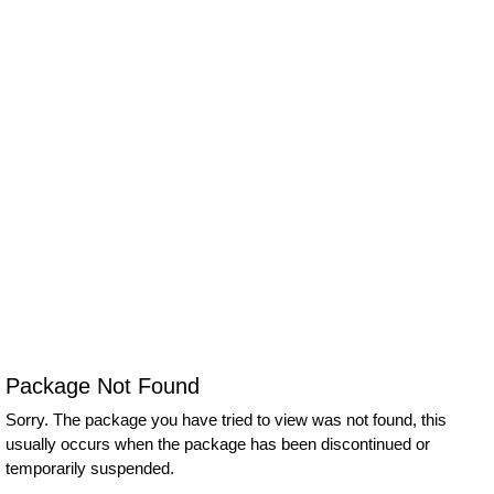
Package Not Found
Sorry. The package you have tried to view was not found, this
usually occurs when the package has been discontinued or
temporarily suspended.