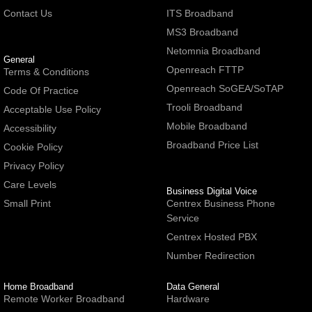
Contact Us
ITS Broadband
MS3 Broadband
Netomnia Broadband
General
Openreach FTTP
Terms & Conditions
Openreach SoGEA/SoTAP
Code Of Practice
Trooli Broadband
Acceptable Use Policy
Mobile Broadband
Accessibility
Broadband Price List
Cookie Policy
Privacy Policy
Care Levels
Business Digital Voice
Small Print
Centrex Business Phone
Service
Centrex Hosted PBX
Number Redirection
Home Broadband
Data General
Remote Worker Broadband
Hardware