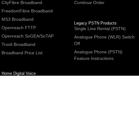
CityFibre Broadband
Continue Order
FreedomFibre Broadband
MS3 Broadband
Legacy PSTN Products
Openreach FTTP
Single Line Rental (PSTN)
Openreach SoGEA/SoTAP
Analogue Phone (WLR) Switch
Off
Trooli Broadband
Analogue Phone (PSTN)
Broadband Price List
Feature Instructions
Home Digital Voice
UBoss Basic Phone Service
Number Redirection
Help
Other
FAQs
Partner programme
Network Status
Hosting Services
Support
E-Mail Services
Email Settings
Refer a Friend