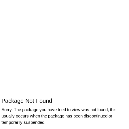
Package Not Found
Sorry. The package you have tried to view was not found, this
usually occurs when the package has been discontinued or
temporarily suspended.