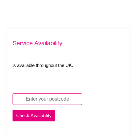
Service Availability
is available throughout the UK.