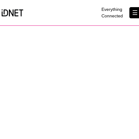
×
Everything
☰
Connected
Get Connected
Business Broadband
Home Broadband
EtherPRO Leased Lines
EtherWIFI
Phone Services
Partners
Contact Us
About Us