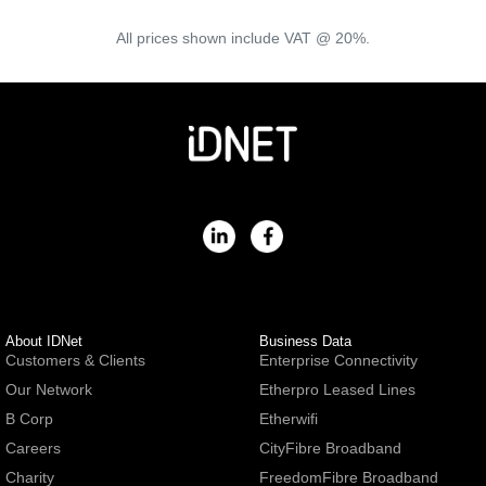
All prices shown include VAT @ 20%.
About IDNet
Business Data
Customers & Clients
Enterprise Connectivity
Our Network
Etherpro Leased Lines
B Corp
Etherwifi
Careers
CityFibre Broadband
Charity
FreedomFibre Broadband