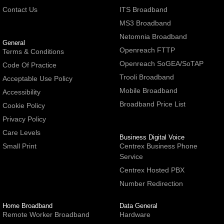
Contact Us
ITS Broadband
MS3 Broadband
Netomnia Broadband
General
Openreach FTTP
Terms & Conditions
Openreach SoGEA/SoTAP
Code Of Practice
Trooli Broadband
Acceptable Use Policy
Mobile Broadband
Accessibility
Broadband Price List
Cookie Policy
Privacy Policy
Care Levels
Business Digital Voice
Small Print
Centrex Business Phone
Service
Centrex Hosted PBX
Number Redirection
Home Broadband
Data General
Remote Worker Broadband
Hardware