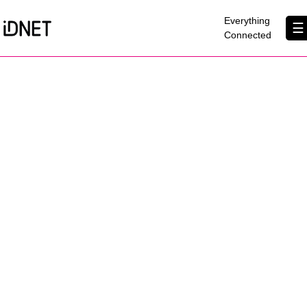
×
Everything
☰
Connected
Get Connected
Business Broadband
Home Broadband
EtherPRO Leased Lines
EtherWIFI
Phone Services
Partners
Contact Us
About Us