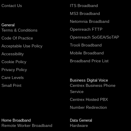
Contact Us
ITS Broadband
MS3 Broadband
Netomnia Broadband
General
Openreach FTTP
Terms & Conditions
Openreach SoGEA/SoTAP
Code Of Practice
Trooli Broadband
Acceptable Use Policy
Mobile Broadband
Accessibility
Broadband Price List
Cookie Policy
Privacy Policy
Care Levels
Business Digital Voice
Small Print
Centrex Business Phone
Service
Centrex Hosted PBX
Number Redirection
Home Broadband
Data General
Remote Worker Broadband
Hardware