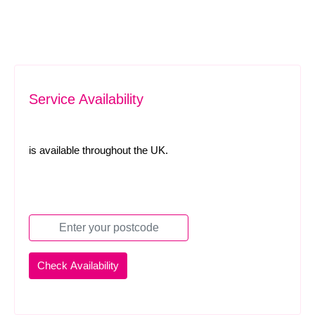
Service Availability
is available throughout the UK.