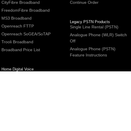
CityFibre Broadband
Continue Order
FreedomFibre Broadband
MS3 Broadband
Legacy PSTN Products
Openreach FTTP
Single Line Rental (PSTN)
Openreach SoGEA/SoTAP
Analogue Phone (WLR) Switch
Off
Trooli Broadband
Analogue Phone (PSTN)
Broadband Price List
Feature Instructions
Home Digital Voice
UBoss Basic Phone Service
Number Redirection
Help
Other
FAQs
Partner programme
Network Status
Hosting Services
Support
E-Mail Services
Email Settings
Refer a Friend