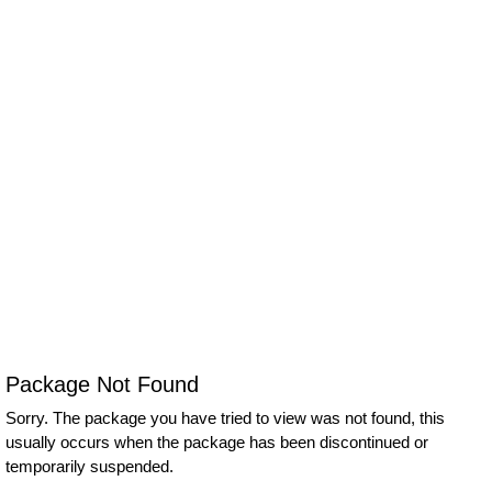
Package Not Found
Sorry. The package you have tried to view was not found, this
usually occurs when the package has been discontinued or
temporarily suspended.