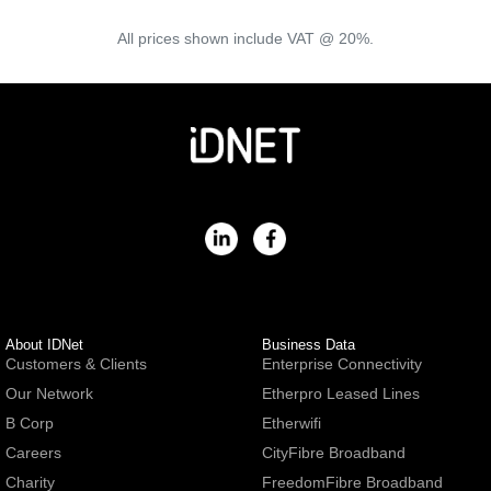
All prices shown include VAT @ 20%.
About IDNet
Business Data
Customers & Clients
Enterprise Connectivity
Our Network
Etherpro Leased Lines
B Corp
Etherwifi
Careers
CityFibre Broadband
Charity
FreedomFibre Broadband