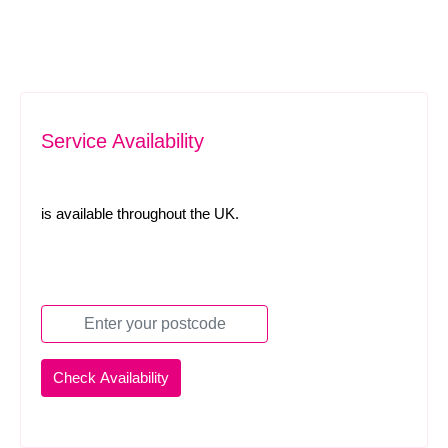
Service Availability
is available throughout the UK.