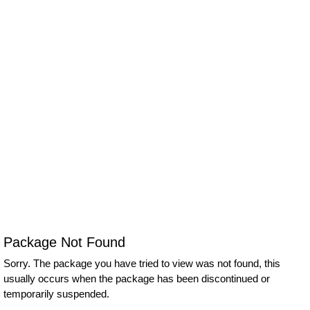
Package Not Found
Sorry. The package you have tried to view was not found, this
usually occurs when the package has been discontinued or
temporarily suspended.