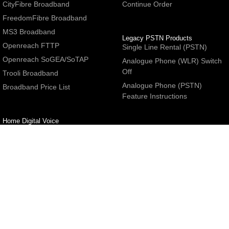
CityFibre Broadband
Continue Order
FreedomFibre Broadband
MS3 Broadband
Legacy PSTN Products
Openreach FTTP
Single Line Rental (PSTN)
Openreach SoGEA/SoTAP
Analogue Phone (WLR) Switch
Off
Trooli Broadband
Analogue Phone (PSTN)
Broadband Price List
Feature Instructions
Home Digital Voice
UBoss Basic Phone Service
Number Redirection
Help
Other
FAQs
Partner programme
Network Status
Hosting Services
Support
E-Mail Services
Email Settings
Refer a Friend