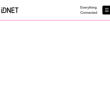
×
Everything
☰
Connected
Get Connected
Business Broadband
Home Broadband
EtherPRO Leased Lines
EtherWIFI
Phone Services
Partners
Contact Us
About Us