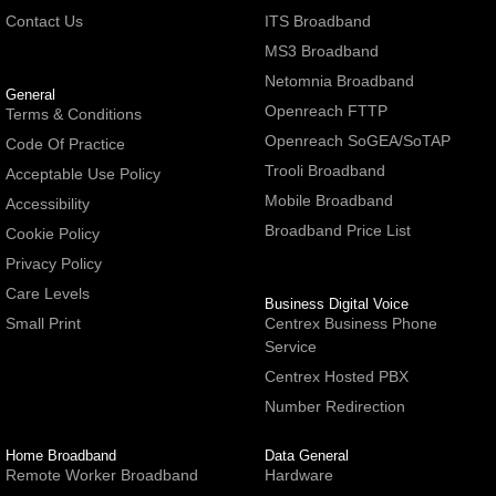
Contact Us
ITS Broadband
MS3 Broadband
Netomnia Broadband
General
Openreach FTTP
Terms & Conditions
Openreach SoGEA/SoTAP
Code Of Practice
Trooli Broadband
Acceptable Use Policy
Mobile Broadband
Accessibility
Broadband Price List
Cookie Policy
Privacy Policy
Care Levels
Business Digital Voice
Small Print
Centrex Business Phone
Service
Centrex Hosted PBX
Number Redirection
Home Broadband
Data General
Remote Worker Broadband
Hardware