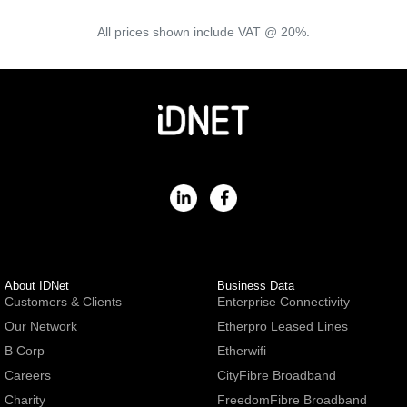
All prices shown include VAT @ 20%.
About IDNet
Business Data
Customers & Clients
Enterprise Connectivity
Our Network
Etherpro Leased Lines
B Corp
Etherwifi
Careers
CityFibre Broadband
Charity
FreedomFibre Broadband