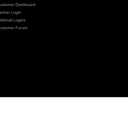
ustomer Dashboard
artner Login
ebmail Logins
ustomer Forum
0800 331 7000