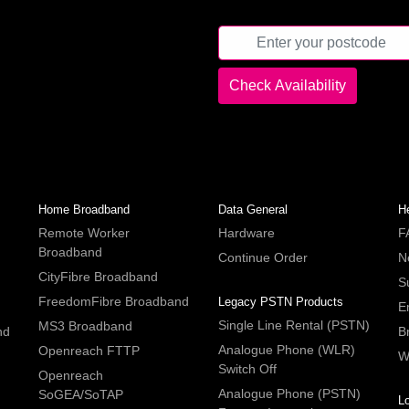
Home Broadband
Data General
H
Remote Worker
Hardware
F
Broadband
Continue Order
N
CityFibre Broadband
S
FreedomFibre Broadband
Legacy PSTN Products
E
Single Line Rental (PSTN)
MS3 Broadband
nd
B
Analogue Phone (WLR)
Openreach FTTP
W
Switch Off
Openreach
Analogue Phone (PSTN)
SoGEA/SoTAP
L