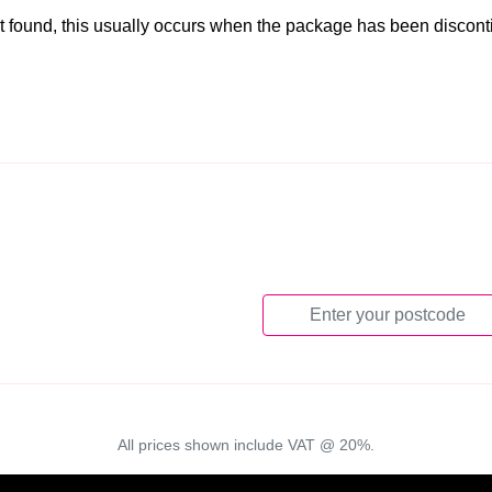
t found, this usually occurs when the package has been discon
All prices shown include VAT @ 20%.