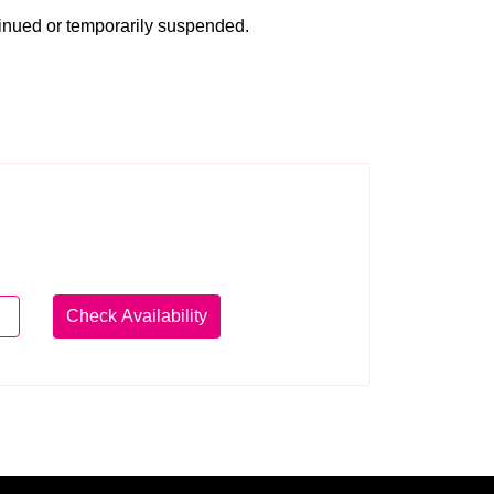
tinued or temporarily suspended.