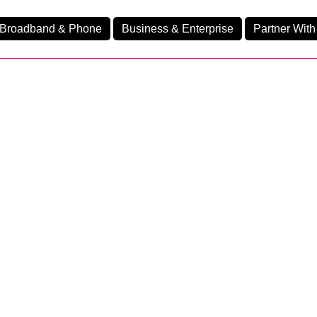
Broadband & Phone
Business & Enterprise
Partner With
nd
nes
Ev