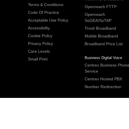
Terms & Conditions
Openreach FTTP
Code Of Practice
Openreach
Acceptable Use Policy
SoGEA/SoTAP
Accessibility
Trooli Broadband
Cookie Policy
Mobile Broadband
Privacy Policy
Broadband Price List
Care Levels
Business Digital Voice
Small Print
Centrex Business Phon
Service
Centrex Hosted PBX
Number Redirection
IDNet Studio
, Bridge House, 30A Bridge Street, Hitchin. Herts S
2DF. UK
Tel:
+44 (0)1462 659350
.
Email:
contactus@idnet.com