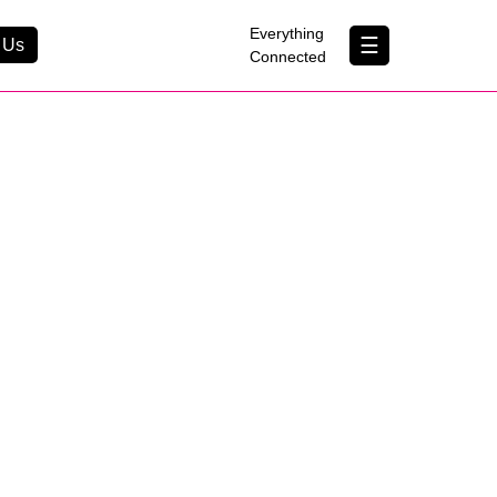
×
Everything
☰
 Us
Connected
Contact Us
About Us
B Corp
Help & Support
Customer Portal
erything Connected