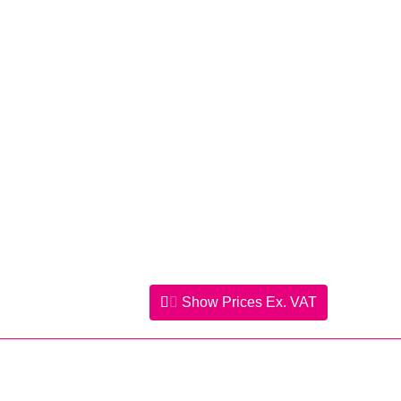
Show Prices
Ex. VAT