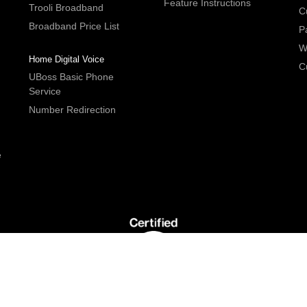
Feature Instructions
Trooli Broadband
C
Broadband Price List
P
W
Home Digital Voice
C
UBoss Basic Phone
Service
Number Redirection
e
G5