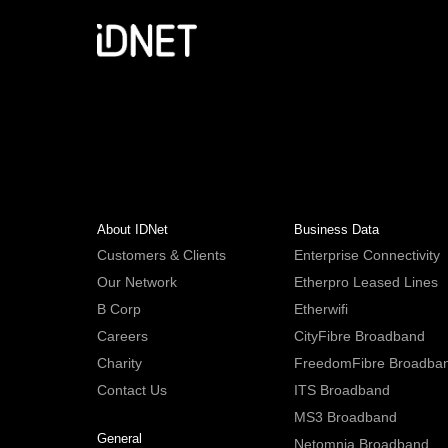
About IDNet
Business Data
Customers & Clients
Enterprise Connectivity
Our Network
Etherpro Leased Lines
B Corp
Etherwifi
Careers
CityFibre Broadband
Charity
FreedomFibre Broadba
Contact Us
ITS Broadband
MS3 Broadband
General
Netomnia Broadband