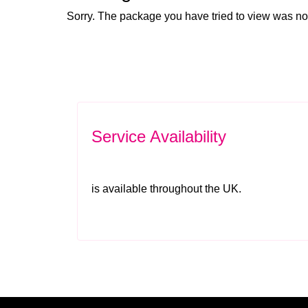
Sorry. The package you have tried to view was no
Service Availability
is available throughout the UK.