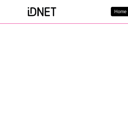
Home 
Get Connected
Business Broadba
Home Broadband
EtherPRO Leased Li
EtherWIFI
Phone Services