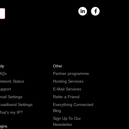
elp
Other
AQs
Partner programme
etwork Status
Hosting Services
upport
E-Mail Services
mail Settings
Refer a Friend
roadband Settings
Everything Connected
Blog
hat's my IP?
Sign Up To Our
Newsletter
ogins