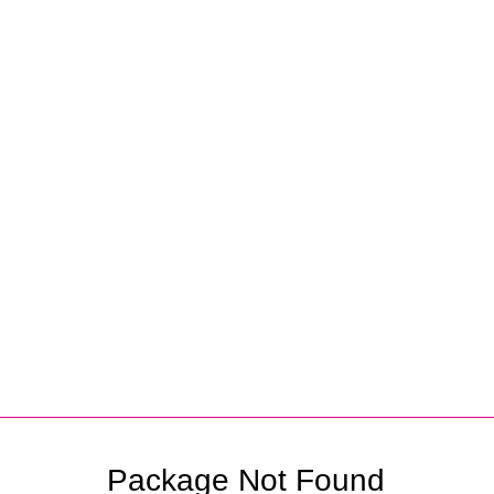
Partners
Package Not Found