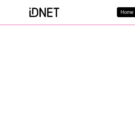
Home 
Get Connected
Business Broadba
Home Broadband
EtherPRO Leased Li
EtherWIFI
Phone Services