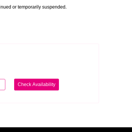
tinued or temporarily suspended.