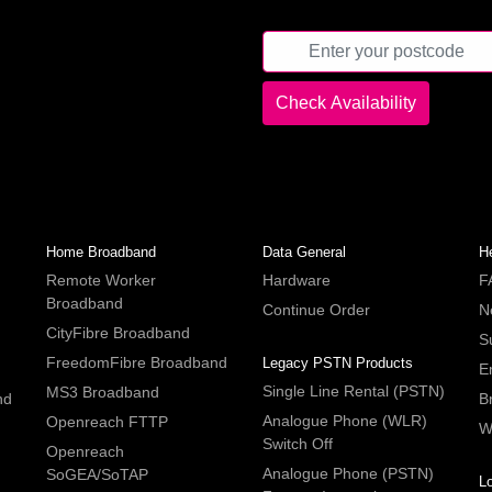
Home Broadband
Data General
H
Remote Worker
Hardware
F
Broadband
Continue Order
N
CityFibre Broadband
S
FreedomFibre Broadband
Legacy PSTN Products
E
Single Line Rental (PSTN)
MS3 Broadband
nd
B
Analogue Phone (WLR)
Openreach FTTP
W
Switch Off
Openreach
Analogue Phone (PSTN)
SoGEA/SoTAP
L