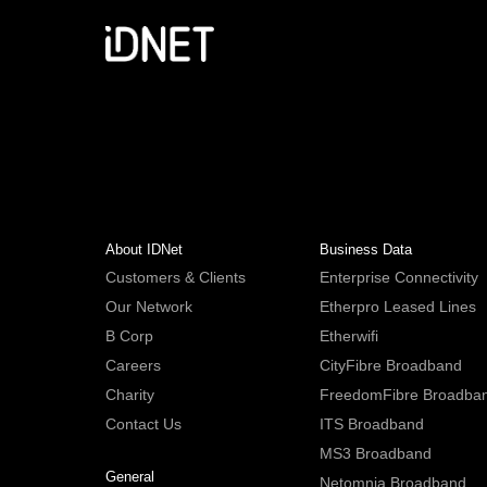
About IDNet
Business Data
Customers & Clients
Enterprise Connectivity
Our Network
Etherpro Leased Lines
B Corp
Etherwifi
Careers
CityFibre Broadband
Charity
FreedomFibre Broadba
Contact Us
ITS Broadband
MS3 Broadband
General
Netomnia Broadband