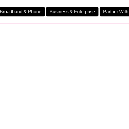
Broadband & Phone
Business & Enterprise
Partner With
nd
nes
Ev