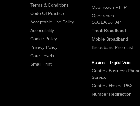
Terms & Conditions
Openreach FTTP
Code Of Practice
Openreach
Acceptable Use Policy
SoGEA/SoTAP
Accessibility
Trooli Broadband
Cookie Policy
Mobile Broadband
Privacy Policy
Broadband Price List
Care Levels
Business Digital Voice
Small Print
Centrex Business Phon
Service
Centrex Hosted PBX
Number Redirection
IDNet Studio
, Bridge House, 30A Bridge Street, Hitchin. Herts S
2DF. UK
Tel:
+44 (0)1462 659350
.
Email:
contactus@idnet.com