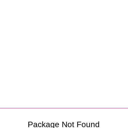
Partners
Package Not Found