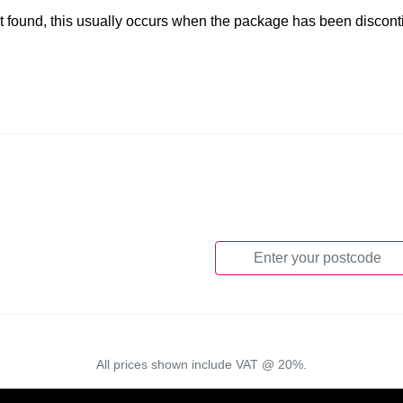
t found, this usually occurs when the package has been discon
All prices shown include VAT @ 20%.