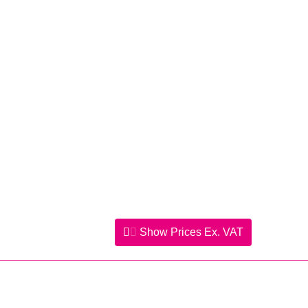
Show Prices
Ex. VAT