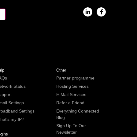
elp
Other
AQs
Partner programme
etwork Status
Hosting Services
upport
E-Mail Services
mail Settings
Refer a Friend
roadband Settings
Everything Connected
Blog
hat's my IP?
Sign Up To Our
Newsletter
ogins