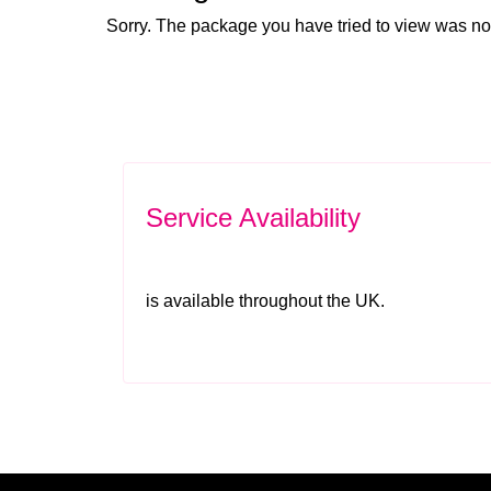
Sorry. The package you have tried to view was no
Service Availability
is available throughout the UK.