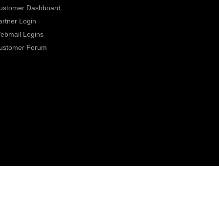
ustomer Dashboard
artner Login
ebmail Logins
ustomer Forum
0800 331 7000