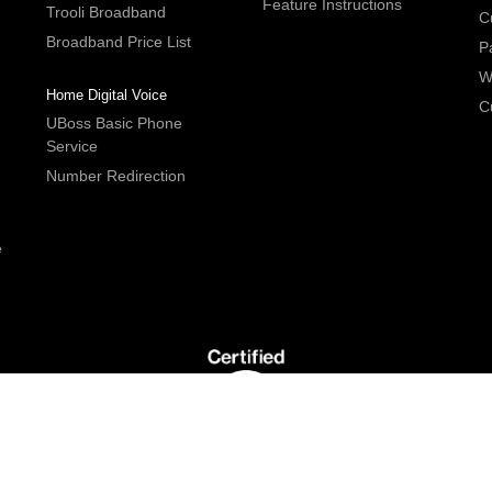
Feature Instructions
Trooli Broadband
C
Broadband Price List
P
W
Home Digital Voice
C
UBoss Basic Phone
Service
Number Redirection
e
G5