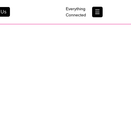
×
Everything
☰
 Us
Connected
Contact Us
About Us
B Corp
Help & Support
Customer Portal
erything Connected