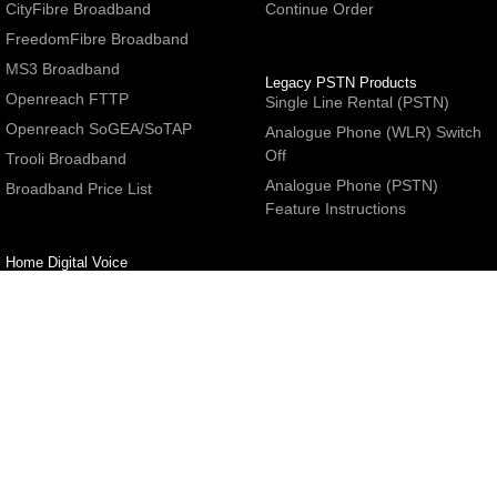
CityFibre Broadband
Continue Order
FreedomFibre Broadband
MS3 Broadband
Legacy PSTN Products
Openreach FTTP
Single Line Rental (PSTN)
Openreach SoGEA/SoTAP
Analogue Phone (WLR) Switch
Off
Trooli Broadband
Analogue Phone (PSTN)
Broadband Price List
Feature Instructions
Home Digital Voice
UBoss Basic Phone Service
Number Redirection
Help
Other
FAQs
Partner programme
Network Status
Hosting Services
Support
E-Mail Services
Email Settings
Refer a Friend