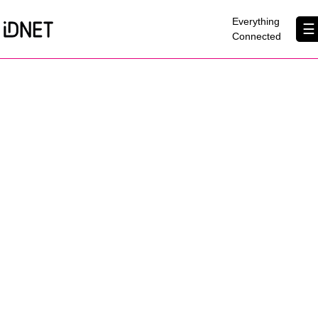
×
Everything
☰
Connected
Get Connected
Business Broadband
Home Broadband
EtherPRO Leased Lines
EtherWIFI
Phone Services
Partners
Contact Us
About Us