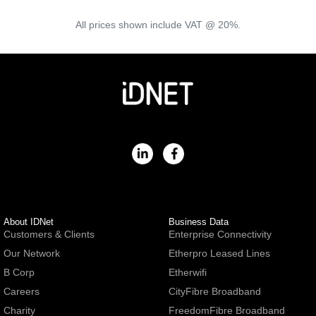
All prices shown include VAT @ 20%.
About IDNet
Business Data
Customers & Clients
Enterprise Connectivity
Our Network
Etherpro Leased Lines
B Corp
Etherwifi
Careers
CityFibre Broadband
Charity
FreedomFibre Broadband