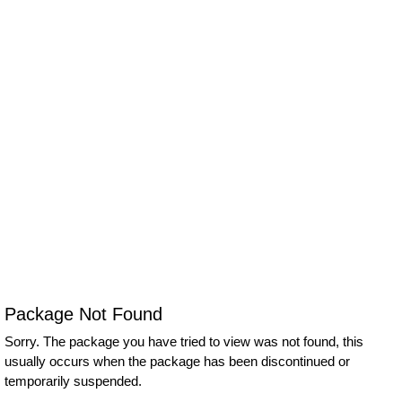
Package Not Found
Sorry. The package you have tried to view was not found, this
usually occurs when the package has been discontinued or
temporarily suspended.