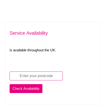
Service Availability
is available throughout the UK.