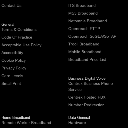
Contact Us
ITS Broadband
MS3 Broadband
Netomnia Broadband
General
Openreach FTTP
Terms & Conditions
Openreach SoGEA/SoTAP
Code Of Practice
Trooli Broadband
Acceptable Use Policy
Mobile Broadband
Accessibility
Broadband Price List
Cookie Policy
Privacy Policy
Care Levels
Business Digital Voice
Small Print
Centrex Business Phone
Service
Centrex Hosted PBX
Number Redirection
Home Broadband
Data General
Remote Worker Broadband
Hardware