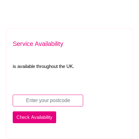
Service Availability
is available throughout the UK.