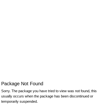
Package Not Found
Sorry. The package you have tried to view was not found, this
usually occurs when the package has been discontinued or
temporarily suspended.