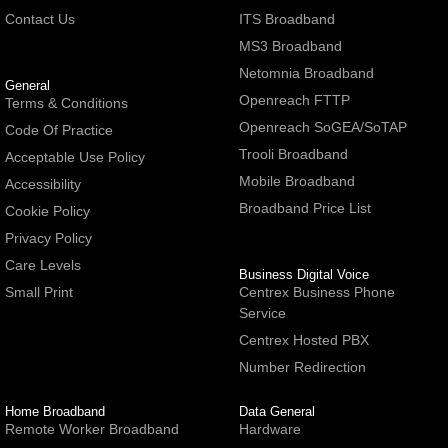
Contact Us
ITS Broadband
MS3 Broadband
Netomnia Broadband
General
Openreach FTTP
Terms & Conditions
Openreach SoGEA/SoTAP
Code Of Practice
Trooli Broadband
Acceptable Use Policy
Mobile Broadband
Accessibility
Broadband Price List
Cookie Policy
Privacy Policy
Care Levels
Business Digital Voice
Small Print
Centrex Business Phone
Service
Centrex Hosted PBX
Number Redirection
Home Broadband
Data General
Remote Worker Broadband
Hardware