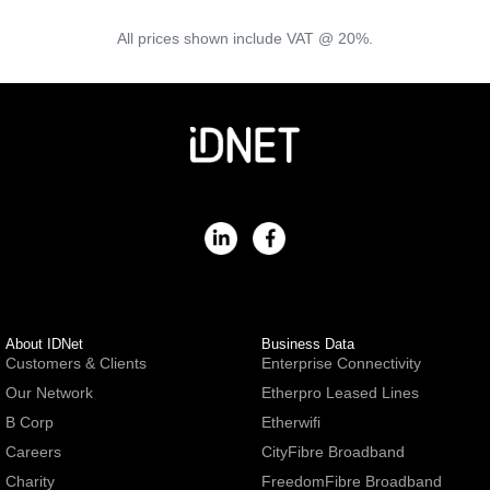
All prices shown include VAT @ 20%.
About IDNet
Business Data
Customers & Clients
Enterprise Connectivity
Our Network
Etherpro Leased Lines
B Corp
Etherwifi
Careers
CityFibre Broadband
Charity
FreedomFibre Broadband