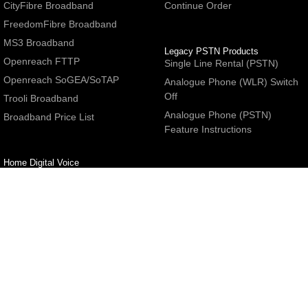
CityFibre Broadband
Continue Order
FreedomFibre Broadband
MS3 Broadband
Legacy PSTN Products
Openreach FTTP
Single Line Rental (PSTN)
Openreach SoGEA/SoTAP
Analogue Phone (WLR) Switch
Off
Trooli Broadband
Analogue Phone (PSTN)
Broadband Price List
Feature Instructions
Home Digital Voice
UBoss Basic Phone Service
Number Redirection
Help
Other
FAQs
Partner programme
Network Status
Hosting Services
Support
E-Mail Services
Email Settings
Refer a Friend