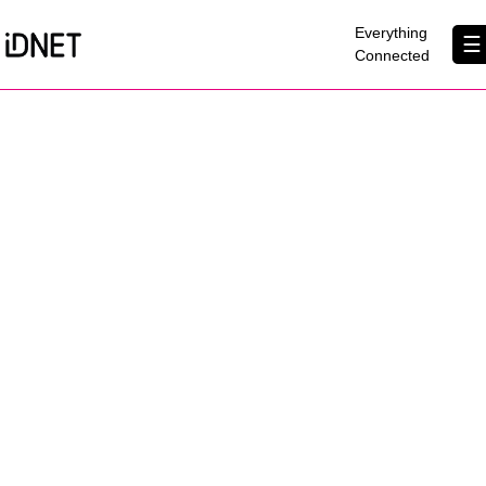
×
Everything
☰
Connected
Get Connected
Business Broadband
Home Broadband
EtherPRO Leased Lines
EtherWIFI
Phone Services
Partners
Contact Us
About Us