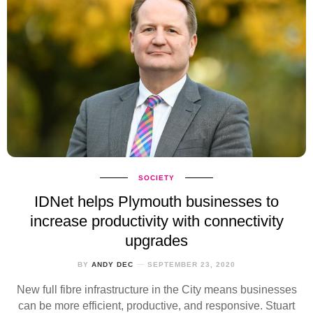
SOCIETY
IDNet helps Plymouth businesses to
increase productivity with connectivity
upgrades
BY
ANDY DEC
SEPTEMBER 23, 2020
New full fibre infrastructure in the City means businesses
can be more efficient, productive, and responsive. Stuart