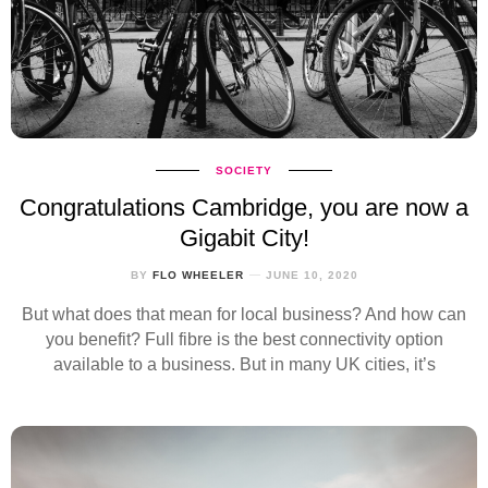
SOCIETY
Congratulations Cambridge, you are now a
Gigabit City!
BY
FLO WHEELER
JUNE 10, 2020
But what does that mean for local business? And how can
you benefit? Full fibre is the best connectivity option
available to a business. But in many UK cities, it’s