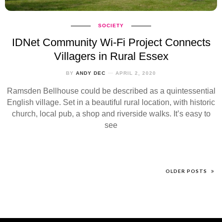
SOCIETY
IDNet Community Wi-Fi Project Connects
Villagers in Rural Essex
BY
ANDY DEC
APRIL 2, 2020
Ramsden Bellhouse could be described as a quintessential
English village. Set in a beautiful rural location, with historic
church, local pub, a shop and riverside walks. It’s easy to
see
OLDER POSTS