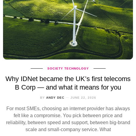
SOCIETY
TECHNOLOGY
Why IDNet became the UK’s first telecoms
B Corp — and what it means for you
BY
ANDY DEC
JUNE 22, 2026
For most SMEs, choosing an internet provider has always
felt like a compromise. You pick between price and
reliability, between speed and support, between big‑brand
scale and small‑company service. What