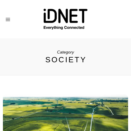
Category
SOCIETY