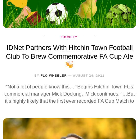
SOCIETY
IDNet Partners With Hitchin Town Football
Club To Brew Commemorative FA Cup Ale
BY
FLO WHEELER
AUGUST 24, 2021
“Not a lot of people know this…” Begins Hitchin Town FCs
commercial manager Mick Docking. Mick continues. “…But
it’s highly likely that the first ever recorded FA Cup Match to