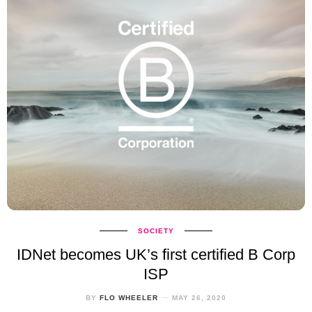
SOCIETY
IDNet becomes UK’s first certified B Corp
ISP
BY
FLO WHEELER
MAY 26, 2020