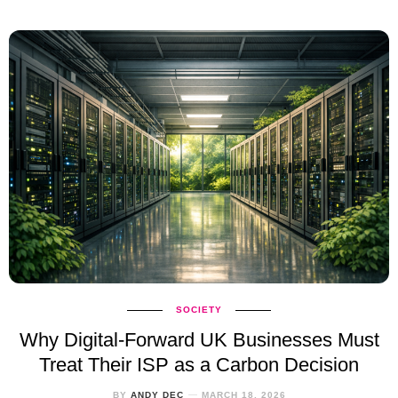
SOCIETY
Why Digital‑Forward UK Businesses Must
Treat Their ISP as a Carbon Decision
BY
ANDY DEC
MARCH 18, 2026