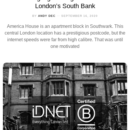
London’s South Bank
BY
ANDY DEC
SEPTEMBER 16, 2020
America House is an apartment block in Southwark. This
central London location has a prestigious postcode, but the
internet speeds were far from high calibre. That was until
one motivated