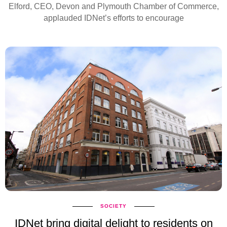
Elford, CEO, Devon and Plymouth Chamber of Commerce,
applauded IDNet’s efforts to encourage
SOCIETY
IDNet bring digital delight to residents on