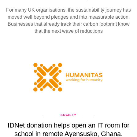
For many UK organisations, the sustainability journey has
moved well beyond pledges and into measurable action.
Businesses that already track their carbon footprint know
that the next wave of reductions
SOCIETY
IDNet donation helps open an IT room for
school in remote Ayensusko, Ghana.