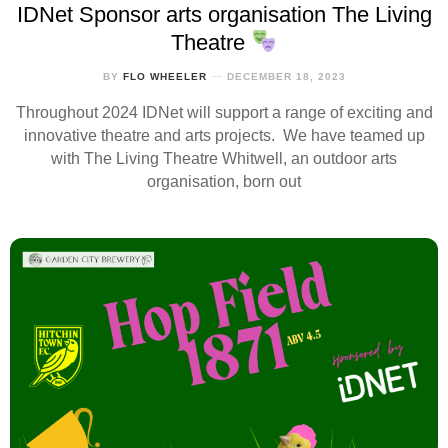
IDNet Sponsor arts organisation The Living
Theatre
BY
FLO WHEELER
DECEMBER 18, 2023
Throughout 2024 IDNet will support a range of exciting and
innovative theatre and arts projects. We have teamed up
with The Living Theatre Whitwell, an outdoor arts
organisation, born out