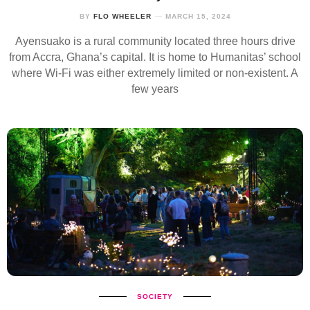
BY
FLO WHEELER
MARCH 15, 2024
Ayensuako is a rural community located three hours drive
from Accra, Ghana’s capital. It is home to Humanitas’ school
where Wi-Fi was either extremely limited or non-existent. A
few years
SOCIETY