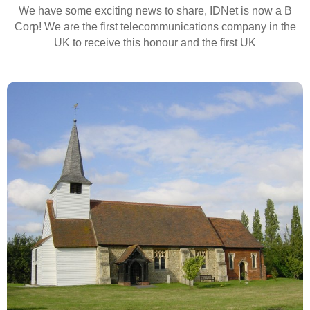
We have some exciting news to share, IDNet is now a B
Corp! We are the first telecommunications company in the
UK to receive this honour and the first UK