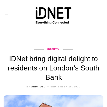
SOCIETY
IDNet bring digital delight to
residents on London’s South
Bank
BY
ANDY DEC
SEPTEMBER 16, 2020