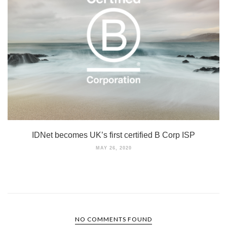
IDNet becomes UK’s first certified B Corp ISP
MAY 26, 2020
NO COMMENTS FOUND