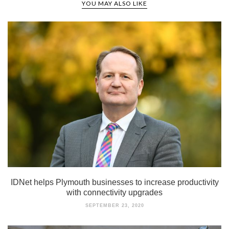
YOU MAY ALSO LIKE
IDNet helps Plymouth businesses to increase productivity
with connectivity upgrades
SEPTEMBER 23, 2020