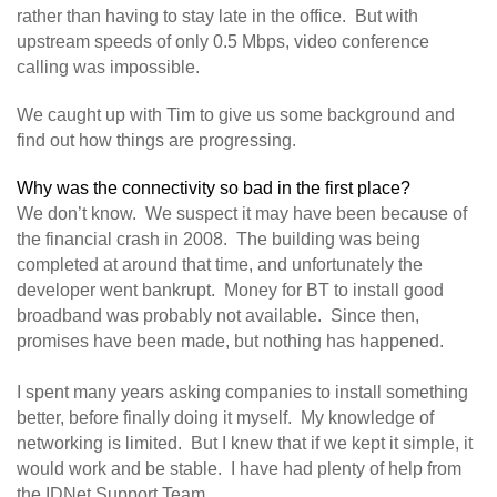
rather than having to stay late in the office. But with
upstream speeds of only 0.5 Mbps, video conference
calling was impossible.
We caught up with Tim to give us some background and
find out how things are progressing.
Why was the connectivity so bad in the first place?
We don’t know. We suspect it may have been because of
the financial crash in 2008. The building was being
completed at around that time, and unfortunately the
developer went bankrupt. Money for BT to install good
broadband was probably not available. Since then,
promises have been made, but nothing has happened.
I spent many years asking companies to install something
better, before finally doing it myself. My knowledge of
networking is limited. But I knew that if we kept it simple, it
would work and be stable. I have had plenty of help from
the IDNet Support Team.