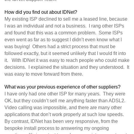
How did you find out about IDNet?
My existing ISP declined to sell me a leased line, because
I was an individual and not a business. I rang other ISPs
and found that this was a common problem. Some ISPs
even went as far as to suggest I didn’t even know what I
was buying! Others had a strict process that must be
followed exactly, but it seemed unlikely that I would fit into
it. With IDNet it was easy to reach people who could make
decisions. I explained the situation and they understood. It
was easy to move forward from there.
What was your previous experience of other suppliers?
I have only had one other ISP for many years. They were
OK, but they couldn’t sell me anything faster than ADSL2.
Video calling was impossible, and there are many other
applications that don’t work properly at such low speeds.
By contrast, IDNet has been very responsive, from the
bespoke install process to answering my ongoing