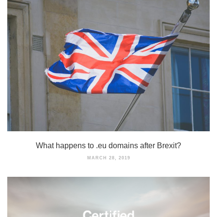
What happens to .eu domains after Brexit?
MARCH 28, 2019