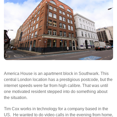
America House is an apartment block in Southwark. This
central London location has a prestigious postcode, but the
internet speeds were far from high calibre. That was until
one motivated resident stepped into do something about
the situation.
Tim Cox works in technology for a company based in the
US. He wanted to do video calls in the evening from home,