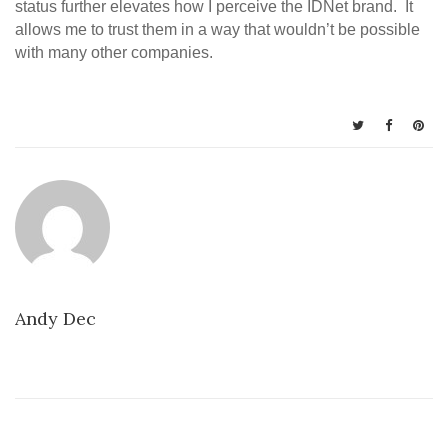
status further elevates how I perceive the IDNet brand. It
allows me to trust them in a way that wouldn’t be possible
with many other companies.
Andy Dec