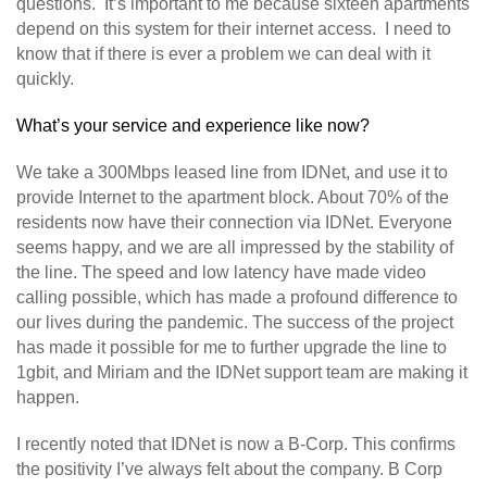
questions. It’s important to me because sixteen apartments
depend on this system for their internet access. I need to
know that if there is ever a problem we can deal with it
quickly.
What’s your service and experience like now?
We take a 300Mbps leased line from IDNet, and use it to
provide Internet to the apartment block. About 70% of the
residents now have their connection via IDNet. Everyone
seems happy, and we are all impressed by the stability of
the line. The speed and low latency have made video
calling possible, which has made a profound difference to
our lives during the pandemic. The success of the project
has made it possible for me to further upgrade the line to
1gbit, and Miriam and the IDNet support team are making it
happen.
I recently noted that IDNet is now a B-Corp. This confirms
the positivity I’ve always felt about the company. B Corp