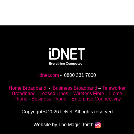
idnet.com
-
0800 331 7000
Home Broadband
-
Business Broadband
–
Teleworker
Broadband
-
Leased Lines
–
Wireless Fibre
-
Home
Phone
-
Business Phone
–
Enterprise Connectivity
Copyright © 2026 IDNet. All rights reserved
Website by The Magic Torch