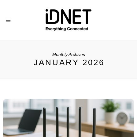
Monthly Archives
JANUARY 2026