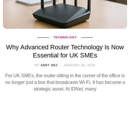
TECHNOLOGY
Why Advanced Router Technology Is Now
Essential for UK SMEs
BY
ANDY DEC
JANUARY 28, 2026
For UK SMEs, the router sitting in the corner of the office is
no longer just a box that broadcasts Wi‑Fi. It has become a
strategic asset. At IDNet, many