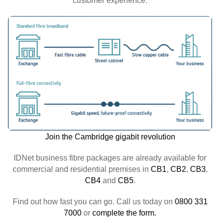
customer experience.
Join the Cambridge gigabit revolution
IDNet business fibre packages are already available for
commercial and residential premises in
CB1
,
CB2
,
CB3
,
CB4
and
CB5
.
Find out how fast you can go. Call us today on
0800 331
7000
or
complete the form.