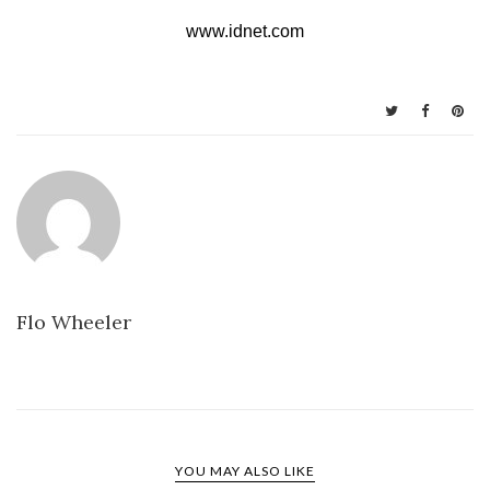
www.idnet.com
Flo Wheeler
YOU MAY ALSO LIKE