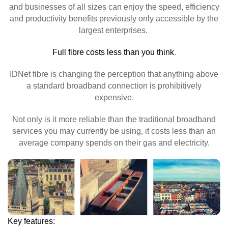
and businesses of all sizes can enjoy the speed, efficiency
and productivity benefits previously only accessible by the
largest enterprises.
Full fibre costs less than you think
.
IDNet fibre is changing the perception that anything above
a standard broadband connection is prohibitively
expensive.
Not only is it more reliable than the traditional broadband
services you may currently be using, it costs less than an
average company spends on their gas and electricity.
Key features: