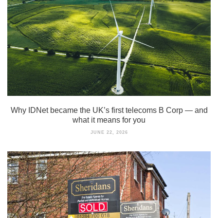
Why IDNet became the UK’s first telecoms B Corp — and
what it means for you
JUNE 22, 2026