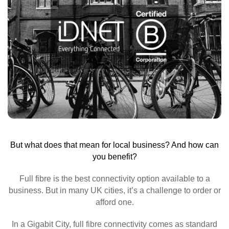
But what does that mean for local business? And how can
you benefit?
Full fibre is the best connectivity option available to a
business. But in many UK cities, it’s a challenge to order or
afford one.
In a Gigabit City, full fibre connectivity comes as standard