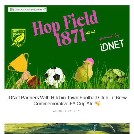
IDNet Partners With Hitchin Town Football Club To Brew
Commemorative FA Cup Ale
AUGUST 24, 2021