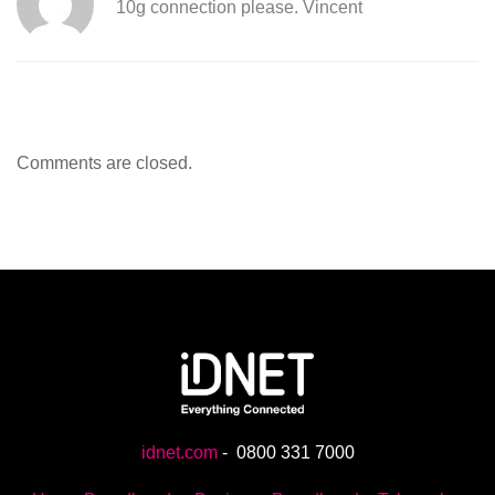
10g connection please. Vincent
Comments are closed.
idnet.com
-
0800 331 7000