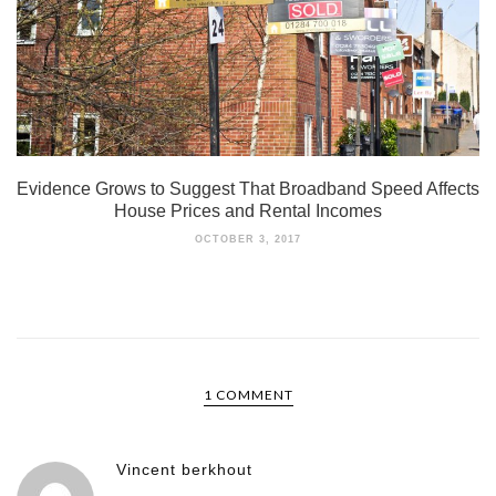
Evidence Grows to Suggest That Broadband Speed Affects
House Prices and Rental Incomes
OCTOBER 3, 2017
1 COMMENT
Vincent berkhout