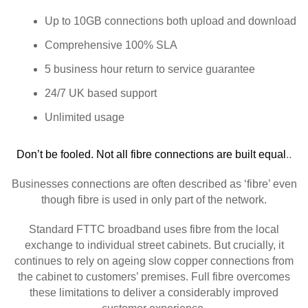
Up to 10GB connections both upload and download
Comprehensive 100% SLA
5 business hour return to service guarantee
24/7 UK based support
Unlimited usage
Don’t be fooled. Not all fibre connections are built equal
..
Businesses connections are often described as ‘fibre’ even
though fibre is used in only part of the network.
Standard FTTC broadband uses fibre from the local
exchange to individual street cabinets. But crucially, it
continues to rely on ageing slow copper connections from
the cabinet to customers’ premises. Full fibre overcomes
these limitations to deliver a considerably improved