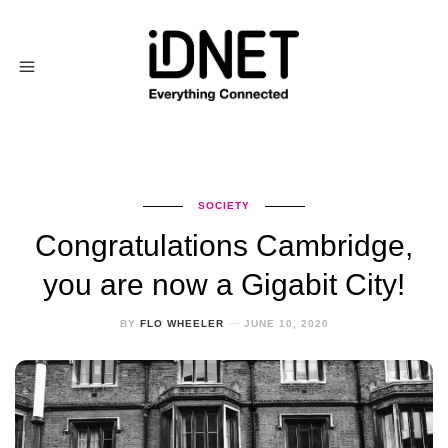
SOCIETY
Congratulations Cambridge,
you are now a Gigabit City!
BY
FLO WHEELER
JUNE 10, 2020