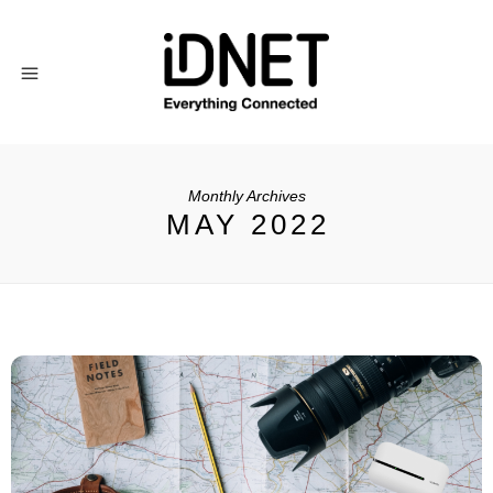
Monthly Archives
MAY 2022