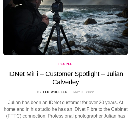
PEOPLE
IDNet MiFi – Customer Spotlight – Julian
Calverley
BY
FLO WHEELER
MAY 5, 2022
Julian has been an IDNet customer for over 20 years. At
home and in his studio he has an IDNet Fibre to the Cabinet
(FTTC) connection. Professional photographer Julian has