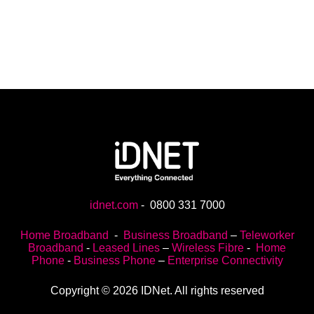
idnet.com
-
0800 331 7000
Home Broadband
-
Business Broadband
–
Teleworker
Broadband
-
Leased Lines
–
Wireless Fibre
-
Home
Phone
-
Business Phone
–
Enterprise Connectivity
Copyright © 2026 IDNet. All rights reserved