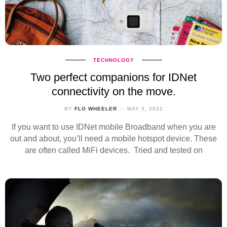
TECHNOLOGY
Two perfect companions for IDNet
connectivity on the move.
BY
FLO WHEELER
MAY 5, 2022
If you want to use IDNet mobile Broadband when you are
out and about, you’ll need a mobile hotspot device. These
are often called MiFi devices. Tried and tested on