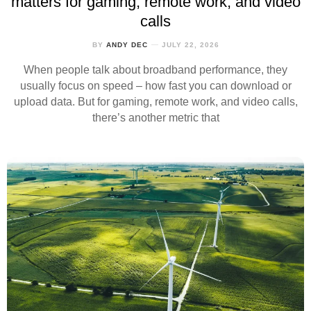
matters for gaming, remote work, and video
calls
BY
ANDY DEC
JULY 22, 2026
When people talk about broadband performance, they
usually focus on speed – how fast you can download or
upload data. But for gaming, remote work, and video calls,
there’s another metric that