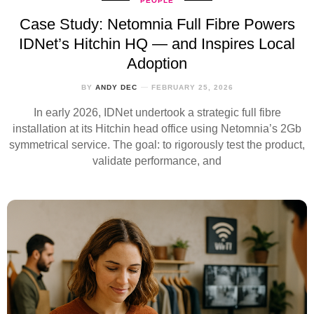
PEOPLE
Case Study: Netomnia Full Fibre Powers
IDNet’s Hitchin HQ — and Inspires Local
Adoption
BY
ANDY DEC
FEBRUARY 25, 2026
In early 2026, IDNet undertook a strategic full fibre
installation at its Hitchin head office using Netomnia’s 2Gb
symmetrical service. The goal: to rigorously test the product,
validate performance, and