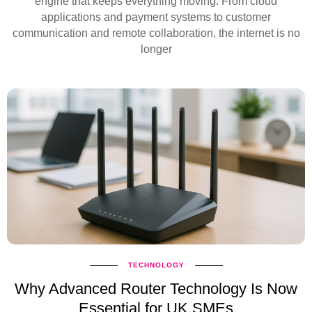
engine that keeps everything moving. From cloud
applications and payment systems to customer
communication and remote collaboration, the internet is no
longer
TECHNOLOGY
Why Advanced Router Technology Is Now
Essential for UK SMEs