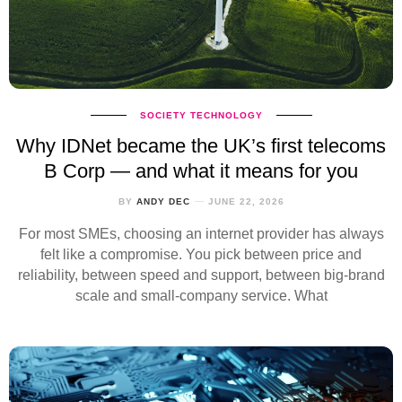
SOCIETY
TECHNOLOGY
Why IDNet became the UK’s first telecoms
B Corp — and what it means for you
BY
ANDY DEC
JUNE 22, 2026
For most SMEs, choosing an internet provider has always
felt like a compromise. You pick between price and
reliability, between speed and support, between big‑brand
scale and small‑company service. What