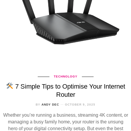
TECHNOLOGY
7 Simple Tips to Optimise Your Internet
Router
BY
ANDY DEC
OCTOBER 9, 2025
Whether you’re running a business, streaming 4K content, or
managing a busy family home, your router is the unsung
hero of your digital connectivity setup. But even the best