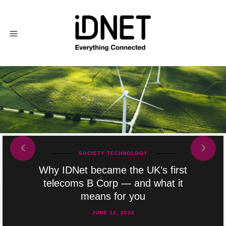
prev
next
SOCIETY
TECHNOLOGY
Why IDNet became the UK’s first
telecoms B Corp — and what it
means for you
JUNE 22, 2026