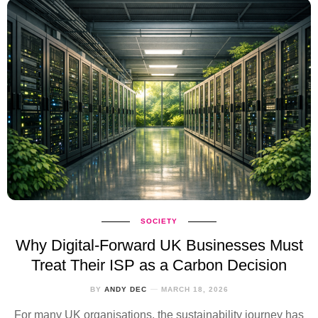
SOCIETY
Why Digital‑Forward UK Businesses Must
Treat Their ISP as a Carbon Decision
BY
ANDY DEC
MARCH 18, 2026
For many UK organisations, the sustainability journey has