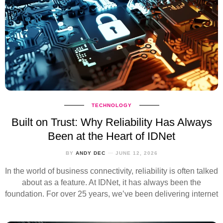
TECHNOLOGY
Built on Trust: Why Reliability Has Always
Been at the Heart of IDNet
BY
ANDY DEC
JUNE 12, 2026
In the world of business connectivity, reliability is often talked
about as a feature. At IDNet, it has always been the
foundation. For over 25 years, we’ve been delivering internet