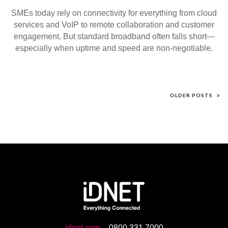
SMEs today rely on connectivity for everything from cloud
services and VoIP to remote collaboration and customer
engagement. But standard broadband often falls short—
especially when uptime and speed are non-negotiable.
OLDER POSTS
idnet.com
-
0800 331 7000