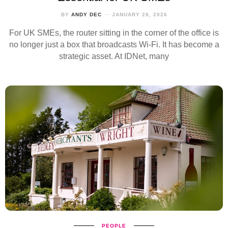
BY
ANDY DEC
JANUARY 28, 2026
For UK SMEs, the router sitting in the corner of the office is
no longer just a box that broadcasts Wi‑Fi. It has become a
strategic asset. At IDNet, many
PEOPLE