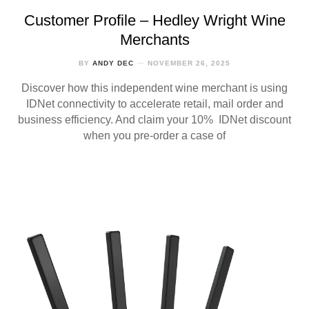
Customer Profile – Hedley Wright Wine
Merchants
BY
ANDY DEC
NOVEMBER 26, 2025
Discover how this independent wine merchant is using
IDNet connectivity to accelerate retail, mail order and
business efficiency. And claim your 10% IDNet discount
when you pre-order a case of