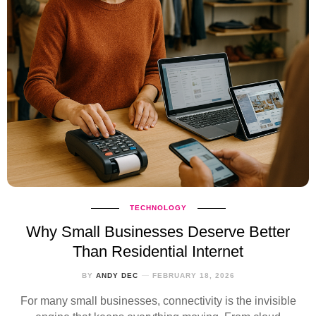
TECHNOLOGY
Why Small Businesses Deserve Better
Than Residential Internet
BY
ANDY DEC
FEBRUARY 18, 2026
For many small businesses, connectivity is the invisible