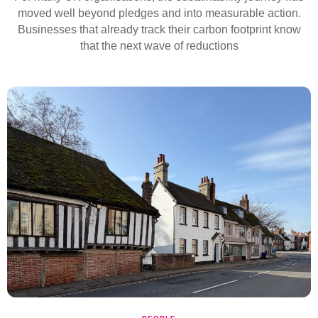
moved well beyond pledges and into measurable action.
Businesses that already track their carbon footprint know
that the next wave of reductions