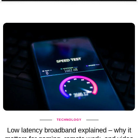
TECHNOLOGY
Low latency broadband explained – why it