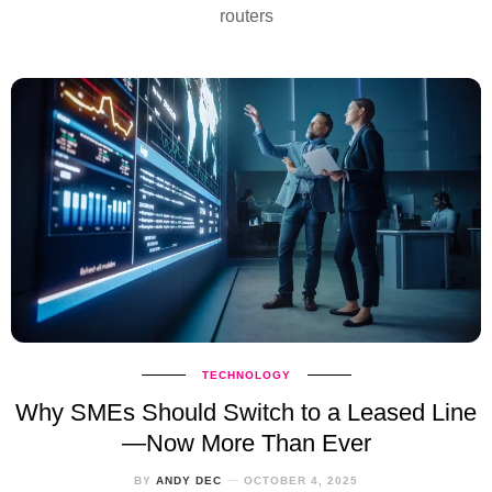
routers
TECHNOLOGY
Why SMEs Should Switch to a Leased Line
—Now More Than Ever
BY
ANDY DEC
OCTOBER 4, 2025