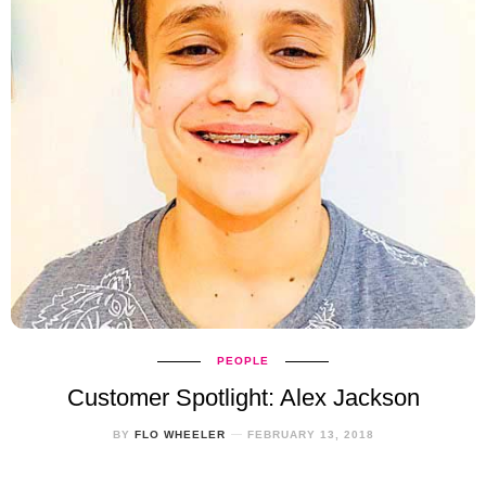
PEOPLE
Customer Spotlight: Alex Jackson
BY
FLO WHEELER
FEBRUARY 13, 2018