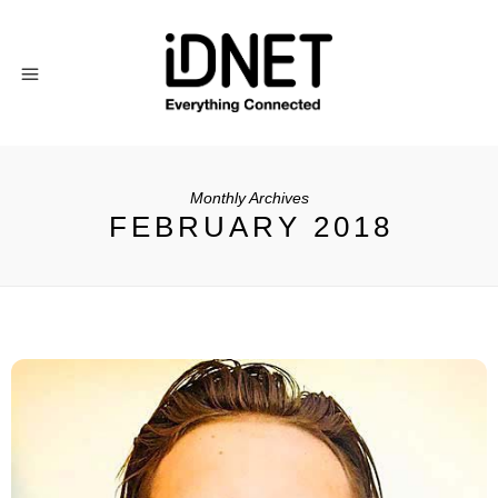
Monthly Archives
FEBRUARY 2018