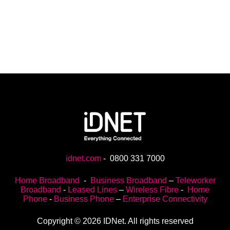
idnet.com
-
0800 331 7000
Home Broadband
-
Business Broadband
–
Teleworker
Broadband
-
Leased Lines
–
Wireless Fibre
-
Home
Phone
-
Business Phone
–
Enterprise Connectivity
Copyright © 2026 IDNet. All rights reserved