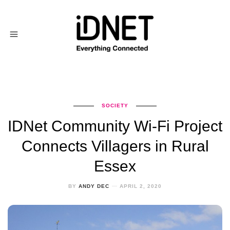
SOCIETY
IDNet Community Wi-Fi Project
Connects Villagers in Rural
Essex
BY
ANDY DEC
APRIL 2, 2020