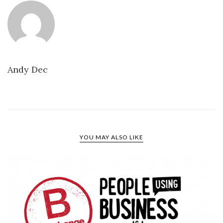
Andy Dec
YOU MAY ALSO LIKE