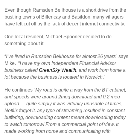
Even though Ramsden Bellhouse is a short drive from the
bustling towns of Billericay and Basildon, many villagers
have felt cut off by the lack of decent internet connectivity.
One local resident, Michael Spooner decided to do
something about it.
“
I’ve lived in Ramsden Bellhouse for almost 26 years
” says
Mike. “
I have my own Independent Financial Advisor
business called
GreenSky Wealth
, and work from home a
lot because the business is located in Norwich
.”
He continues “
My road is quite a way from the BT cabinet,
and speeds were around 2meg download and 0.2 meg
upload … quite simply it was virtually unusable at times,
Netflix forget it, any type of streaming resulted in constant
buffering, downloading content meant downloading today
to watch tomorrow! From a commercial point of view, it
made working from home and communicating with