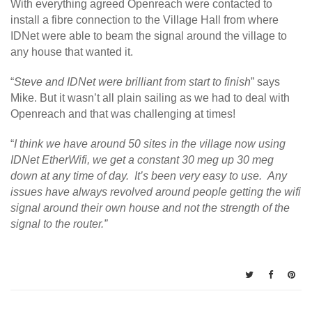
With everything agreed Openreach were contacted to
install a fibre connection to the Village Hall from where
IDNet were able to beam the signal around the village to
any house that wanted it.
“
Steve and IDNet were brilliant from start to finish
” says
Mike. But it wasn’t all plain sailing as we had to deal with
Openreach and that was challenging at times!
“
I think we have around 50 sites in the village now using
IDNet EtherWifi, we get a constant 30 meg up 30 meg
down at any time of day. It’s been very easy to use. Any
issues have always revolved around people getting the wifi
signal around their own house and not the strength of the
signal to the router.”