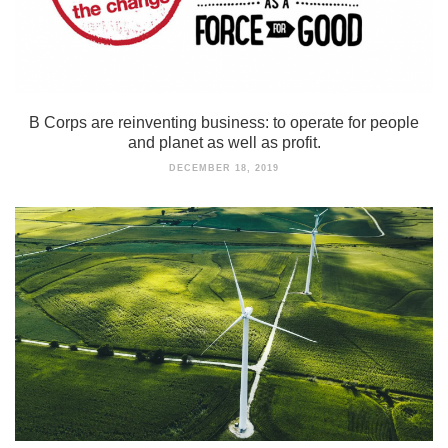
B Corps are reinventing business: to operate for people
and planet as well as profit.
DECEMBER 18, 2019