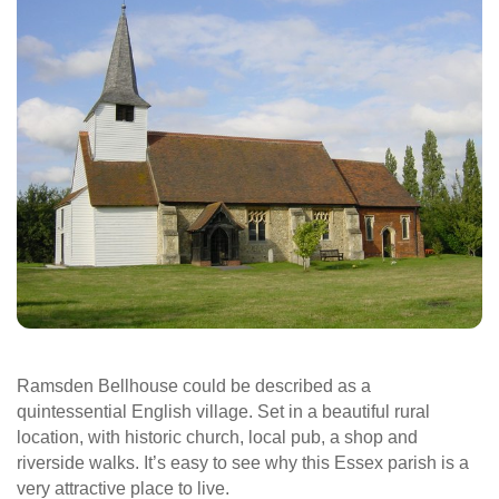
Ramsden Bellhouse could be described as a
quintessential English village. Set in a beautiful rural
location, with historic church, local pub, a shop and
riverside walks. It’s easy to see why this Essex parish is a
very attractive place to live.