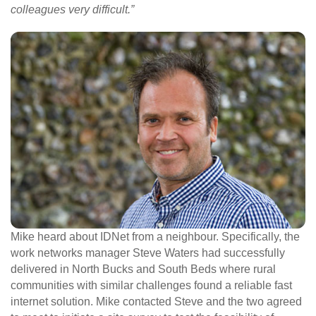
colleagues very difficult.”
Mike heard about IDNet from a neighbour. Specifically, the
work networks manager Steve Waters had successfully
delivered in North Bucks and South Beds where rural
communities with similar challenges found a reliable fast
internet solution. Mike contacted Steve and the two agreed