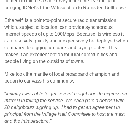
to meet to initiate a site survey to test the feasibility of
bringing IDNet’s EtherWifi solution to Ramsden Bellhouse.
EtherWifi is a point-to-point secure radio transmission
which, subject to location, can provide synchronous
internet speeds of up to 100Mbps. Because its wireless it
can relatively quickly and inexpensively be deployed when
compared to digging up roads and laying cables. This
makes it an excellent option for rural communities and
people living on the outskirts of towns.
Mike took the mantle of local broadband champion and
began to canvass his community.
“
Initially I was able to get several neighbours to express an
interest in taking the service. We each paid a deposit with
20 neighbours signing up. I had to get an agreement in
principal from the Village Hall Committee to host the mast
and the infrastructure.”