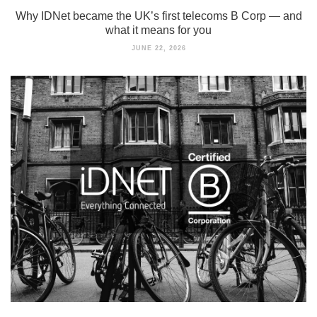
Why IDNet became the UK’s first telecoms B Corp — and
what it means for you
JUNE 22, 2026