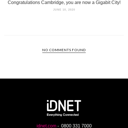
Congratulations Cambridge, you are now a Gigabit City!
JUNE 10, 2020
NO COMMENTS FOUND
idnet.com
-
0800 331 7000