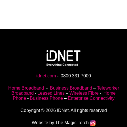
idnet.com
-
0800 331 7000
Home Broadband
-
Business Broadband
–
Teleworker
Broadband
-
Leased Lines
–
Wireless Fibre
-
Home
Phone
-
Business Phone
–
Enterprise Connectivity
Copyright © 2026 IDNet. All rights reserved
Website by The Magic Torch