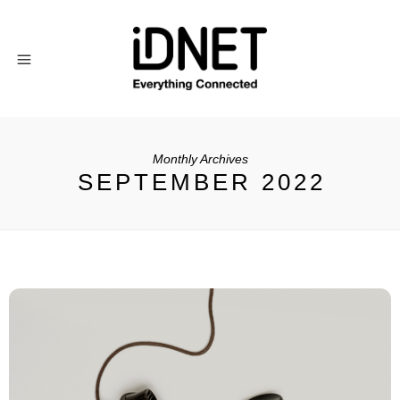
Monthly Archives
SEPTEMBER 2022