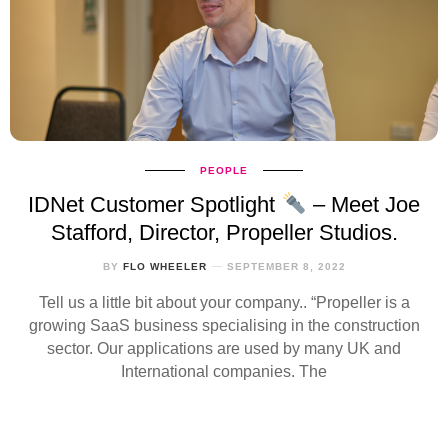
PEOPLE
IDNet Customer Spotlight
– Meet Joe
Stafford, Director, Propeller Studios.
BY
FLO WHEELER
SEPTEMBER 8, 2022
Tell us a little bit about your company.. “Propeller is a
growing SaaS business specialising in the construction
sector. Our applications are used by many UK and
International companies. The