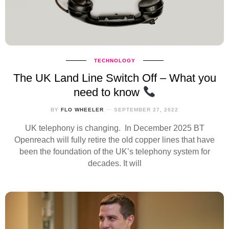
TECHNOLOGY
The UK Land Line Switch Off – What you
need to know
BY
FLO WHEELER
SEPTEMBER 27, 2022
UK telephony is changing. In December 2025 BT
Openreach will fully retire the old copper lines that have
been the foundation of the UK’s telephony system for
decades. It will