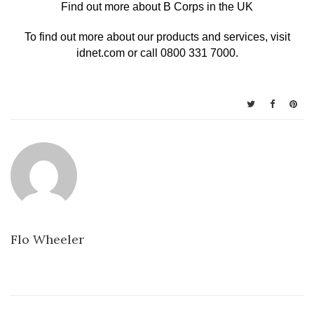
Find out more about B Corps in the UK
To find out more about our products and services, visit
idnet.com
or call 0800 331 7000.
Flo Wheeler