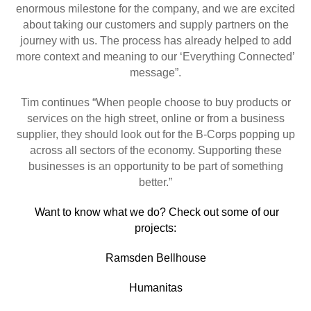
enormous milestone for the company, and we are excited
about taking our customers and supply partners on the
journey with us. The process has already helped to add
more context and meaning to our ‘Everything Connected’
message”.
Tim continues “When people choose to buy products or
services on the high street, online or from a business
supplier, they should look out for the B-Corps popping up
across all sectors of the economy. Supporting these
businesses is an opportunity to be part of something
better.”
Want to know what we do? Check out some of our
projects:
Ramsden Bellhouse
Humanitas