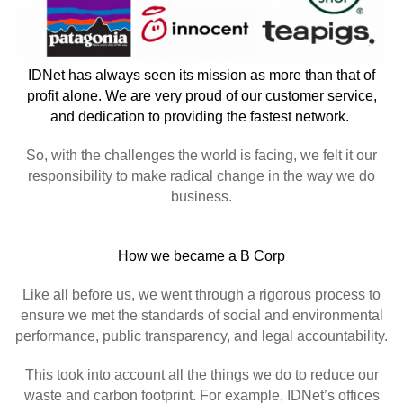
IDNet has always seen its mission as more than that of
profit alone. We are very proud of our customer service,
and dedication to providing the fastest network.
So, with the challenges the world is facing, we felt it our
responsibility to make radical change in the way we do
business.
How we became a B Corp
Like all before us, we went through a rigorous process to
ensure we met the standards of social and environmental
performance, public transparency, and legal accountability.
This took into account all the things we do to reduce our
waste and carbon footprint. For example, IDNet’s offices