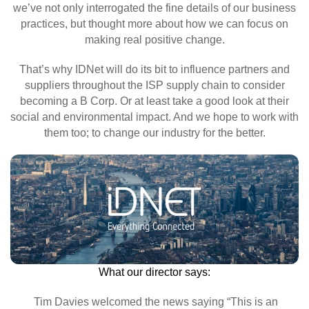
we’ve not only interrogated the fine details of our business
practices, but thought more about how we can focus on
making real positive change.
That’s why IDNet will do its bit to influence partners and
suppliers throughout the ISP supply chain to consider
becoming a B Corp. Or at least take a good look at their
social and environmental impact. And we hope to work with
them too; to change our industry for the better.
What our director says:
Tim Davies welcomed the news saying “This is an