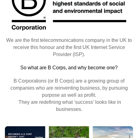
We are the first telecommunications company in the UK to
receive this honour and the first UK Internet Service
Provider (ISP).
So what are B Corps, and why become one?
B Corporations (or B Corps) are a growing group of
companies who are reinventing business, by pursuing
purpose as well as profit.
They are redefining what ‘success’ looks like in
businesses.