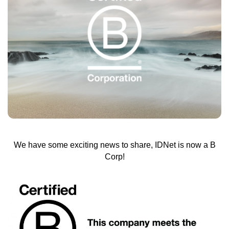
We have some exciting news to share, IDNet is now a B
Corp!