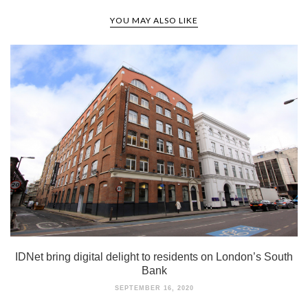
YOU MAY ALSO LIKE
IDNet bring digital delight to residents on London’s South
Bank
SEPTEMBER 16, 2020