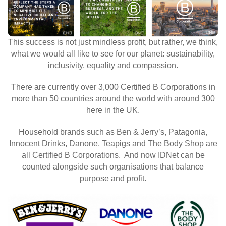
This success is not just mindless profit, but rather, we think,
what we would all like to see for our planet: sustainability,
inclusivity, equality and compassion.
There are currently over 3,000 Certified B Corporations in
more than 50 countries around the world with around 300
here in the UK.
Household brands such as Ben & Jerry’s, Patagonia,
Innocent Drinks, Danone, Teapigs and The Body Shop are
all Certified B Corporations. And now IDNet can be
counted alongside such organisations that balance
purpose and profit.