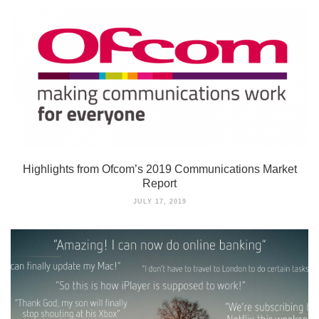
Highlights from Ofcom’s 2019 Communications Market
Report
JULY 17, 2019