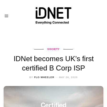
SOCIETY
IDNet becomes UK’s first
certified B Corp ISP
BY
FLO WHEELER
MAY 26, 2020