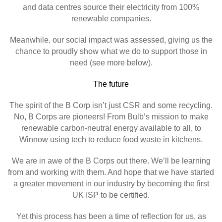
and data centres source their electricity from 100%
renewable companies.
Meanwhile, our social impact was assessed, giving us the
chance to proudly show what we do to support those in
need (see more below).
The future
The spirit of the B Corp isn’t just CSR and some recycling.
No, B Corps are pioneers! From Bulb’s mission to make
renewable carbon-neutral energy available to all, to
Winnow using tech to reduce food waste in kitchens.
We are in awe of the B Corps out there. We’ll be learning
from and working with them. And hope that we have started
a greater movement in our industry by becoming the first
UK ISP to be certified.
Yet this process has been a time of reflection for us, as