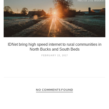
IDNet bring high speed internet to rural communities in
North Bucks and South Beds
FEBRUARY 15, 2017
NO COMMENTS FOUND