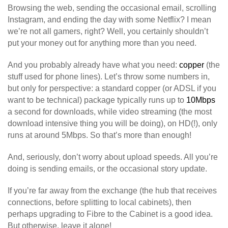
Browsing the web, sending the occasional email, scrolling
Instagram, and ending the day with some Netflix? I mean
we’re not all gamers, right? Well, you certainly shouldn’t
put your money out for anything more than you need.
And you probably already have what you need:
copper
(the
stuff used for phone lines). Let’s throw some numbers in,
but only for perspective: a standard copper (or ADSL if you
want to be technical) package typically runs up to
10Mbps
a second for downloads, while video streaming (the most
download intensive thing you will be doing), on HD(!), only
runs at around 5Mbps. So that’s more than enough!
And, seriously, don’t worry about upload speeds. All you’re
doing is sending emails, or the occasional story update.
If you’re far away from the exchange (the hub that receives
connections, before splitting to local cabinets), then
perhaps upgrading to Fibre to the Cabinet is a good idea.
But otherwise, leave it alone!