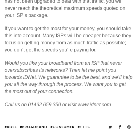
has not been upgraded to deal with that traffic, you will
never reach the theoretical maximum speeds quoted on
your ISP’s package.
If you want to get the most for your money, you should take
this into account. Many ISPs will be cheaper because they
focus on getting money from as much traffic as possible;
you don’t get the speeds you’re paying for.
Would you like your broadband from an ISP that never
oversubscribes its networks? Then let me point you
towards IDNet. We guarantee to be the best, and we’ll help
you all the way through the process. We want you to get
the most out of your connection.
Call us on 01462 659 350 or visit www.idnet.com.
ADSL
BROADBAND
CONSUMER
FTTC