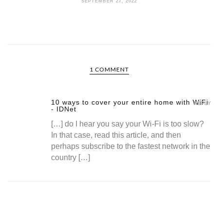
SEPTEMBER 27, 2022
1 COMMENT
10 ways to cover your entire home with WiFi
REPLY
- IDNet
[…] do I hear you say your Wi-Fi is too slow?
In that case, read this article, and then
perhaps subscribe to the fastest network in the
country […]