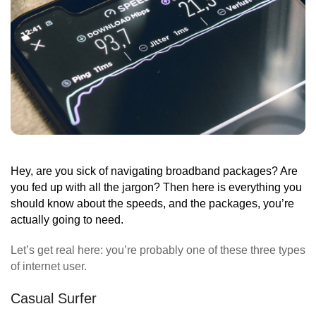
Hey, are you sick of navigating broadband packages? Are
you fed up with all the jargon? Then here is everything you
should know about the speeds, and the packages, you’re
actually going to need.
Let’s get real here: you’re probably one of these three types
of internet user.
Casual Surfer