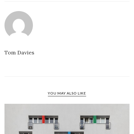
Tom Davies
YOU MAY ALSO LIKE