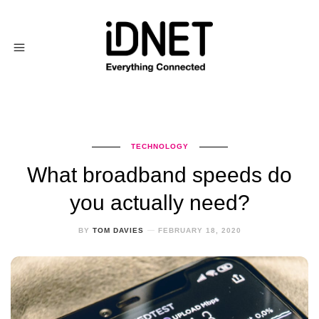
TECHNOLOGY
What broadband speeds do
you actually need?
BY
TOM DAVIES
FEBRUARY 18, 2020