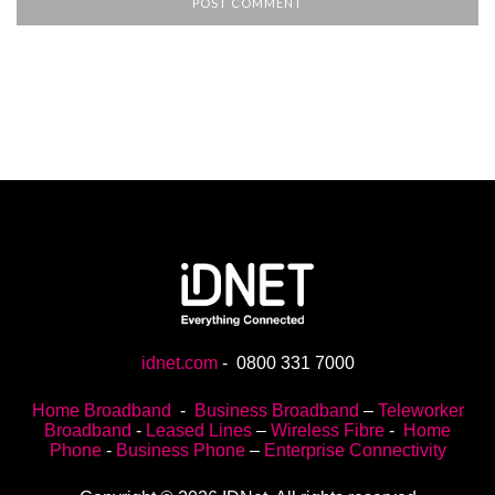
idnet.com
-
0800 331 7000
Home Broadband
-
Business Broadband
–
Teleworker
Broadband
-
Leased Lines
–
Wireless Fibre
-
Home
Phone
-
Business Phone
–
Enterprise Connectivity