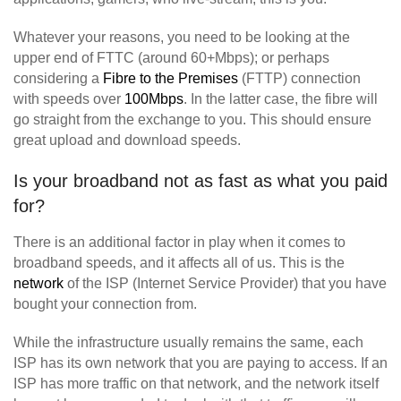
Whatever your reasons, you need to be looking at the
upper end of FTTC (around 60+Mbps); or perhaps
considering a
Fibre to the Premises
(FTTP) connection
with speeds over
100Mbps
. In the latter case, the fibre will
go straight from the exchange to you. This should ensure
great upload and download speeds.
Is your broadband not as fast as what you paid
for?
There is an additional factor in play when it comes to
broadband speeds, and it affects all of us. This is the
network
of the ISP (Internet Service Provider) that you have
bought your connection from.
While the infrastructure usually remains the same, each
ISP has its own network that you are paying to access. If an
ISP has more traffic on that network, and the network itself