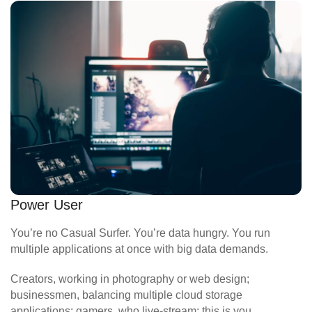
Power User
You’re no Casual Surfer. You’re data hungry. You run
multiple applications at once with big data demands.
Creators, working in photography or web design;
businessmen, balancing multiple cloud storage
applications; gamers, who live-stream; this is you.