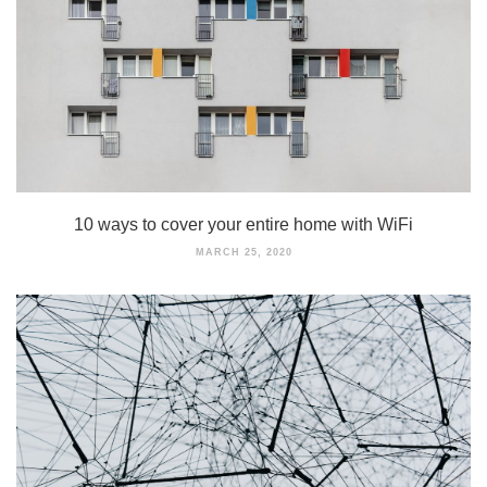
10 ways to cover your entire home with WiFi
MARCH 25, 2020