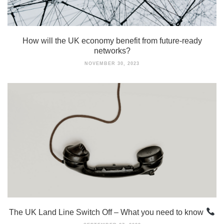
How will the UK economy benefit from future-ready
networks?
NOVEMBER 30, 2023
The UK Land Line Switch Off – What you need to know