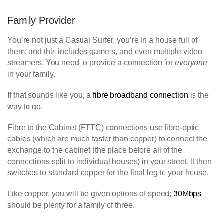
Family Provider
You’re not just a Casual Surfer, you’re in a house full of
them; and this includes gamers, and even multiple video
streamers. You need to provide a connection for
everyone
in your family.
If that sounds like you, a
fibre broadband connection
is the
way to go.
Fibre to the Cabinet (FTTC) connections use fibre-optic
cables (which are much faster than copper) to connect the
exchange to the cabinet (the place before all of the
connections split to individual houses) in your street. It then
switches to standard copper for the final leg to your house.
Like copper, you will be given options of speed;
30Mbps
should be plenty for a family of three.