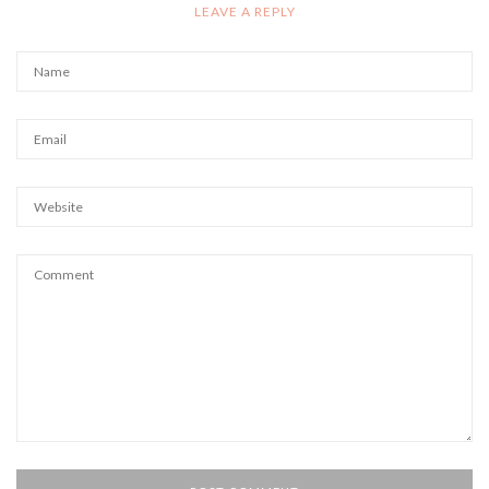
LEAVE A REPLY