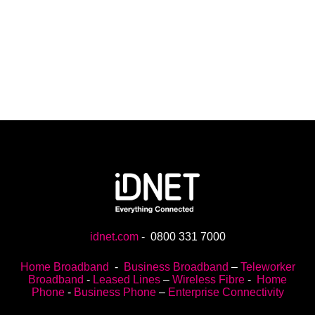
idnet.com
-
0800 331 7000
Home Broadband
-
Business Broadband
–
Teleworker
Broadband
-
Leased Lines
–
Wireless Fibre
-
Home
Phone
-
Business Phone
–
Enterprise Connectivity