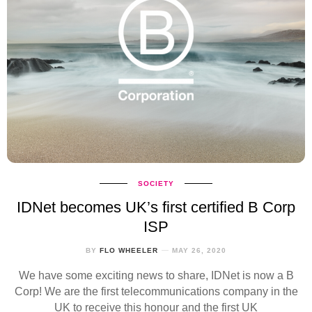
SOCIETY
IDNet becomes UK’s first certified B Corp
ISP
BY
FLO WHEELER
MAY 26, 2020
We have some exciting news to share, IDNet is now a B
Corp! We are the first telecommunications company in the
UK to receive this honour and the first UK