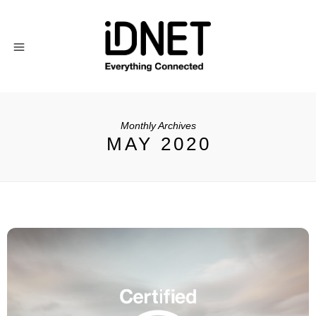
Monthly Archives
MAY 2020