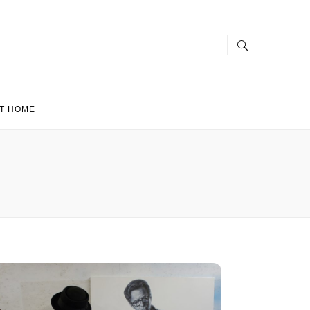
T HOME