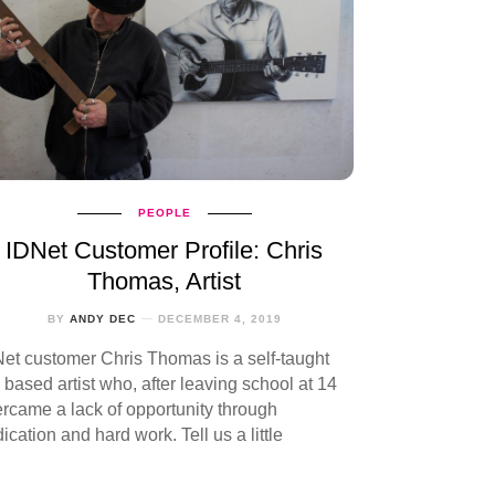
PEOPLE
IDNet Customer Profile: Chris
Thomas, Artist
BY
ANDY DEC
DECEMBER 4, 2019
et customer Chris Thomas is a self-taught
based artist who, after leaving school at 14
rcame a lack of opportunity through
ication and hard work. Tell us a little