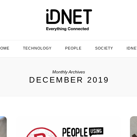
HOME
TECHNOLOGY
PEOPLE
SOCIETY
IDNE
Monthly Archives
DECEMBER 2019