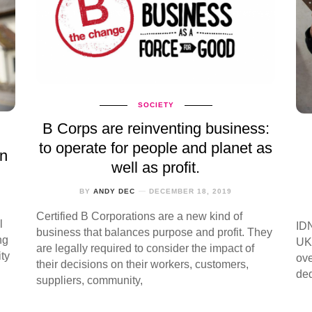
SOCIETY
B Corps are reinventing business:
to operate for people and planet as
in
well as profit.
BY
ANDY DEC
DECEMBER 18, 2019
Certified B Corporations are a new kind of
l
IDN
business that balances purpose and profit. They
ng
UK 
are legally required to consider the impact of
ty
ove
their decisions on their workers, customers,
ded
suppliers, community,