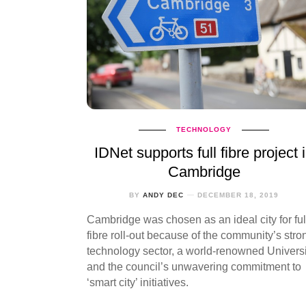
TECHNOLOGY
IDNet supports full fibre project 
Cambridge
BY
ANDY DEC
DECEMBER 18, 2019
Cambridge was chosen as an ideal city for ful
fibre roll-out because of the community’s stro
technology sector, a world-renowned Universi
and the council’s unwavering commitment to
‘smart city’ initiatives.