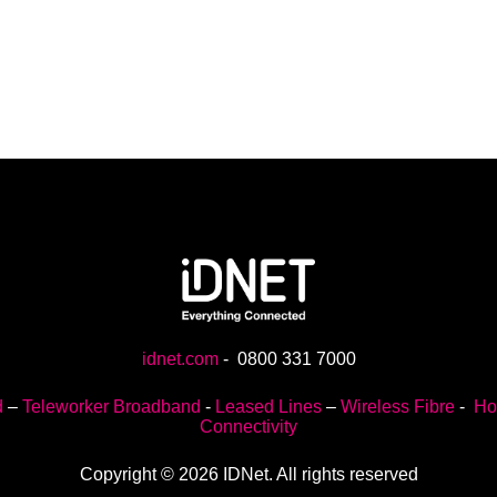
idnet.com
-
0800 331 7000
d
–
Teleworker Broadband
-
Leased Lines
–
Wireless Fibre
-
Ho
Connectivity
Copyright © 2026 IDNet. All rights reserved