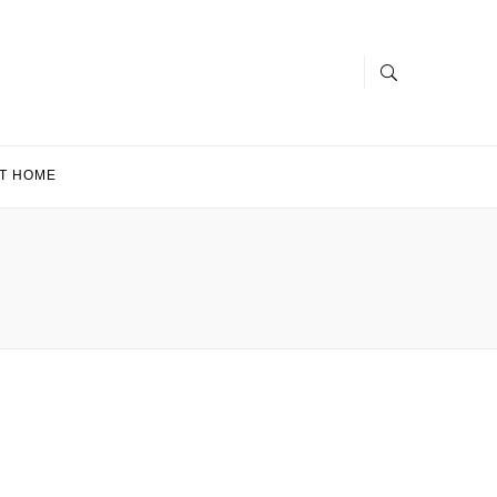
T HOME