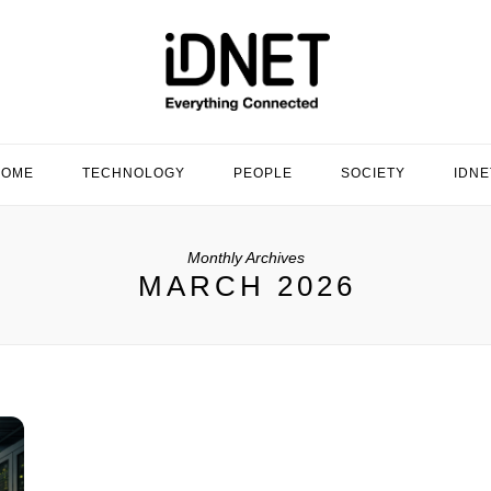
HOME
TECHNOLOGY
PEOPLE
SOCIETY
IDNE
Monthly Archives
MARCH 2026