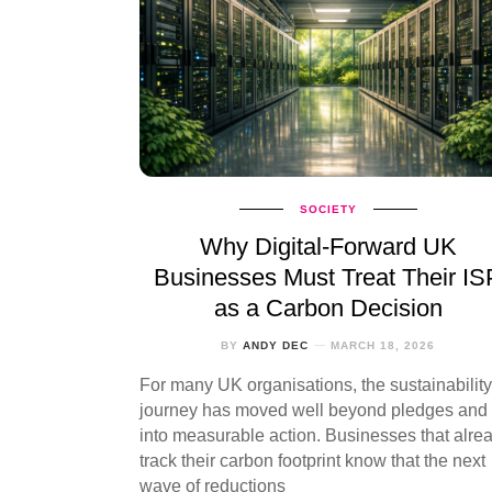
SOCIETY
Why Digital‑Forward UK
Businesses Must Treat Their IS
as a Carbon Decision
BY
ANDY DEC
MARCH 18, 2026
For many UK organisations, the sustainability
journey has moved well beyond pledges and
into measurable action. Businesses that alre
track their carbon footprint know that the next
wave of reductions