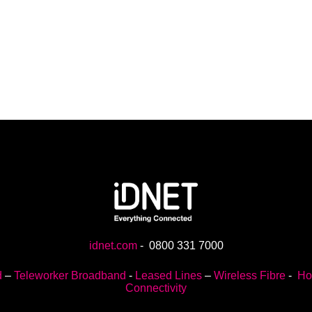
idnet.com
-
0800 331 7000
d
–
Teleworker Broadband
-
Leased Lines
–
Wireless Fibre
-
Ho
Connectivity