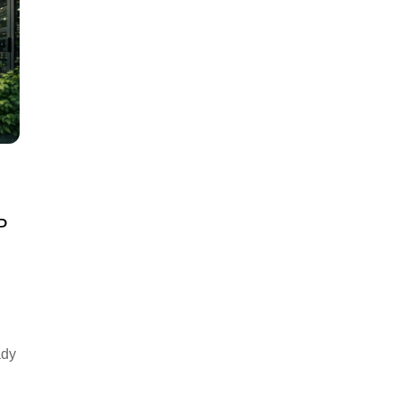
P
ady