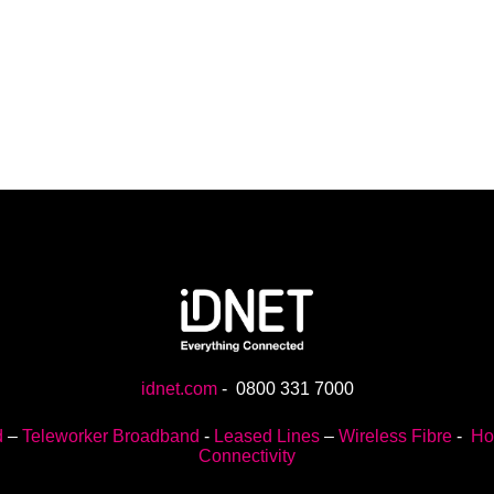
idnet.com
-
0800 331 7000
d
–
Teleworker Broadband
-
Leased Lines
–
Wireless Fibre
-
Ho
Connectivity