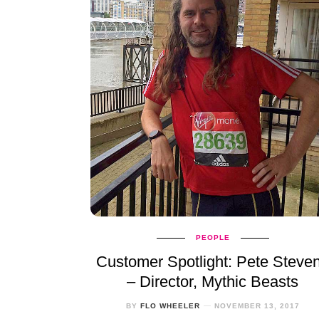
PEOPLE
Customer Spotlight: Pete Steve
– Director, Mythic Beasts
BY
FLO WHEELER
NOVEMBER 13, 2017