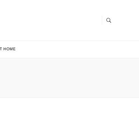
T HOME