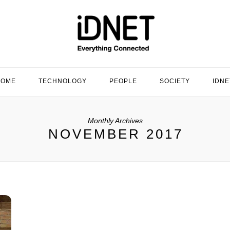
HOME
TECHNOLOGY
PEOPLE
SOCIETY
IDNE
Monthly Archives
NOVEMBER 2017