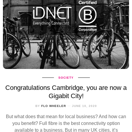
SOCIETY
Congratulations Cambridge, you are now a
Gigabit City!
BY
FLO WHEELER
JUNE 10, 2020
But what does that mean for local business? And how can
you benefit? Full fibre is the best connectivity option
available to a business. But in many UK cities, it’s