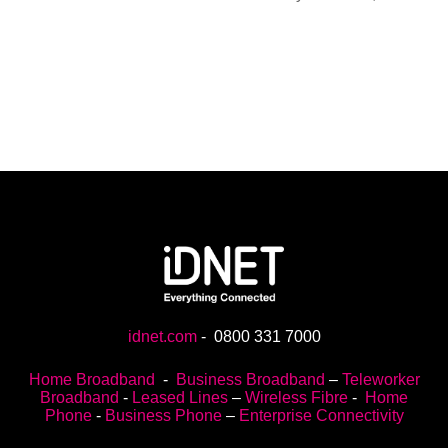
idnet.com
-
0800 331 7000
Home Broadband
-
Business Broadband
–
Teleworker
Broadband
-
Leased Lines
–
Wireless Fibre
-
Home
Phone
-
Business Phone
–
Enterprise Connectivity