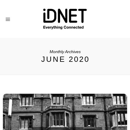
Monthly Archives
JUNE 2020