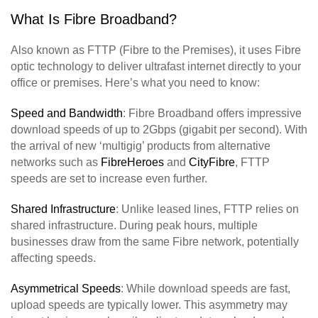
What Is Fibre Broadband?
Also known as FTTP (Fibre to the Premises), it uses Fibre
optic technology to deliver ultrafast internet directly to your
office or premises. Here’s what you need to know:
Speed and Bandwidth
: Fibre Broadband offers impressive
download speeds of up to 2Gbps (gigabit per second). With
the arrival of new ‘multigig’ products from alternative
networks such as
FibreHeroes
and
CityFibre
, FTTP
speeds are set to increase even further.
Shared Infrastructure
: Unlike leased lines, FTTP relies on
shared infrastructure. During peak hours, multiple
businesses draw from the same Fibre network, potentially
affecting speeds.
Asymmetrical Speeds
: While download speeds are fast,
upload speeds are typically lower. This asymmetry may