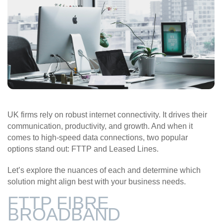
UK firms rely on robust internet connectivity. It drives their
communication, productivity, and growth. And when it
comes to high-speed data connections, two popular
options stand out: FTTP and Leased Lines.
Let’s explore the nuances of each and determine which
solution might align best with your business needs.
FTTP FIBRE
BROADBAND