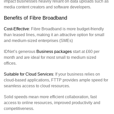
impact businesses heavily reliant on data uploads such as
media content creators and software developers.
Benefits of Fibre Broadband
Cost-Effective
: Fibre Broadband is more budget-friendly
than leased lines, making it an attractive option for small
and medium-sized enterprises (SMEs)
IDNet’s generous
Business packages
start at £60 per
month and are ideal for most small to medium sized
offices.
Suitable for Cloud Services
: If your business relies on
cloud-based applications, FTTP provides ample speed for
seamless access to cloud resources.
Solid speeds mean more efficient collaboration, fast
access to online resources, improved productivity and
competitiveness.