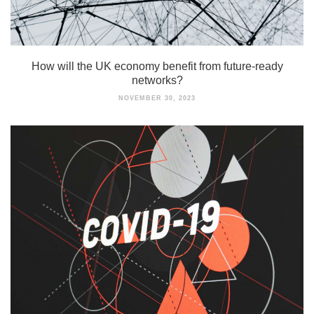
How will the UK economy benefit from future-ready
networks?
NOVEMBER 30, 2023