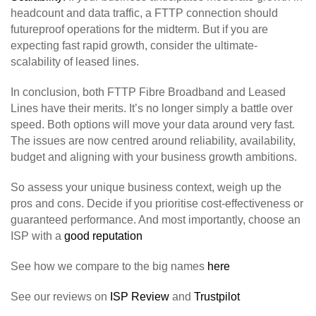
headcount and data traffic, a FTTP connection should
futureproof operations for the midterm. But if you are
expecting fast rapid growth, consider the ultimate-
scalability of leased lines.
In conclusion, both FTTP Fibre Broadband and Leased
Lines have their merits. It’s no longer simply a battle over
speed. Both options will move your data around very fast.
The issues are now centred around reliability, availability,
budget and aligning with your business growth ambitions.
So assess your unique business context, weigh up the
pros and cons. Decide if you prioritise cost-effectiveness or
guaranteed performance. And most importantly, choose an
ISP with a
good reputation
See how we compare to the big names
here
See our reviews on
ISP Review
and
Trustpilot