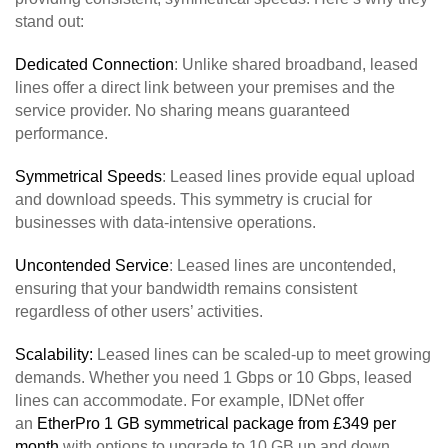
stand out:
Dedicated Connection
: Unlike shared broadband, leased
lines offer a direct link between your premises and the
service provider. No sharing means guaranteed
performance.
Symmetrical Speeds
: Leased lines provide equal upload
and download speeds. This symmetry is crucial for
businesses with data-intensive operations.
Uncontended Service
: Leased lines are uncontended,
ensuring that your bandwidth remains consistent
regardless of other users’ activities.
Scalability:
Leased lines can be scaled-up to meet growing
demands. Whether you need 1 Gbps or 10 Gbps, leased
lines can accommodate. For example, IDNet offer
an
EtherPro 1 GB symmetrical package from £349 per
month
with options to upgrade to 10 GB up and down.