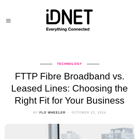
TECHNOLOGY
FTTP Fibre Broadband vs.
Leased Lines: Choosing the
Right Fit for Your Business
BY
FLO WHEELER
OCTOBER 23, 2024