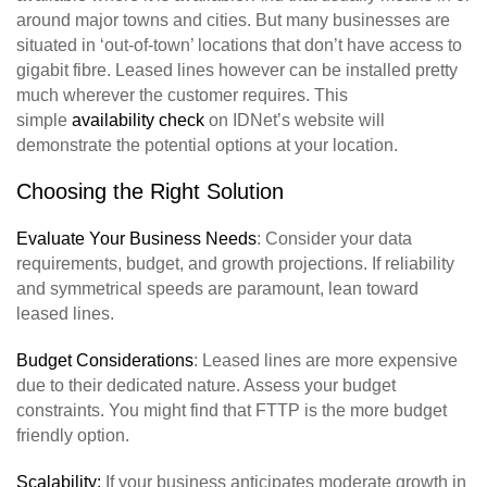
around major towns and cities. But many businesses are
situated in ‘out-of-town’ locations that don’t have access to
gigabit fibre. Leased lines however can be installed pretty
much wherever the customer requires. This
simple
availability check
on IDNet’s website will
demonstrate the potential options at your location.
Choosing the Right Solution
Evaluate Your Business Needs
: Consider your data
requirements, budget, and growth projections. If reliability
and symmetrical speeds are paramount, lean toward
leased lines.
Budget Considerations
: Leased lines are more expensive
due to their dedicated nature. Assess your budget
constraints. You might find that FTTP is the more budget
friendly option.
Scalability:
If your business anticipates moderate growth in