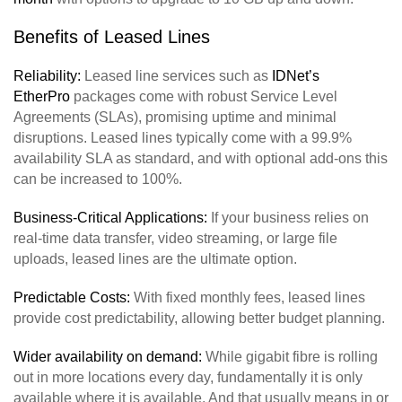
Benefits of Leased Lines
Reliability:
Leased line services such as
IDNet’s
Et
herPro
packages come with robust Service Level
Agreements (SLAs), promising uptime and minimal
disruptions. Leased lines typically come with a 99.9%
availability SLA as standard, and with optional add-ons this
can be increased to 100%.
Business-Critical Applications:
If your business relies on
real-time data transfer, video streaming, or large file
uploads, leased lines are the ultimate option.
Predictable Costs:
With fixed monthly fees, leased lines
provide cost predictability, allowing better budget planning.
Wider availability on demand:
While gigabit fibre is rolling
out in more locations every day, fundamentally it is only
available where it is available. And that usually means in or