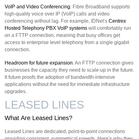
VoIP and Video Conferencing
: Fibre Broadband supports
high-quality voice over IP (VoIP) calls and video
conferencing without lag. For example, IDNet’s
Centrex
Hosted Telephony PBX VoIP systems
will comfortably run
on a FTTP connection, meaning that busy offices get
access to enterprise level telephony from a single gigabit
connection.
Headroom for future expansion
: An FTTP connection gives
businesses the capacity they need to scale-up in the future.
It future proofs the adoption of bandwidth-intensive
applications without the need for immediate infrastructure
upgrades.
LEASED LINES
What Are Leased Lines?
Leased Lines are dedicated, point-to-point connections
providing consistent, symmetrical speeds. Here’s why they