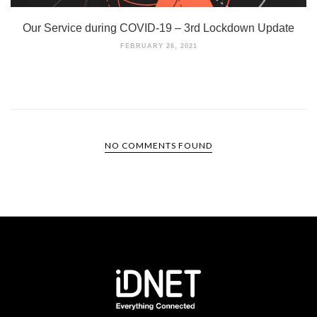
Our Service during COVID-19 – 3rd Lockdown Update
FEBRUARY 26, 2021
NO COMMENTS FOUND