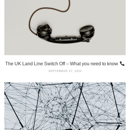
The UK Land Line Switch Off – What you need to know
SEPTEMBER 27, 2022