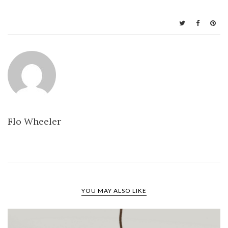
Flo Wheeler
YOU MAY ALSO LIKE