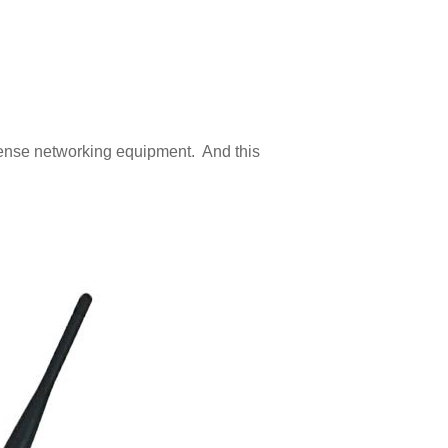
nsense networking equipment. And this