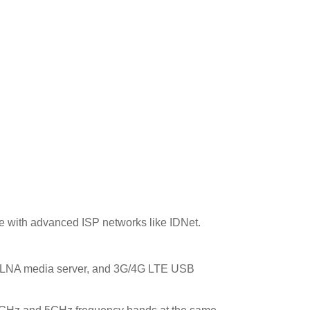
ble with advanced ISP networks like IDNet.
 DLNA media server, and 3G/4G LTE USB