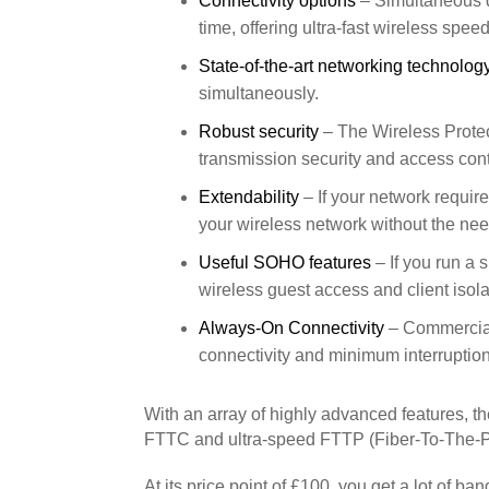
Connectivity options
– Simultaneous 
time, offering ultra-fast wireless s
State-of-the-art networking technolog
simultaneously.
Robust security
– The Wireless Prote
transmission security and access cont
Extendability
– If your network requir
your wireless network without the need
Useful SOHO features
– If you run a 
wireless guest access and client isola
Always-On Connectivity
– Commercial 
connectivity and minimum interruption
With an array of highly advanced features, t
FTTC and ultra-speed FTTP (Fiber-To-The-P
At its price point of £100, you get a lot of 