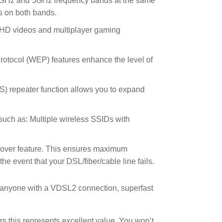
4GHz and 5GHz frequency bands at the same
s on both bands.
 HD videos and multiplayer gaming
tocol (WEP) features enhance the level of
DS) repeater function allows you to expand
s such as: Multiple wireless SSIDs with
-over feature. This ensures maximum
 event that your DSL/fiber/cable line fails.
or anyone with a VDSL2 connection, superfast
rs this represents excellent value. You won’t