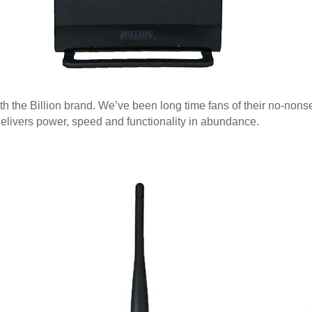
th the Billion brand. We’ve been long time fans of their no-no
delivers power, speed and functionality in abundance.