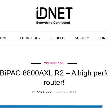
HOME
TECHNOLOGY
PEOPLE
SOCIETY
IDNE
TECHNOLOGY
on BiPAC 8800AXL R2 – A high per
router!
BY
ANDY DEC
JULY 17, 2019