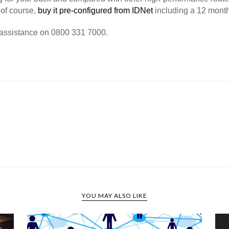
, of course,
buy it pre-configured from IDNet
including a 12 month
r assistance on 0800 331 7000.
YOU MAY ALSO LIKE