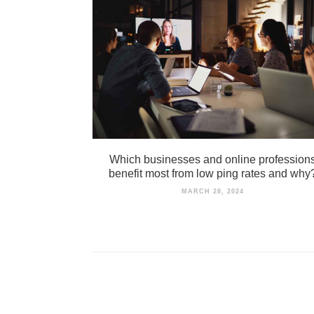
Which businesses and online profession
benefit most from low ping rates and why
MARCH 28, 2024