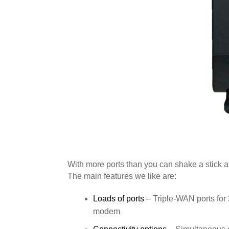
With more ports than you can shake a stick a
The main features we like are:
Loads of ports
– Triple-WAN ports fo
modem