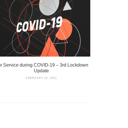
r Service during COVID-19 – 3rd Lockdown
Update
FEBRUARY 26, 2021