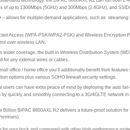
dual-band technology, the BiPAC 8800AXL R2 can run both 2.
peeds of up to 1300Mbps (5GHz) and 300Mbps (2.4GHz), and SSID
y
– allows for multiple-demand applications, such as streaming
cted Access (WPA-PSK/WPA2-PSK) and Wireless Encryption Pro
rol over wireless LAN.
es wider coverage, the built-in Wireless Distribution System (W
 for any external wires or cables.
small office / home office you’ll additionally benefit from feature
tion options plus various SOHO firewall security settings.
users can have extra peace of mind by deploying the auto fail
 by quickly and smoothly connecting to a 3G/4GLTE network in the
he Billion BiPAC 8800AXL R2 delivers a future-proof solution f
remises).
bang for your buck and compared with other high-performance route