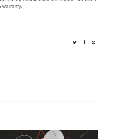
 warranty.