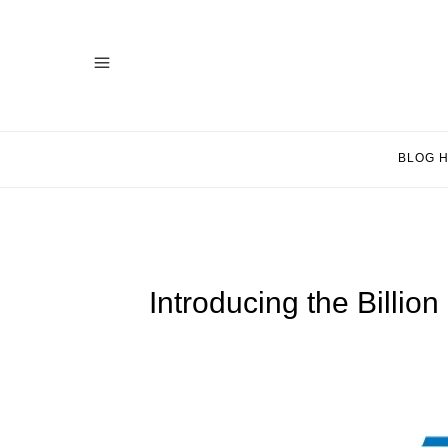
BLOG 
Introducing the Billi