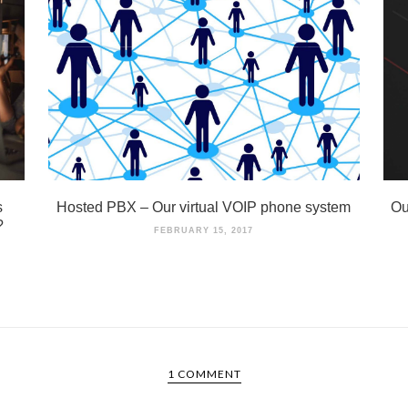
s
Hosted PBX – Our virtual VOIP phone system
Ou
?
FEBRUARY 15, 2017
1 COMMENT