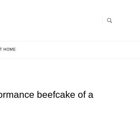
T HOME
formance beefcake of a