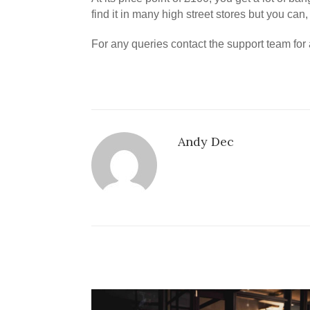
find it in many high street stores but you can
For any queries contact the support team fo
Andy Dec