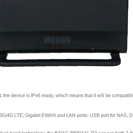
t, the device is IPv6 ready, which means that it will be compati
r 3G/4G LTE; Gigabit EWAN and LAN ports; USB port for NAS,