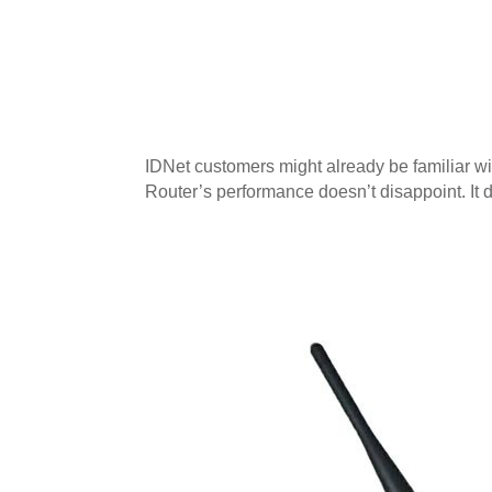
IDNet customers might already be familiar wi
Router’s performance doesn’t disappoint. It 