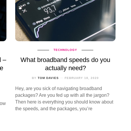
TECHNOLOGY
d –
What broadband speeds do you
te
actually need?
BY
TOM DAVIES
FEBRUARY 18, 2020
Hey, are you sick of navigating broadband
packages? Are you fed up with all the jargon?
Then here is everything you should know about
how
the speeds, and the packages, you’re