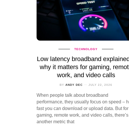
TECHNOLOGY
Low latency broadband explaine
why it matters for gaming, remo
work, and video calls
BY
ANDY DEC
JULY 22, 2026
When people talk about broadband
performance, they usually focus on speed – 
fast you can download or upload data. But for
gaming, remote work, and video calls, there’s
another metric that