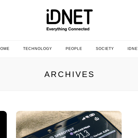
HOME
TECHNOLOGY
PEOPLE
SOCIETY
IDNE
ARCHIVES