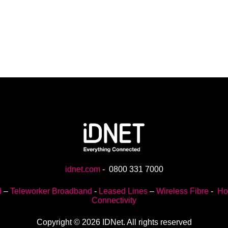
idnet.com
-
0800 331 7000
d
–
Teleworker Broadband
-
Leased Lines
–
Wireless Fibre
-
Ho
Connectivity
Copyright © 2026 IDNet. All rights reserved