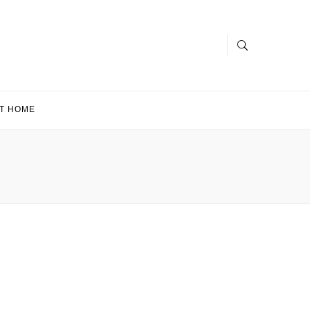
T HOME